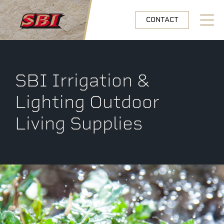
Skip to main content
CONTACT
Open N
SBI Irrigation &
Lighting Outdoor
Living Supplies