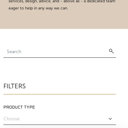
services, design, advice, and - above all - a dedicated team
eager to help in any way we can.
FILTERS
PRODUCT TYPE