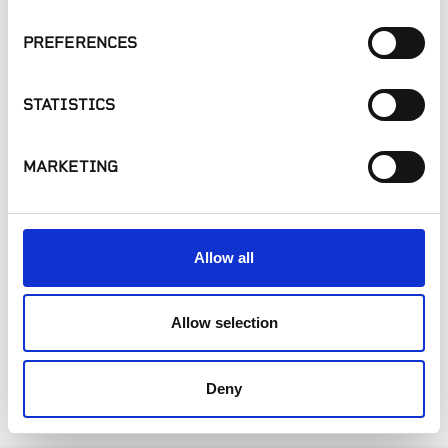
PREFERENCES
STATISTICS
MARKETING
Sprinklers
Tools
Allow all
Allow selection
1
Deny
Showing 1-4 of 4 products