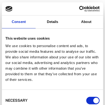
APPLICATION
Consent
Details
About
This website uses cookies
Sort
A-Z
We use cookies to personalise content and ads, to
provide social media features and to analyse our traffic.
We also share information about your use of our site with
our social media, advertising and analytics partners who
may combine it with other information that you’ve
provided to them or that they’ve collected from your use
of their services.
Consent
Controllers
Landscape Lights
NECESSARY
Selection