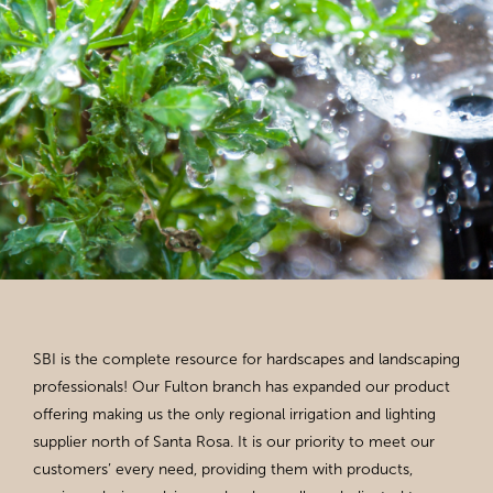
SBI is the complete resource for hardscapes and landscaping
professionals! Our Fulton branch has expanded our product
offering making us the only regional irrigation and lighting
supplier north of Santa Rosa. It is our priority to meet our
customers’ every need, providing them with products,