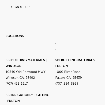
SIGN ME UP
LOCATIONS
.
.
.
.
SBI BUILDING MATERIALS |
SBI BUILDING MATERIALS |
WINDSOR
FULTON
10540 Old Redwood HWY
1000 River Road
Windsor, CA, 95492
Fulton, CA, 95439
(707) 431-1617
(707) 284-8989
SBI IRRIGATION & LIGHTING
| FULTON