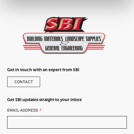
Get in touch with an expert from SBI
CONTACT
Get SBI updates straight to your inbox
LEAVE
EMAIL ADDRESS
THIS
FIELD
BLANK