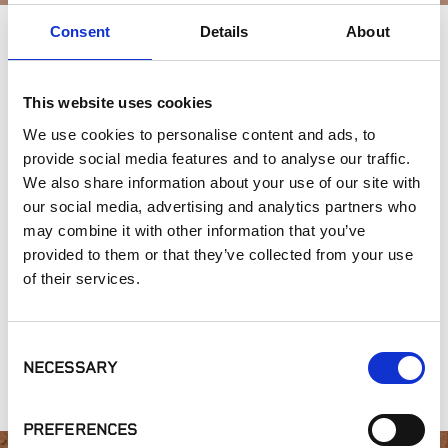
Consent
Details
About
APPLICATIONS
This website uses cookies
Outdoor Living
We use cookies to personalise content and ads, to
provide social media features and to analyse our traffic.
SIMILAR PRODUCTS
We also share information about your use of our site with
our social media, advertising and analytics partners who
may combine it with other information that you’ve
provided to them or that they’ve collected from your use
of their services.
Consent
NECESSARY
Selection
Sprinklers
Landscape Lights
Tools
PREFERENCES