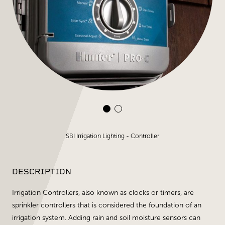
SBI Irrigation Lighting - Controller
DESCRIPTION
Irrigation Controllers, also known as clocks or timers, are
sprinkler controllers that is considered the foundation of an
irrigation system. Adding rain and soil moisture sensors can