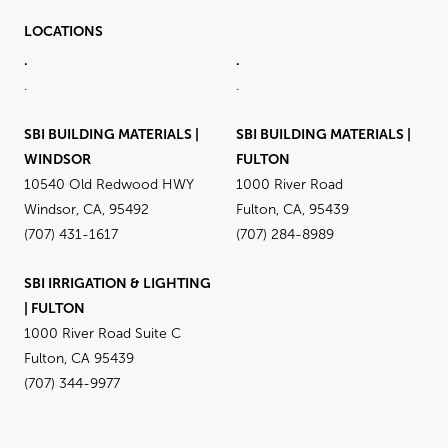
LOCATIONS
.
.
.
.
SBI BUILDING MATERIALS |
SBI BUILDING MATERIALS |
WINDSOR
FULTON
10540 Old Redwood HWY
1000 River Road
Windsor, CA, 95492
Fulton, CA, 95439
(707) 431-1617
(707) 284-8989
SBI IRRIGATION & LIGHTING
| FULTON
1000 River Road Suite C
Fulton, CA 95439
(707) 344-9977