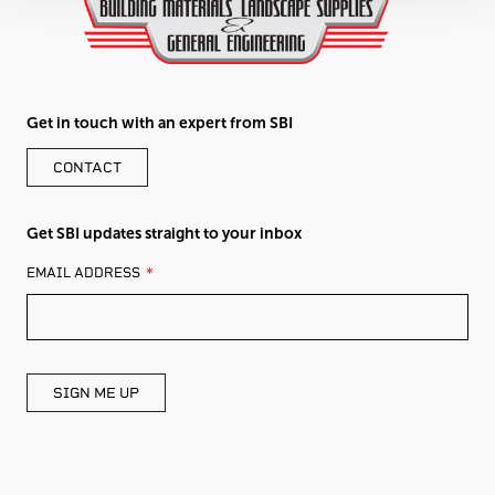
Get in touch with an expert from SBI
CONTACT
Get SBI updates straight to your inbox
LEAVE
EMAIL ADDRESS
THIS
FIELD
BLANK
SIGN ME UP