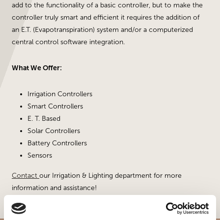
add to the functionality of a basic controller, but to make the
controller truly smart and efficient it requires the addition of
an E.T. (Evapotranspiration) system and/or a computerized
central control software integration.
What We Offer:
Irrigation Controllers
Smart Controllers
E. T. Based
Solar Controllers
Battery Controllers
Sensors
Contact
our Irrigation & Lighting department for more
information and assistance!