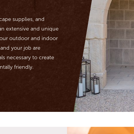
scape supplies, and
 an extensive and unique
 your outdoor and indoor
u and your job are
als necessary to create
tally friendly.