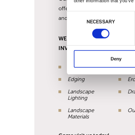
other information that you’ve
offering making us the only regi
Consent
and lighting supplier north of 
NECESSARY
Selection
WE CARRY THE BEST SELECT
INVENTORY IN:
Deny
Irrigation
Art
Edging
Er
Landscape
Dr
Lighting
Landscape
Ou
Materials