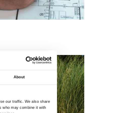
About
se our traffic. We also share
ers who may combine it with