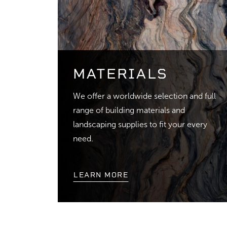
MATERIALS
We offer a worldwide selection and full
range of building materials and
landscaping supplies to fit your every
need.
LEARN MORE