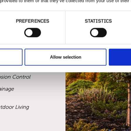
 provided to them or that they’ve collected from your use of their
onal irrigation
Santa Rosa.
PREFERENCES
STATISTICS
ION AND
Allow selection
ificial Turf
osion Control
ainage
tdoor Living