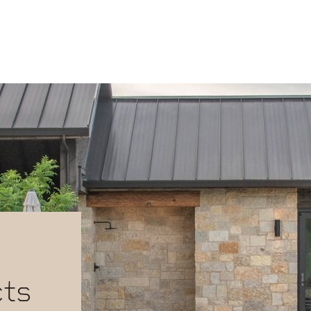
-
cts