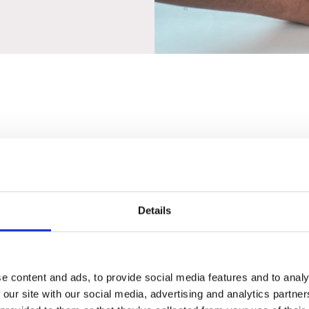
Details
 Lighting
Supplies
e content and ads, to provide social media features and to analy
 our site with our social media, advertising and analytics partn
ed our product