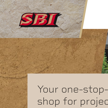
Skip to main content
Your one-stop
shop for proje