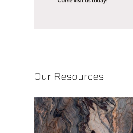
Come visit us today!
Our Resources