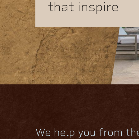
that inspire
We help you from th