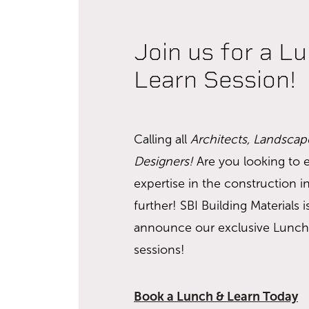
Join us for a L
Learn Session!
Calling all
Architects, Landscap
Designers!
Are you looking to
expertise in the construction 
further! SBI Building Materials is
announce our exclusive Lunch
sessions!
Book a Lunch & Learn Today