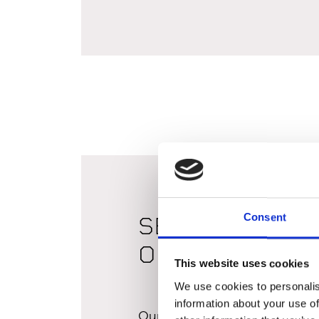
Consent
SBI Irrigation &
Outdoor Living 
This website uses cookies
We use cookies to personalis
information about your use of
Our Fulton branch has expand