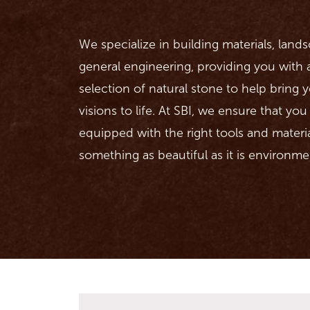
We specialize in building materials, land
general engineering, providing you with
selection of natural stone to help bring
visions to life. At SBI, we ensure that yo
equipped with the right tools and materi
something as beautiful as it is environmen