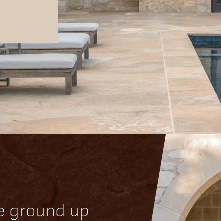
e ground up