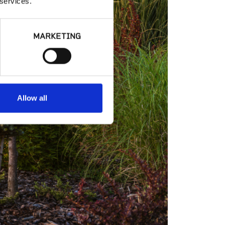
 services.
MARKETING
Allow all