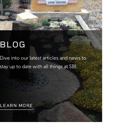
BLOG
Dive into our latest articles and news to
stay up to date with all things at SBI.
LEARN MORE