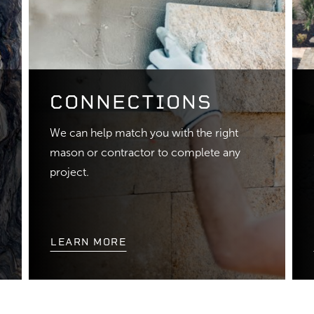
CONNECTIONS
We can help match you with the right
mason or contractor to complete any
project.
LEARN MORE