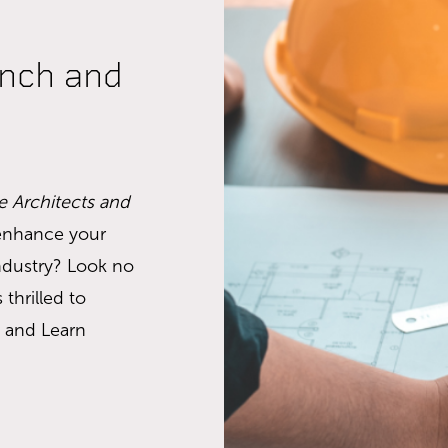
unch and
e Architects and
 enhance your
industry? Look no
 thrilled to
 and Learn