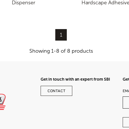
Dispenser
Hardscape Adhesiv
1
Showing 1-8 of 8 products
Get in touch with an expert from SBI
Get
LE
CONTACT
EM
TH
FI
BL