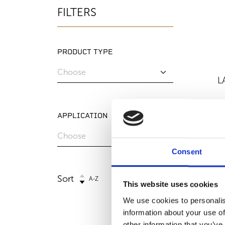
FILTERS
PRODUCT TYPE
L
APPLICATION
Consent
Sort
A-Z
This website uses cookies
We use cookies to personalis
information about your use of
other information that you’ve