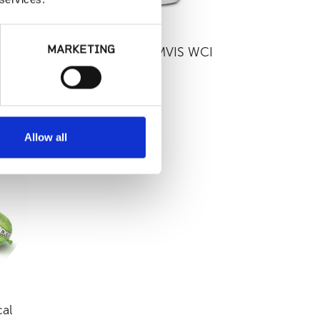
MARKETING
eer
LATICRETE - MVIS WCI
Allow all
al