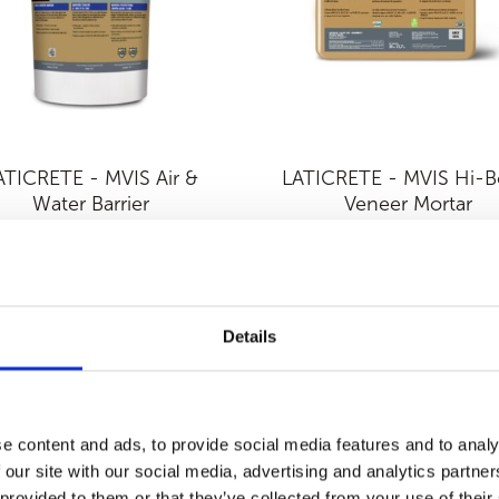
ATICRETE - MVIS Air &
LATICRETE - MVIS Hi-
Water Barrier
Veneer Mortar
Details
e content and ads, to provide social media features and to analy
 our site with our social media, advertising and analytics partn
 provided to them or that they’ve collected from your use of their