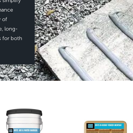
 simplify
rmance
y of
e, long-
s for both