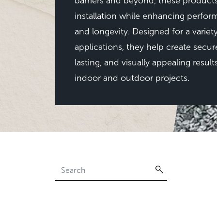
barriers and beyond, these products
installation while enhancing perfo
and longevity. Designed for a variet
applications, they help create secur
lasting, and visually appealing result
indoor and outdoor projects.