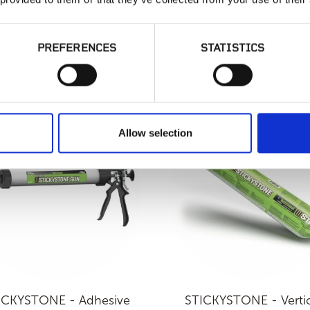
PREFERENCES
STATISTICS
CRETE - MVIS Thin Brick
LATICRETE - MVIS Ven
Mortar
Mortar
Allow selection
ICKYSTONE - Adhesive
STICKYSTONE - Vertic