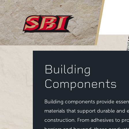
Skip to main content
Building
Components
Building components provide essent
materials that support durable and e
construction. From adhesives to pro