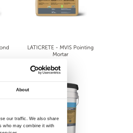
Bond
LATICRETE - MVIS Pointing
Mortar
About
se our traffic. We also share
ers who may combine it with
 services.