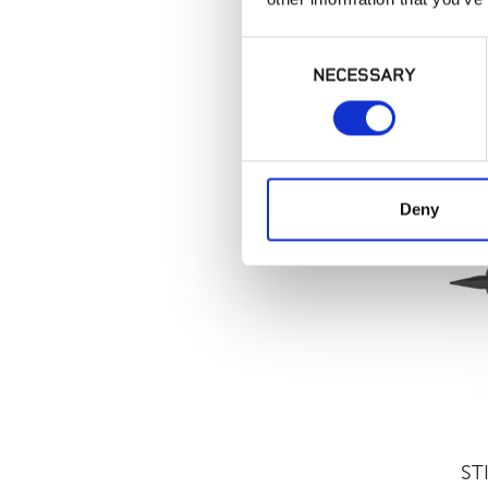
Consent
NECESSARY
Selection
LATI
Deny
ST