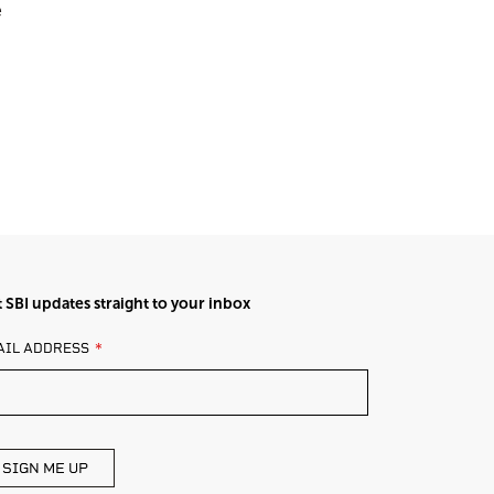
e
 SBI updates straight to your inbox
AVE
AIL ADDRESS
IS
ELD
ANK
SIGN ME UP