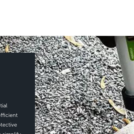
ial
fficient
tective