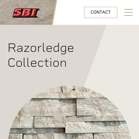
Skip to main content
CONTACT
Open N
Razorledge
Collection