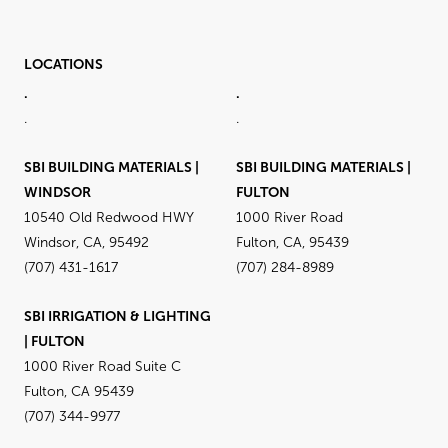
LOCATIONS
.
.
.
.
SBI BUILDING MATERIALS |
SBI BUILDING MATERIALS |
WINDSOR
FULTON
10540 Old Redwood HWY
1000 River Road
Windsor, CA, 95492
Fulton, CA, 95439
(707) 431-1617
(707) 284-8989
SBI IRRIGATION & LIGHTING
| FULTON
1000 River Road Suite C
Fulton, CA 95439
(707) 344-9977