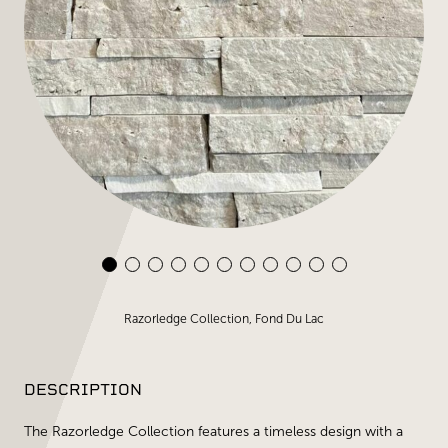
Razorledge Collection, Fond Du Lac
DESCRIPTION
The Razorledge Collection features a timeless design with a