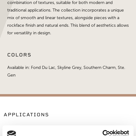
combination of textures, suitable for both modern and
traditional applications. The collection incorporates a unique
mix of smooth and linear textures, alongside pieces with a
rockface finish and natural ends. This blend of aesthetics allows
for versatility in design.
COLORS
Available in: Fond Du Lac, Skyline Grey, Southern Charm, Ste.
Gen
APPLICATIONS
Fireplaces
Exterior Walls