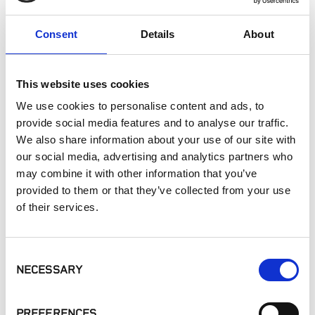
Interior Walls
Hardscape Materials
Consent
Details
About
Interior Applications
Commercial Applications
This website uses cookies
Outdoor Living
We use cookies to personalise content and ads, to
provide social media features and to analyse our traffic.
SIMILAR PRODUCTS
We also share information about your use of our site with
our social media, advertising and analytics partners who
may combine it with other information that you’ve
provided to them or that they’ve collected from your use
of their services.
Consent
NECESSARY
Linear Collection
Fieldstone Dark
Buff Lueders
Selection
Ledgestone
PREFERENCES