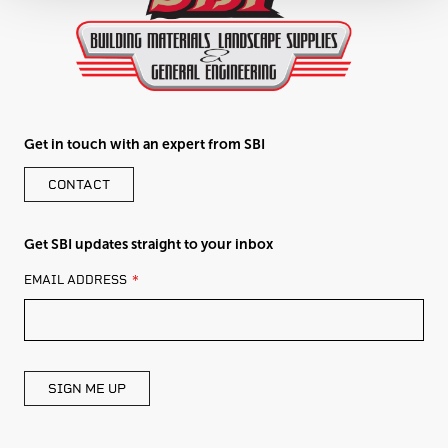
Get in touch with an expert from SBI
CONTACT
Get SBI updates straight to your inbox
LEAVE
EMAIL ADDRESS
THIS
FIELD
BLANK
SIGN ME UP