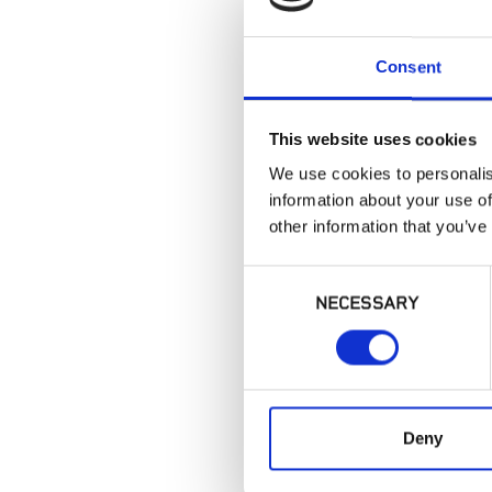
Consent
This website uses cookies
We use cookies to personalis
information about your use of
other information that you’ve
Consent
NECESSARY
Selection
Deny