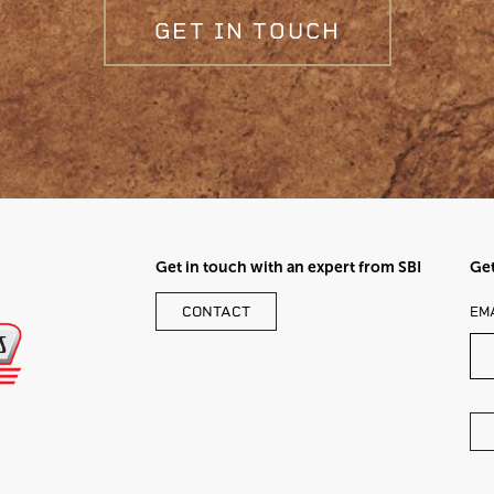
GET IN TOUCH
Get in touch with an expert from SBI
Get
LE
CONTACT
EM
TH
FI
BL