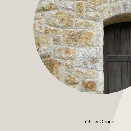
Yellow O Sage