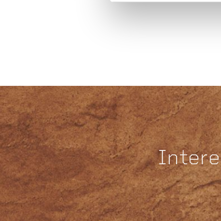
Intere