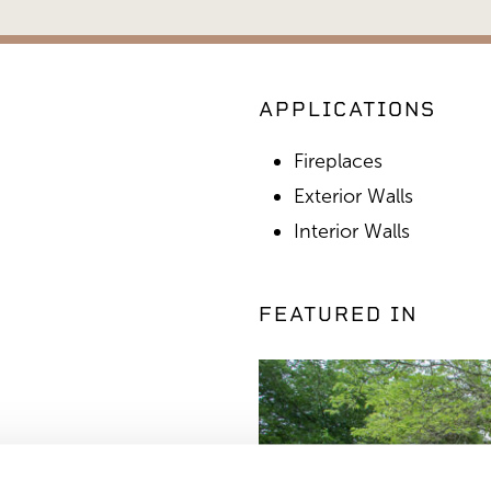
APPLICATIONS
Fireplaces
Exterior Walls
Interior Walls
FEATURED IN