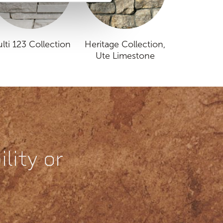
lti 123 Collection
Heritage Collection,
Ute Limestone
lity or