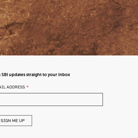
 SBI updates straight to your inbox
AVE
AIL ADDRESS
IS
ELD
ANK
SIGN ME UP