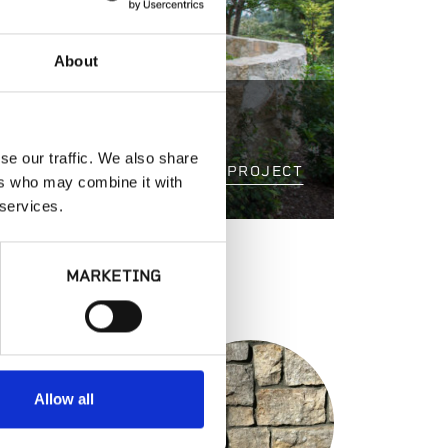
About
 VILLA
se our traffic. We also share
VIEW PROJECT
ers who may combine it with
 services.
MARKETING
S
Allow all