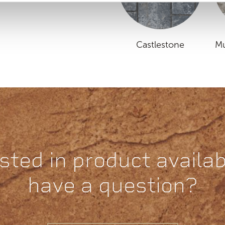
Castlestone
Mu
sted in product availabi
have a question?