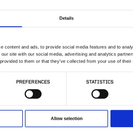
Details
OLD-WORLD
e content and ads, to provide social media features and to analy
 our site with our social media, advertising and analytics partn
 provided to them or that they’ve collected from your use of their
PREFERENCES
STATISTICS
SIMILAR PRODUCT
Allow selection