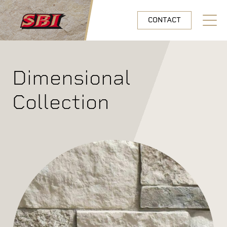
Skip to main content
CONTACT
Open N
Dimensional
Collection