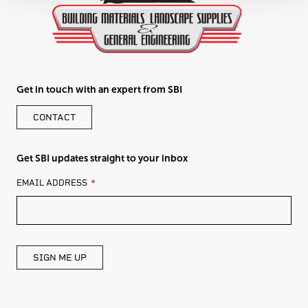
Get in touch with an expert from SBI
CONTACT
Get SBI updates straight to your inbox
LEAVE
EMAIL ADDRESS
THIS
FIELD
BLANK
SIGN ME UP