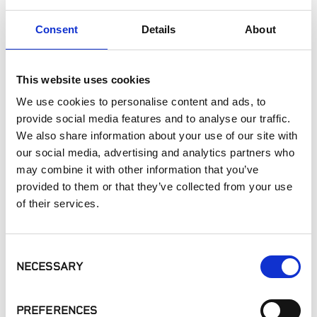
Interior Applications
Consent
Details
About
Commercial Applications
Outdoor Living
This website uses cookies
SIMILAR PRODUCTS
We use cookies to personalise content and ads, to
provide social media features and to analyse our traffic.
We also share information about your use of our site with
our social media, advertising and analytics partners who
may combine it with other information that you’ve
provided to them or that they’ve collected from your use
of their services.
Hudson Blend
Dusty Rose
Heritage
Collection
Collection,
Consent
Colorado Blend
NECESSARY
Selection
Random
PREFERENCES