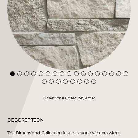
Dimensional Collection, Arctic
DESCRIPTION
The Dimensional Collection features stone veneers with a