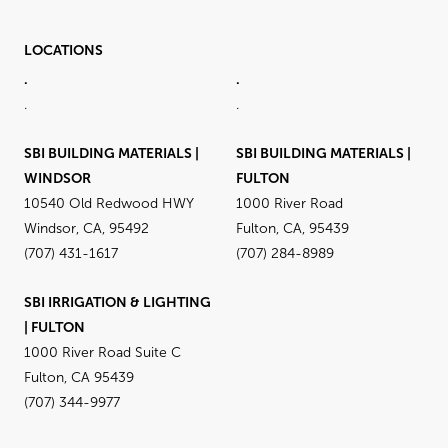
LOCATIONS
.
.
.
.
SBI BUILDING MATERIALS |
SBI BUILDING MATERIALS |
WINDSOR
FULTON
10540 Old Redwood HWY
1000 River Road
Windsor, CA, 95492
Fulton, CA, 95439
(707) 431-1617
(707) 284-8989
SBI IRRIGATION & LIGHTING
| FULTON
1000 River Road Suite C
Fulton, CA 95439
(707) 344-9977