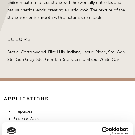
uniform pattern of cut stone with horizontally cut sides and
natural vertical ends, creating a rustic look. The texture of the
stone veneer is smooth with a natural stone look.
COLORS
Arctic, Cottonwood, Flint Hills, Indiana, Ladue Ridge, Ste. Gen,
Ste. Gen Grey, Ste. Gen Tan, Ste. Gen Tumbled, White Oak
APPLICATIONS
Fireplaces
Exterior Walls
Interior Walls
Hardscape Materials