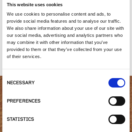
This website uses cookies
We use cookies to personalise content and ads, to
provide social media features and to analyse our traffic.
We also share information about your use of our site with
our social media, advertising and analytics partners who
may combine it with other information that you’ve
Gold Collection,
Gold Collection,
Split Fieldstone
provided to them or that they’ve collected from your use
Misty Bay
Desert Tortoise
of their services.
Random
Consent
NECESSARY
Selection
Interested in product
PREFERENCES
availability or have a
question?
STATISTICS