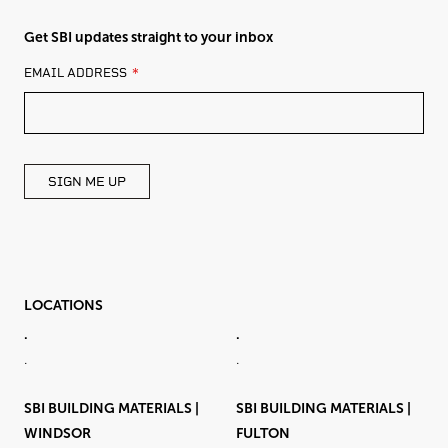
Get SBI updates straight to your inbox
LEAVE
EMAIL ADDRESS
THIS
FIELD
BLANK
SIGN ME UP
LOCATIONS
.
.
.
.
SBI BUILDING MATERIALS |
SBI BUILDING MATERIALS |
WINDSOR
FULTON