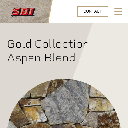
Skip to main content
CONTACT
Open N
Gold Collection,
Aspen Blend