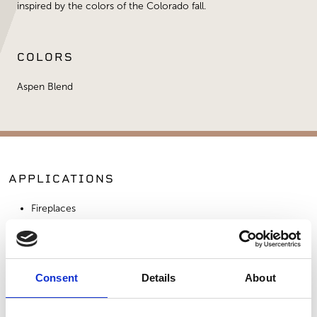
inspired by the colors of the Colorado fall.
COLORS
Aspen Blend
APPLICATIONS
Fireplaces
Exterior Walls
Interior Walls
Consent
Details
About
SIMILAR PRODUCTS