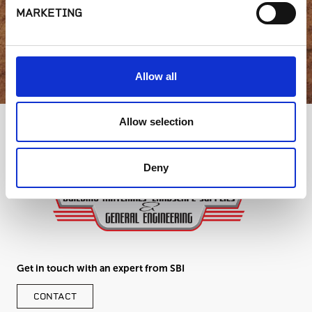
MARKETING
GET IN TOUCH
Allow all
Allow selection
Deny
Get in touch with an expert from SBI
CONTACT