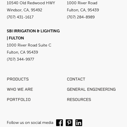
10540 Old Redwood HWY
1000 River Road
Windsor, CA, 95492
Fulton, CA, 95439
(707) 431-1617
(707) 284-8989
SBI IRRIGATION & LIGHTING
| FULTON
1000 River Road Suite C
Fulton, CA 95439
(707) 344-9977
PRODUCTS
CONTACT
WHO WE ARE
GENERAL ENGINEERING
PORTFOLIO
RESOURCES
Follow us on social media