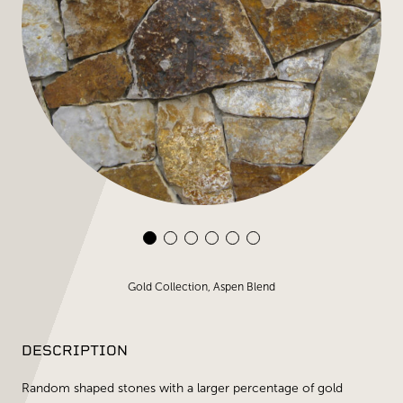
Gold Collection, Aspen Blend
DESCRIPTION
Random shaped stones with a larger percentage of gold