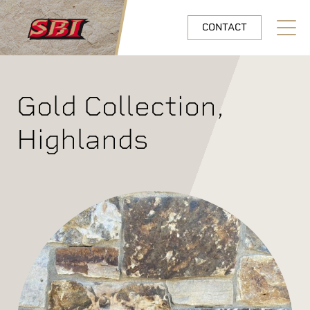
Skip to main content
CONTACT
Open N
Gold Collection,
Highlands