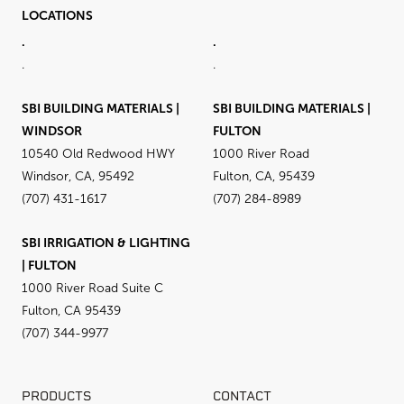
LOCATIONS
.
.
.
.
SBI BUILDING MATERIALS |
SBI BUILDING MATERIALS |
WINDSOR
FULTON
10540 Old Redwood HWY
1000 River Road
Windsor, CA, 95492
Fulton, CA, 95439
(707) 431-1617
(707) 284-8989
SBI IRRIGATION & LIGHTING
| FULTON
1000 River Road Suite C
Fulton, CA 95439
(707) 344-9977
PRODUCTS
CONTACT