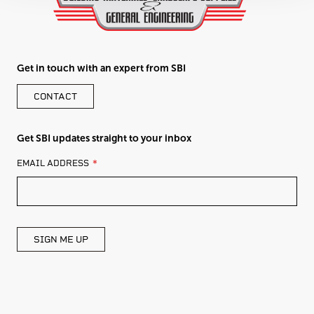
Get in touch with an expert from SBI
CONTACT
Get SBI updates straight to your inbox
LEAVE
EMAIL ADDRESS
THIS
FIELD
BLANK
SIGN ME UP