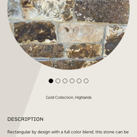
Gold Collection, Highlands
DESCRIPTION
Rectangular by design with a full color blend, this stone can be