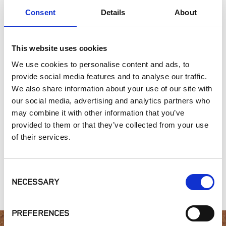
Exterior Walls
Consent
Details
About
Interior Walls
Hardscape Materials
This website uses cookies
We use cookies to personalise content and ads, to
SIMILAR PRODUCTS
provide social media features and to analyse our traffic.
We also share information about your use of our site with
our social media, advertising and analytics partners who
may combine it with other information that you’ve
provided to them or that they’ve collected from your use
of their services.
Gold Collection,
Old New England
St. Helena Cottage
Consent
Leventina
Wall Collection
NECESSARY
Selection
PREFERENCES