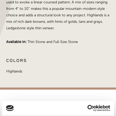
used to evoke a linear coursed pattern. A mix of sizes ranging
from 4” to 10” makes this a popular mountain-modern style
choice and adds a structural look to any project. Highlands is a
mix of rich dark browns, with hints of golds, tans and grays.
Ledgestone style thin veneer.
Available in:
Thin Stone and Full-Size Stone
COLORS
Highlands
APPLICATIONS
Fireplaces