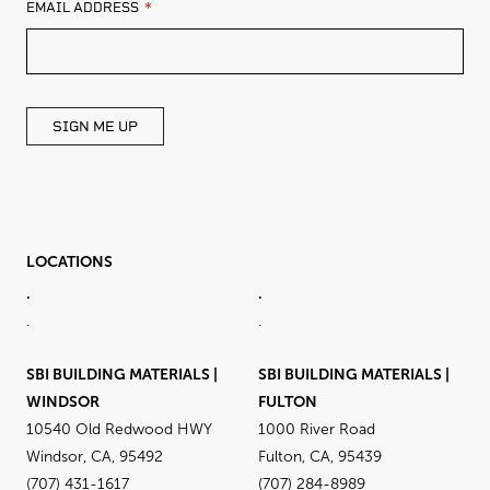
LEAVE
EMAIL ADDRESS
THIS
FIELD
BLANK
SIGN ME UP
LOCATIONS
.
.
.
.
SBI BUILDING MATERIALS |
SBI BUILDING MATERIALS |
WINDSOR
FULTON
10540 Old Redwood HWY
1000 River Road
Windsor, CA, 95492
Fulton, CA, 95439
(707) 431-1617
(707) 284-8989