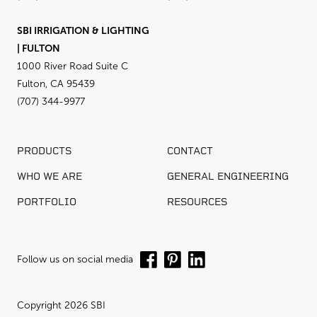
SBI IRRIGATION & LIGHTING
| FULTON
1000 River Road Suite C
Fulton, CA 95439
(707) 344-9977
PRODUCTS
CONTACT
WHO WE ARE
GENERAL ENGINEERING
PORTFOLIO
RESOURCES
Follow us on social media
Copyright 2026 SBI