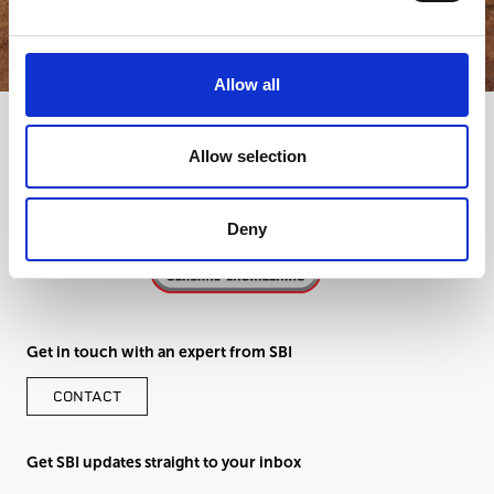
GET IN TOUCH
Allow all
Allow selection
Deny
Get in touch with an expert from SBI
CONTACT
Get SBI updates straight to your inbox