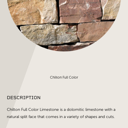
Chilton Full Color
DESCRIPTION
Chilton Full Color Limestone is a dolomitic limestone with a
natural split face that comes in a variety of shapes and cuts.