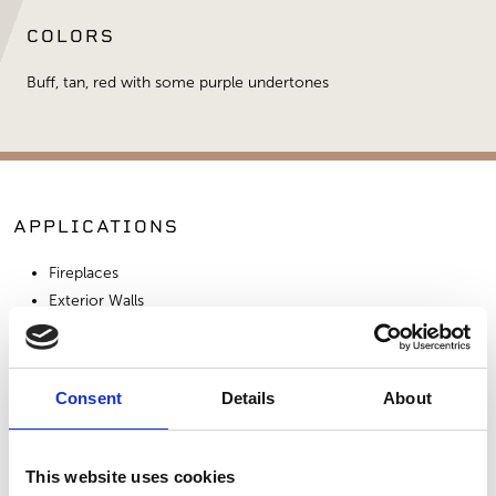
COLORS
Buff, tan, red with some purple undertones
APPLICATIONS
Fireplaces
Exterior Walls
Interior Walls
Consent
Details
About
SIMILAR PRODUCTS
This website uses cookies