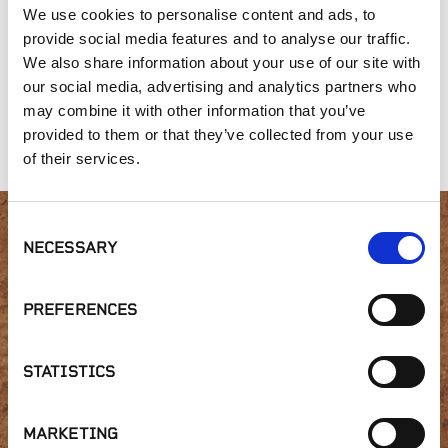
We use cookies to personalise content and ads, to
provide social media features and to analyse our traffic.
We also share information about your use of our site with
our social media, advertising and analytics partners who
may combine it with other information that you’ve
Liberty Hill
Laredo Designer
Traditional Range
Collection
Ledge
provided to them or that they’ve collected from your use
of their services.
Consent
NECESSARY
Interested in product
Selection
availability or have a
PREFERENCES
question?
STATISTICS
MARKETING