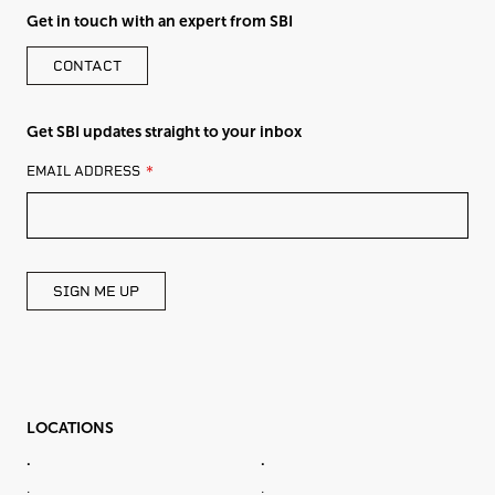
Get in touch with an expert from SBI
CONTACT
Get SBI updates straight to your inbox
LEAVE
EMAIL ADDRESS
THIS
FIELD
BLANK
SIGN ME UP
LOCATIONS
.
.
.
.