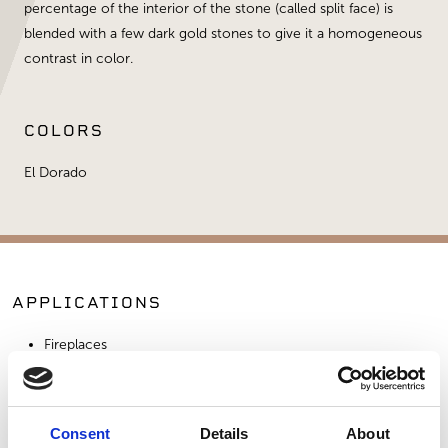
percentage of the interior of the stone (called split face) is
blended with a few dark gold stones to give it a homogeneous
contrast in color.
COLORS
El Dorado
APPLICATIONS
Fireplaces
Exterior Walls
Interior Walls
Commercial Applications
Consent
Details
About
Outdoor Living