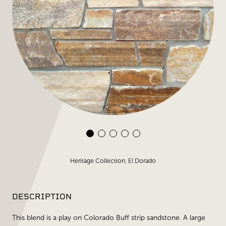
Heritage Collection, El Dorado
DESCRIPTION
This blend is a play on Colorado Buff strip sandstone. A large