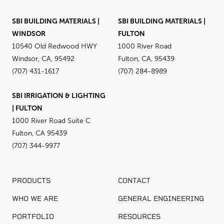
SBI BUILDING MATERIALS |
SBI BUILDING MATERIALS |
WINDSOR
FULTON
10540 Old Redwood HWY
1000 River Road
Windsor, CA, 95492
Fulton, CA, 95439
(707) 431-1617
(707) 284-8989
SBI IRRIGATION & LIGHTING
| FULTON
1000 River Road Suite C
Fulton, CA 95439
(707) 344-9977
PRODUCTS
CONTACT
WHO WE ARE
GENERAL ENGINEERING
PORTFOLIO
RESOURCES