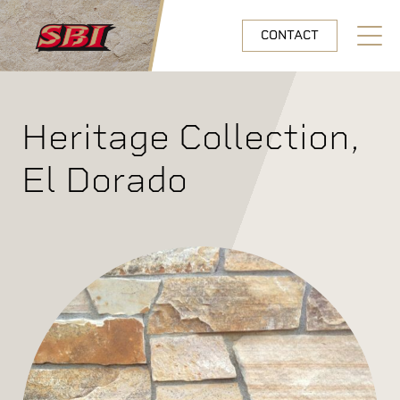
Skip to main content
CONTACT
Open N
Heritage Collection,
El Dorado