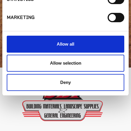
availability or have a
question?
MARKETING
GET IN TOUCH
Allow all
Allow selection
Deny