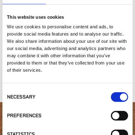
This website uses cookies
SIMILAR PRODUCTS
We use cookies to personalise content and ads, to
provide social media features and to analyse our traffic.
We also share information about your use of our site with
our social media, advertising and analytics partners who
may combine it with other information that you’ve
provided to them or that they’ve collected from your use
of their services.
3 Course Ashlar
Gold Collection,
Gold Collection,
Anasazi Silvers
Leventina
Consent
NECESSARY
Selection
PREFERENCES
Interested in product
STATISTICS