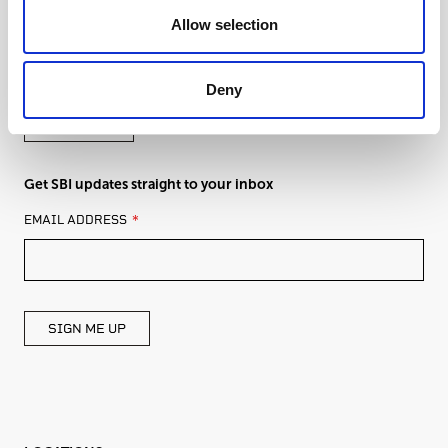
Allow selection
Get in touch with an expert from SBI
Deny
CONTACT
Get SBI updates straight to your inbox
LEAVE
EMAIL ADDRESS
THIS
FIELD
BLANK
SIGN ME UP