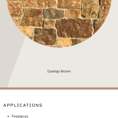
Durango Brown
APPLICATIONS
Fireplaces