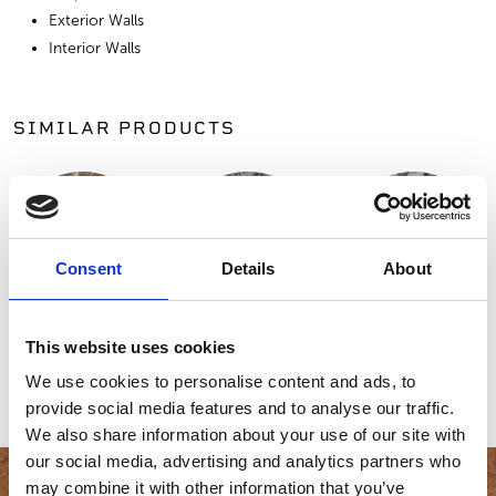
Exterior Walls
Interior Walls
SIMILAR PRODUCTS
Consent
Details
About
Heritage
Gold Collection,
Adirondack
This website uses cookies
Collection, Chaco
Desert Tortoise
Mountain
We use cookies to personalise content and ads, to
Canyon
Random
Fieldstone™
provide social media features and to analyse our traffic.
We also share information about your use of our site with
our social media, advertising and analytics partners who
may combine it with other information that you’ve