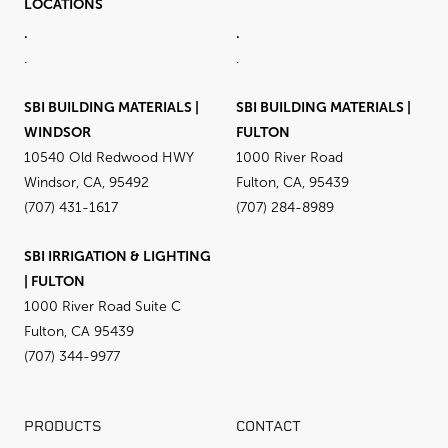
LOCATIONS
.
.
.
.
SBI BUILDING MATERIALS |
SBI BUILDING MATERIALS |
WINDSOR
FULTON
10540 Old Redwood HWY
1000 River Road
Windsor, CA, 95492
Fulton, CA, 95439
(707) 431-1617
(707) 284-8989
SBI IRRIGATION & LIGHTING
| FULTON
1000 River Road Suite C
Fulton, CA 95439
(707) 344-9977
PRODUCTS
CONTACT