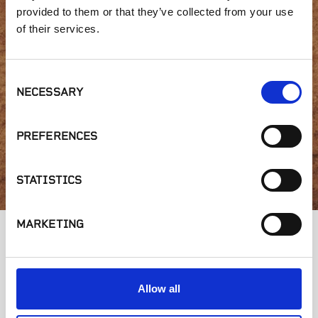
Interested in product
provided to them or that they’ve collected from your use
of their services.
availability or have a
question?
Consent
NECESSARY
Selection
PREFERENCES
GET IN TOUCH
STATISTICS
MARKETING
Allow all