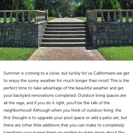
Summer is coming to a close, but luckily for us Californians we get
to enjoy the sunny weather for much longer than most! This is the
perfect time to take advantage of the beautiful weather and get
your backyard renovations completed. Outdoor living spaces are
all the rage, and if you do it right, you’ll be the talk of the
neighborhood! Although when you think of outdoor living, the
first thought is to upgrade your pool space or add a patio set, but
there are other little additions that you can make to completely
transform your home! Keep on reading to learn more about the