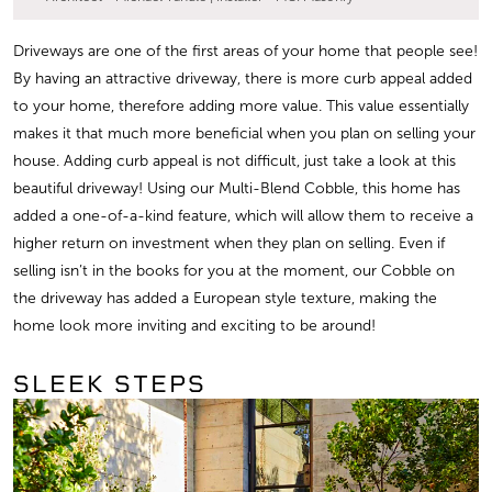
Driveways are one of the first areas of your home that people see!
By having an attractive driveway, there is more curb appeal added
to your home, therefore adding more value. This value essentially
makes it that much more beneficial when you plan on selling your
house. Adding curb appeal is not difficult, just take a look at this
beautiful driveway! Using our Multi-Blend Cobble, this home has
added a one-of-a-kind feature, which will allow them to receive a
higher return on investment when they plan on selling. Even if
selling isn’t in the books for you at the moment, our Cobble on
the driveway has added a European style texture, making the
home look more inviting and exciting to be around!
SLEEK STEPS