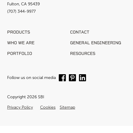
Fulton, CA 95439
(707) 344-9977
PRODUCTS
CONTACT
WHO WE ARE
GENERAL ENGINEERING
PORTFOLIO
RESOURCES
Follow us on social media
Copyright 2026 SBI
Privacy Policy
Cookies
Sitemap