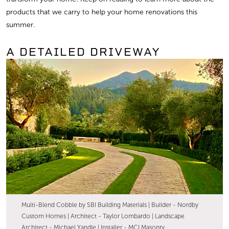
products that we carry to help your home renovations this
summer.
A DETAILED DRIVEWAY
Multi-Blend Cobble by SBI Building Materials | Builder - Nordby
Custom Homes | Architect - Taylor Lombardo | Landscape
Architect - Michael Yandle | Installer - MCI Masonry