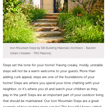
Iron Mountain Steps by SBI Building Materials | Architect - Backen
Gillam | Installer - T&O Masonry
Steps set the tone for your home! Having creaky, moldy, unstable
steps will not be a warm welcome to your guests. More than
adding curb appeal, steps are one of the foundations of your
home! Steps are where you spend your time chatting with your
neighbor, or it’s where you sit and watch your children as they
play in the yard! Steps are an important part of your outdoor living
that should be maintained. Our Iron Mountain Steps are a great
example of how inviting steps can be! This beautiful home added