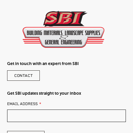
Get in touch with an expert from SBI
CONTACT
Get SBI updates straight to your inbox
LEAVE
EMAIL ADDRESS
THIS
FIELD
BLANK