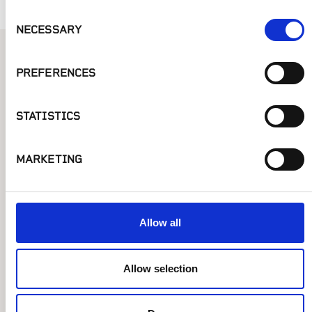
Consent
NECESSARY
Selection
Similar Posts
PREFERENCES
STATISTICS
MARKETING
Allow all
Allow selection