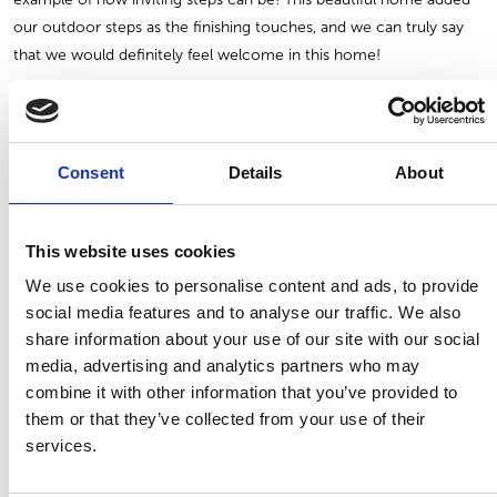
our outdoor steps as the finishing touches, and we can truly say
that we would definitely feel welcome in this home!
We hope you enjoyed our September blog and gathered some
inspiration for your own outdoor living! If you have any questions
about the products used in this blog, please do not hesitate to
Consent
Details
About
contact us
and we will gladly help you get started. Whether you
need assistance with finding a certain product, understanding what
This website uses cookies
products will suit your home, or simply need help making
decisions, we are just one click away!
We use cookies to personalise content and ads, to provide
social media features and to analyse our traffic. We also
share information about your use of our site with our social
BACK TO ALL BLOGS
PREV
NEXT
media, advertising and analytics partners who may
combine it with other information that you’ve provided to
them or that they’ve collected from your use of their
services.