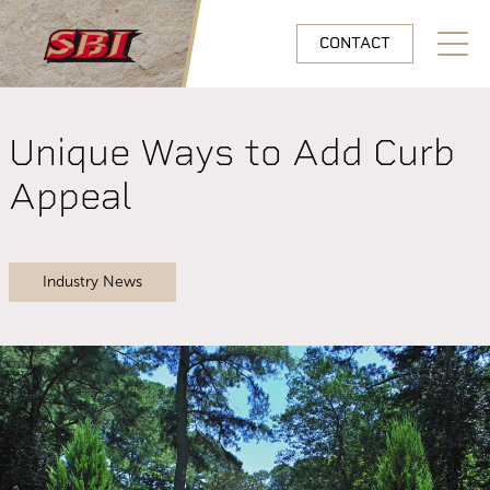
Skip to main content
CONTACT
Open N
Unique Ways to Add Curb
Appeal
Industry News