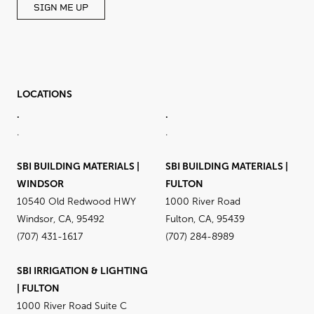
SIGN ME UP
LOCATIONS
.
.
.
.
SBI BUILDING MATERIALS |
SBI BUILDING MATERIALS |
WINDSOR
FULTON
10540 Old Redwood HWY
1000 River Road
Windsor, CA, 95492
Fulton, CA, 95439
(707) 431-1617
(707) 284-8989
SBI IRRIGATION & LIGHTING
| FULTON
1000 River Road Suite C