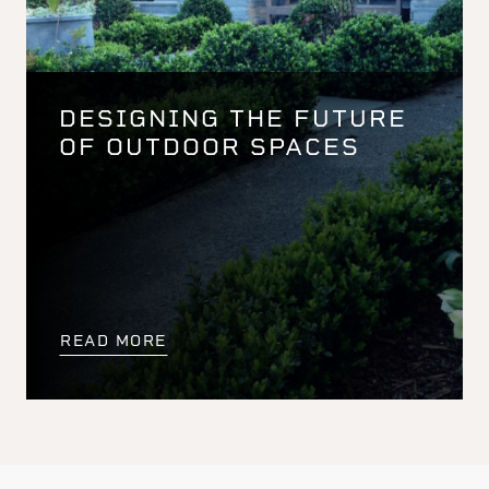
DESIGNING THE FUTURE
OF OUTDOOR SPACES
READ MORE