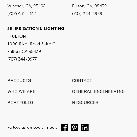
Windsor, CA, 95492
Fulton, CA, 95439
(707) 431-1617
(707) 284-8989
SBI IRRIGATION & LIGHTING
| FULTON
1000 River Road Suite C
Fulton, CA 95439
(707) 344-9977
PRODUCTS
CONTACT
WHO WE ARE
GENERAL ENGINEERING
PORTFOLIO
RESOURCES
Follow us on social media