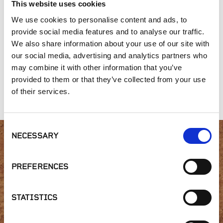
This website uses cookies
We use cookies to personalise content and ads, to
provide social media features and to analyse our traffic.
We also share information about your use of our site with
our social media, advertising and analytics partners who
may combine it with other information that you’ve
provided to them or that they’ve collected from your use
Landmark
Moose Mountain
Brookfield Grey
Ledgestone
of their services.
Consent
NECESSARY
Selection
Interested in product
PREFERENCES
availability or have a
question?
STATISTICS