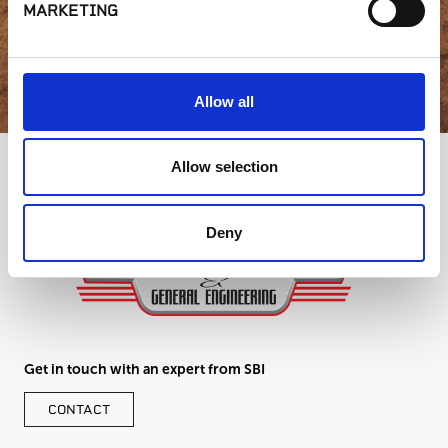
MARKETING
GET IN TOUCH
Allow all
Allow selection
Deny
Get in touch with an expert from SBI
CONTACT