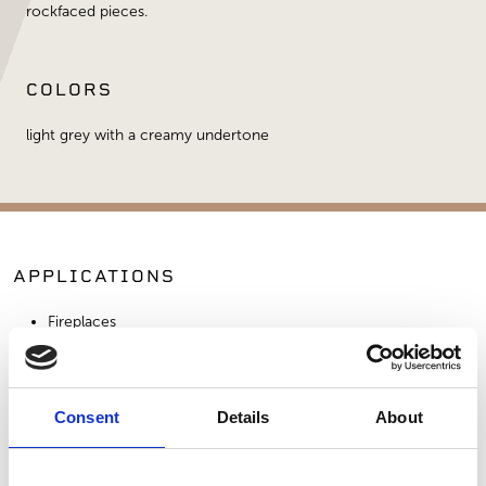
rockfaced pieces.
COLORS
light grey with a creamy undertone
APPLICATIONS
Fireplaces
Exterior Walls
Interior Walls
Consent
Details
About
SIMILAR PRODUCTS