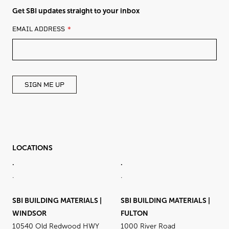
Get SBI updates straight to your inbox
LEAVE
EMAIL ADDRESS
THIS
FIELD
BLANK
SIGN ME UP
LOCATIONS
.
.
.
.
SBI BUILDING MATERIALS |
SBI BUILDING MATERIALS |
WINDSOR
FULTON
10540 Old Redwood HWY
1000 River Road