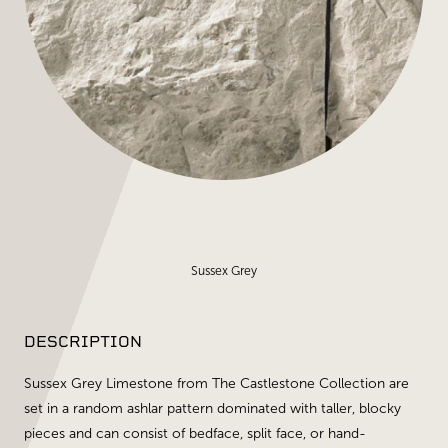
Sussex Grey
DESCRIPTION
Sussex Grey Limestone from The Castlestone Collection are
set in a random ashlar pattern dominated with taller, blocky
pieces and can consist of bedface, split face, or hand-