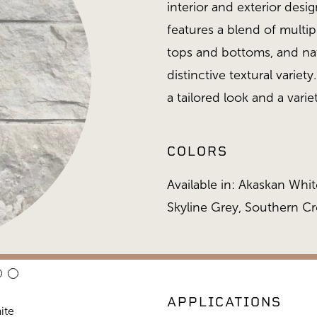
interior and exterior desi
features a blend of multip
tops and bottoms, and nat
distinctive textural variet
a tailored look and a variet
COLORS
Available in: Akaskan White
Skyline Grey, Southern C
APPLICATIONS
ite
Stack 468 Collection, Alaska