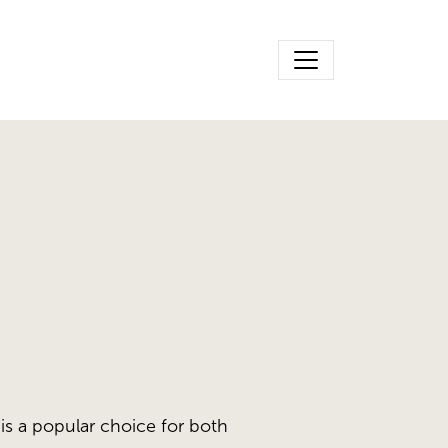
is a popular choice for both