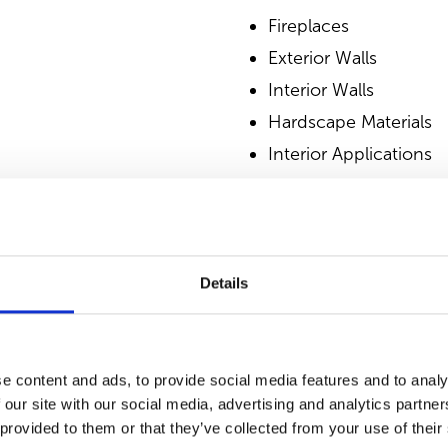
Fireplaces
Exterior Walls
Interior Walls
Hardscape Materials
Interior Applications
Commercial Applicati
Outdoor Living
Details
SIMILAR PRODUCT
e content and ads, to provide social media features and to analy
 our site with our social media, advertising and analytics partn
 provided to them or that they’ve collected from your use of their