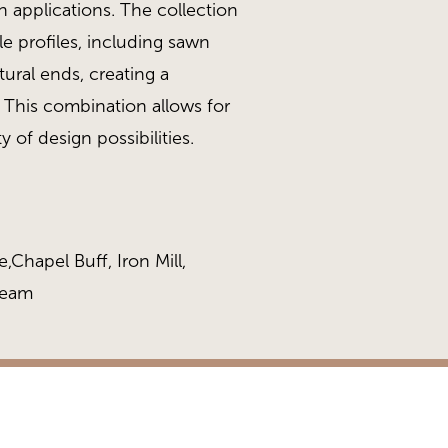
gn applications. The collection
le profiles, including sawn
ural ends, creating a
y. This combination allows for
y of design possibilities.
,Chapel Buff, Iron Mill,
ream
n White
Stack 468 Collection, Al