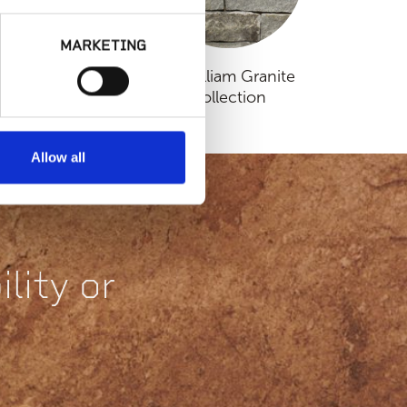
MARKETING
lassic Collection
Fitzwilliam Granite
Collection
Allow all
lity or