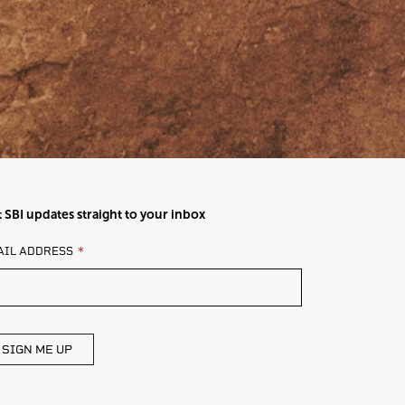
 SBI updates straight to your inbox
AVE
AIL ADDRESS
IS
ELD
ANK
SIGN ME UP