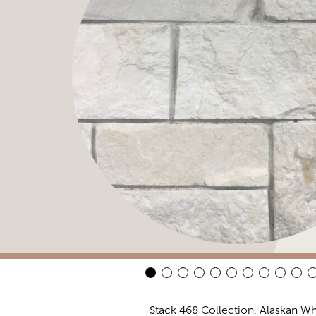
Stack 468 Collection, Alaskan Wh