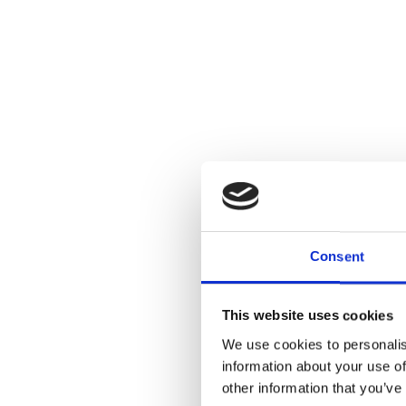
Consent
This website uses cookies
We use cookies to personalis
information about your use of
other information that you’ve