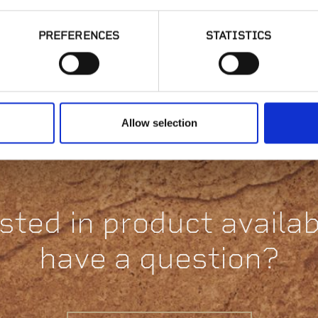
PREFERENCES
STATISTICS
Gold Collection,
C
Volterra Chopped
Allow selection
sted in product availabi
have a question?