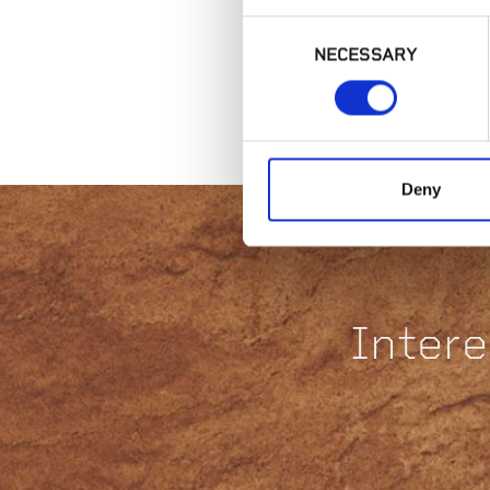
Consent
NECESSARY
Selection
Deny
Intere