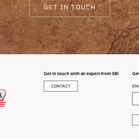
GET IN TOUCH
Get in touch with an expert from SBI
Get
LE
CONTACT
EM
TH
FI
BL