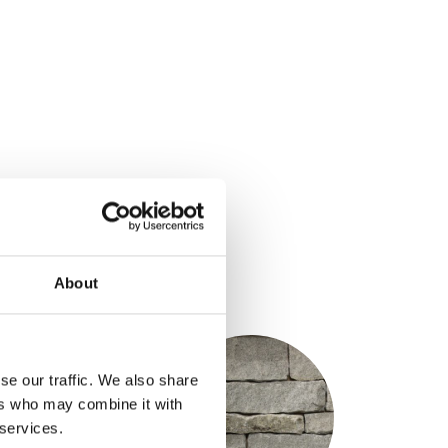
ons
About
S
se our traffic. We also share
ers who may combine it with
 services.