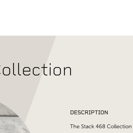
ollection
DESCRIPTION
The Stack 468 Collection 