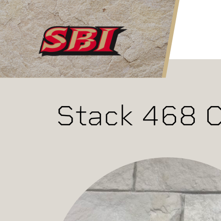
Skip to main content
Stack 468 C