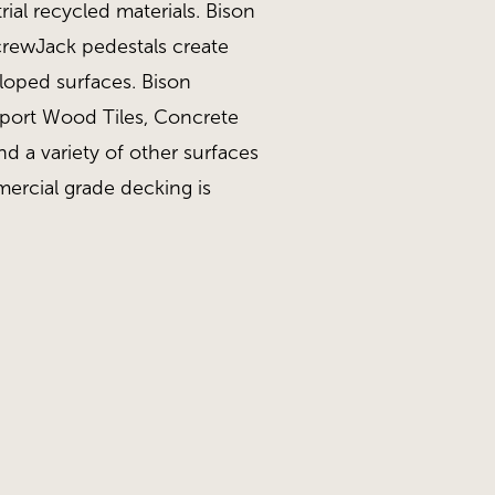
ial recycled materials. Bison
ScrewJack pedestals create
sloped surfaces. Bison
pport Wood Tiles, Concrete
nd a variety of other surfaces
ercial grade decking is