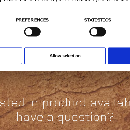
PREFERENCES
STATISTICS
Joist Top
Attachment | JT
St
H
Allow selection
sted in product availabi
have a question?