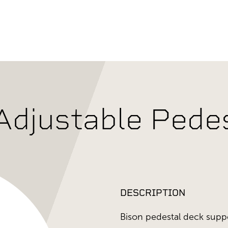
djustable Pedes
DESCRIPTION
Bison pedestal deck supp