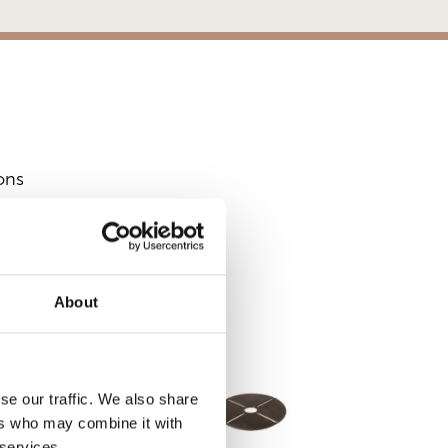
ons
S
About
se our traffic. We also share
ers who may combine it with
 services.