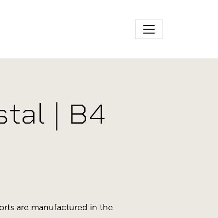
tal | B4
orts are manufactured in the