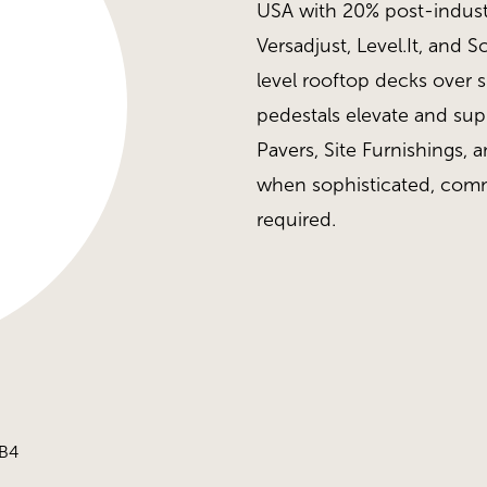
USA with 20% post-industr
Versadjust, Level.It, and 
level rooftop decks over 
pedestals elevate and su
Pavers, Site Furnishings, a
when sophisticated, comm
required.
 B4