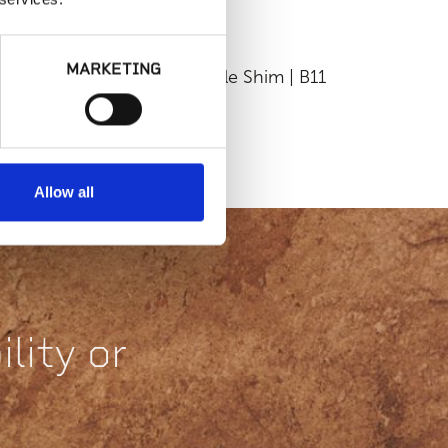
MARKETING
Fixed Height
Flexible Shim | B11
ackable Pedestal |
D50-18 or HD50-
316
Allow all
lity or