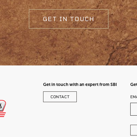
GET IN TOUCH
Get in touch with an expert from SBI
Get
LE
CONTACT
EM
TH
FI
BL