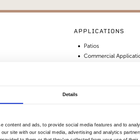
APPLICATIONS
Patios
Commercial Applicati
Outdoor Living
SIMILAR PRODUCT
Details
e content and ads, to provide social media features and to analy
 our site with our social media, advertising and analytics partn
 provided to them or that they’ve collected from your use of their