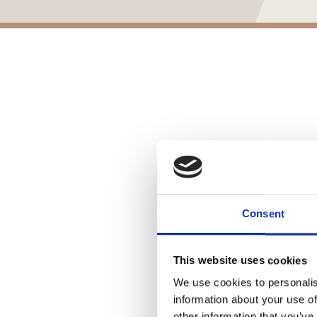
Consent
This website uses cookies
We use cookies to personalis
information about your use of
other information that you’ve