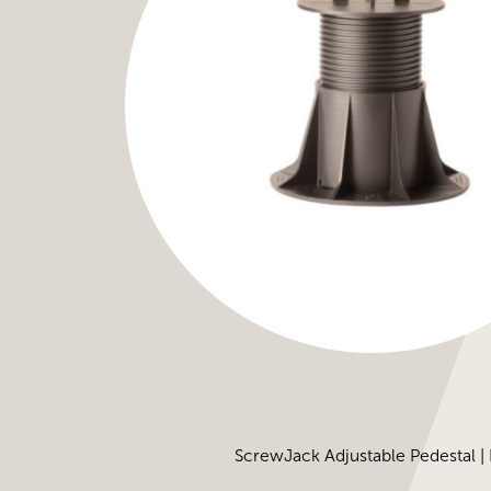
ScrewJack Adjustable Pedestal |