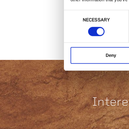
Consent
NECESSARY
Selection
Deny
Intere