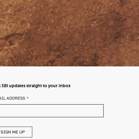
 SBI updates straight to your inbox
AVE
AIL ADDRESS
IS
ELD
ANK
SIGN ME UP