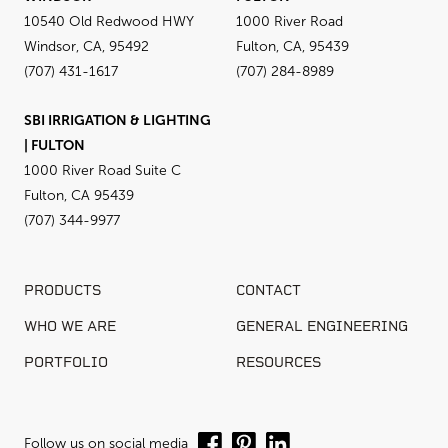
10540 Old Redwood HWY
1000 River Road
Windsor, CA, 95492
Fulton, CA, 95439
(707) 431-1617
(707) 284-8989
SBI IRRIGATION & LIGHTING
| FULTON
1000 River Road Suite C
Fulton, CA 95439
(707) 344-9977
PRODUCTS
CONTACT
WHO WE ARE
GENERAL ENGINEERING
PORTFOLIO
RESOURCES
Follow us on social media