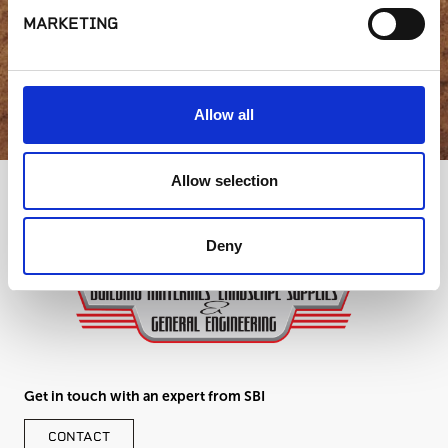
MARKETING
GET IN TOUCH
Allow all
Allow selection
Deny
Get in touch with an expert from SBI
CONTACT