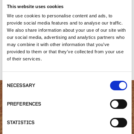
This website uses cookies
We use cookies to personalise content and ads, to
provide social media features and to analyse our traffic.
We also share information about your use of our site with
our social media, advertising and analytics partners who
may combine it with other information that you’ve
provided to them or that they’ve collected from your use
Versadjust
Brace Collar | BB-C
Fixed Height Brace
Adjustable Pedestal
Connector | BB-
of their services.
| V1-18 or V1-316
CONNECT
Consent
NECESSARY
Selection
Interested in product
PREFERENCES
availability or have a
STATISTICS
question?