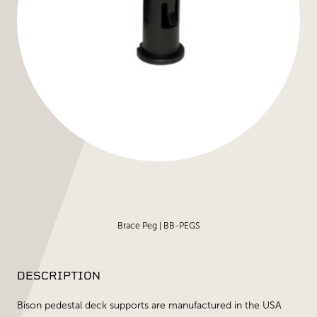
Brace Peg | BB-PEGS
DESCRIPTION
Bison pedestal deck supports are manufactured in the USA