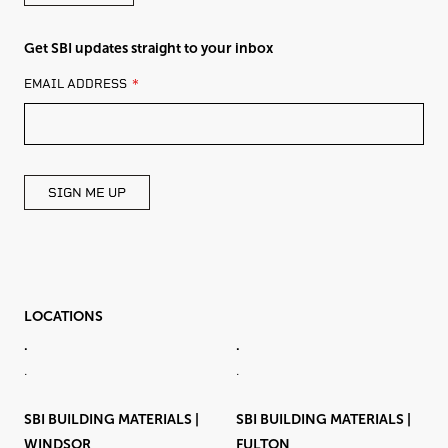
Get SBI updates straight to your inbox
LEAVE
EMAIL ADDRESS
THIS
FIELD
BLANK
SIGN ME UP
LOCATIONS
.
.
.
.
SBI BUILDING MATERIALS |
SBI BUILDING MATERIALS |
WINDSOR
FULTON