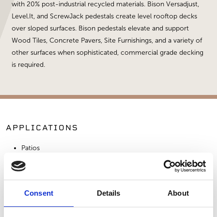
with 20% post-industrial recycled materials. Bison Versadjust,
Level.It, and ScrewJack pedestals create level rooftop decks
over sloped surfaces. Bison pedestals elevate and support
Wood Tiles, Concrete Pavers, Site Furnishings, and a variety of
other surfaces when sophisticated, commercial grade decking
is required.
APPLICATIONS
Patios
Commercial Applications
Outdoor Living
Consent
Details
About
SIMILAR PRODUCTS