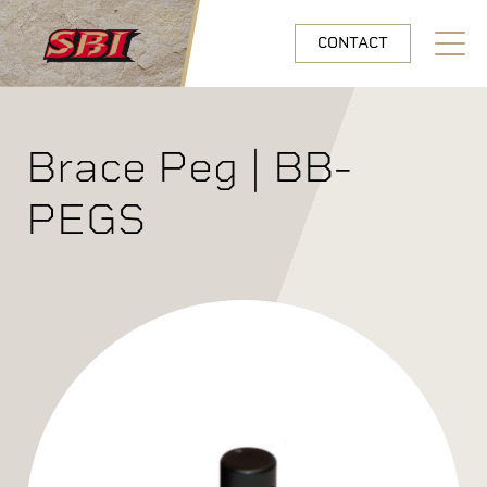
Skip to main content
CONTACT
Open N
Brace Peg | BB-
PEGS