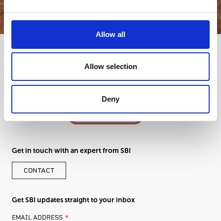
Allow all
Allow selection
Deny
Get in touch with an expert from SBI
CONTACT
Get SBI updates straight to your inbox
LEAVE
EMAIL ADDRESS