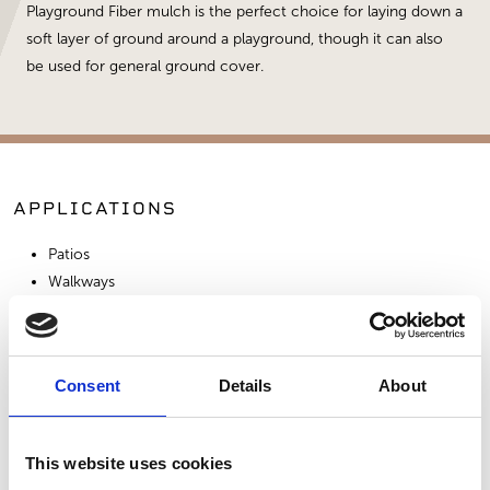
Playground Fiber mulch is the perfect choice for laying down a
soft layer of ground around a playground, though it can also
be used for general ground cover.
APPLICATIONS
Patios
Walkways
Playgrounds
Consent
Details
About
SIMILAR PRODUCTS
This website uses cookies