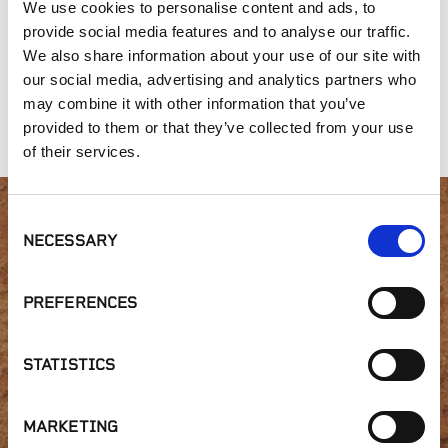
We use cookies to personalise content and ads, to
provide social media features and to analyse our traffic.
We also share information about your use of our site with
our social media, advertising and analytics partners who
Mixed Fir
Single Shredded
Arbor Mulch
may combine it with other information that you’ve
Redwood
provided to them or that they’ve collected from your use
of their services.
Consent
Interested in product
NECESSARY
Selection
availability or have a
PREFERENCES
question?
STATISTICS
MARKETING
GET IN TOUCH