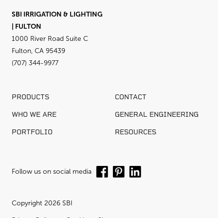
SBI IRRIGATION & LIGHTING
| FULTON
1000 River Road Suite C
Fulton, CA 95439
(707) 344-9977
PRODUCTS
CONTACT
WHO WE ARE
GENERAL ENGINEERING
PORTFOLIO
RESOURCES
Follow us on social media
Copyright 2026 SBI