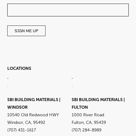
THIS
FIELD
BLANK
SIGN ME UP
LOCATIONS
.
.
.
.
SBI BUILDING MATERIALS |
SBI BUILDING MATERIALS |
WINDSOR
FULTON
10540 Old Redwood HWY
1000 River Road
Windsor, CA, 95492
Fulton, CA, 95439
(707) 431-1617
(707) 284-8989