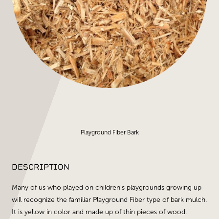
Playground Fiber Bark
DESCRIPTION
Many of us who played on children’s playgrounds growing up
will recognize the familiar Playground Fiber type of bark mulch.
It is yellow in color and made up of thin pieces of wood.