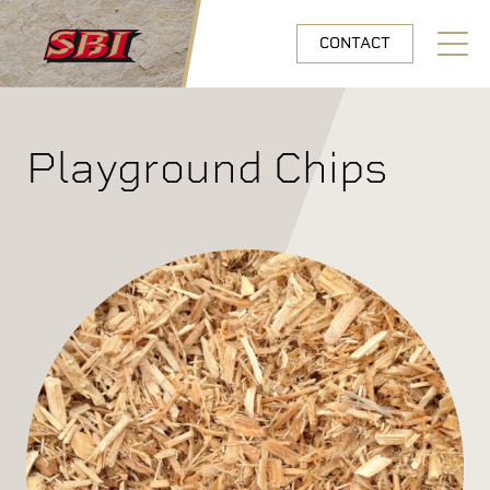
Skip to main content
CONTACT
Open N
Playground Chips