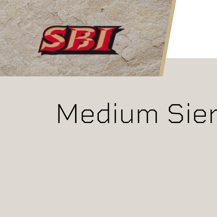
Skip to main content
Medium Sier