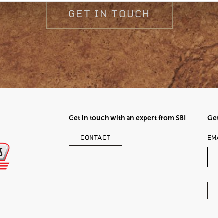
GET IN TOUCH
Get in touch with an expert from SBI
Get
LE
CONTACT
EM
TH
FI
BL