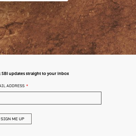
 SBI updates straight to your inbox
AVE
AIL ADDRESS
IS
ELD
ANK
SIGN ME UP