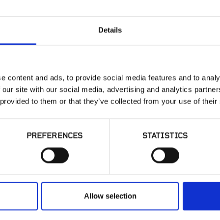
Details
Ground Black
Mulch
e content and ads, to provide social media features and to analy
 our site with our social media, advertising and analytics partn
 provided to them or that they’ve collected from your use of their
PREFERENCES
STATISTICS
sted in product availabi
have a question?
Allow selection