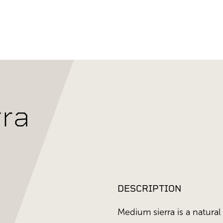
ra
DESCRIPTION
Medium sierra is a natural 