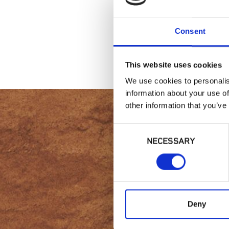
Consent
This website uses cookies
We use cookies to personalis
information about your use of
other information that you’ve
Consent
NECESSARY
Selection
Intere
Deny