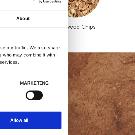
About
Small Sierra
Redwood Chips
se our traffic. We also share
ers who may combine it with
 services.
MARKETING
lity or
Allow all