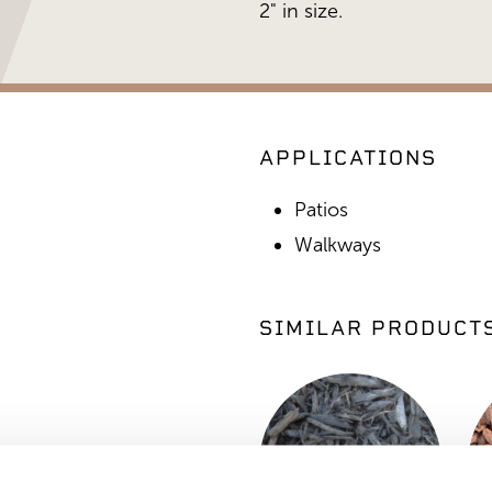
2" in size.
APPLICATIONS
Patios
Walkways
SIMILAR PRODUCT