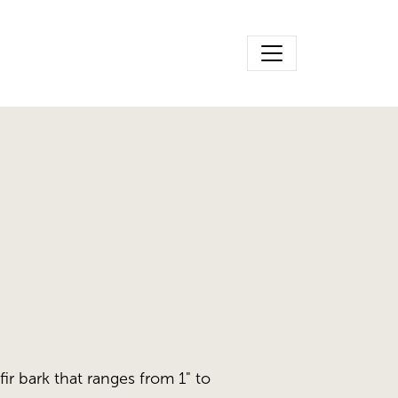
fir bark that ranges from 1" to