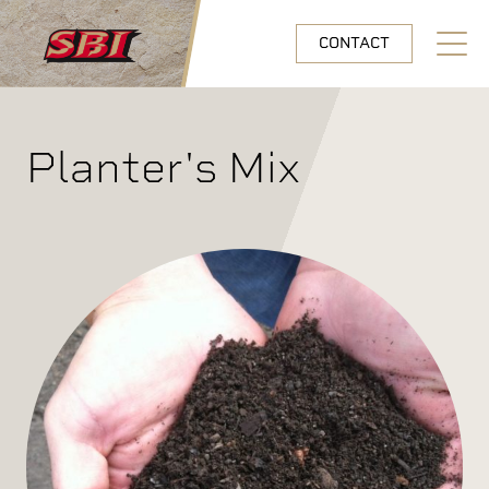
Skip to main content
CONTACT
Open N
Planter's Mix