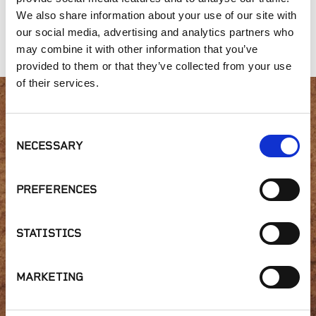
We also share information about your use of our site with
our social media, advertising and analytics partners who
Amended Loam
420 Mix
Nitrolized Sawdust
may combine it with other information that you’ve
provided to them or that they’ve collected from your use
of their services.
Interested in product
Consent
NECESSARY
availability or have a
Selection
question?
PREFERENCES
STATISTICS
GET IN TOUCH
MARKETING