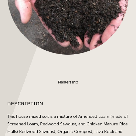
Planters mix
DESCRIPTION
This house mixed soil is a mixture of Amended Loam (made of
Screened Loam, Redwood Sawdust, and Chicken Manure Rice
Hulls) Redwood Sawdust, Organic Compost, Lava Rock and