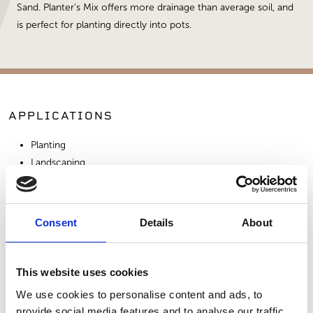
Sand. Planter’s Mix offers more drainage than average soil, and
is perfect for planting directly into pots.
APPLICATIONS
Planting
Landscaping
SIMILAR PRODUCTS
Consent
Details
About
This website uses cookies
We use cookies to personalise content and ads, to
provide social media features and to analyse our traffic.