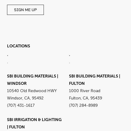
SIGN ME UP
LOCATIONS
.
.
.
.
SBI BUILDING MATERIALS |
SBI BUILDING MATERIALS |
WINDSOR
FULTON
10540 Old Redwood HWY
1000 River Road
Windsor, CA, 95492
Fulton, CA, 95439
(707) 431-1617
(707) 284-8989
SBI IRRIGATION & LIGHTING
| FULTON