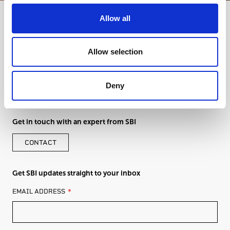
Allow all
Allow selection
Deny
Get in touch with an expert from SBI
CONTACT
Get SBI updates straight to your inbox
LEAVE
EMAIL ADDRESS
THIS
FIELD
BLANK