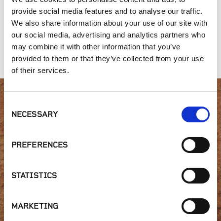
provide social media features and to analyse our traffic.
We also share information about your use of our site with
our social media, advertising and analytics partners who
may combine it with other information that you’ve
Planter's Mix
Organic Compost
Premium Top Soil
provided to them or that they’ve collected from your use
of their services.
Consent
Interested in product
NECESSARY
Selection
availability or have a
PREFERENCES
question?
STATISTICS
GET IN TOUCH
MARKETING