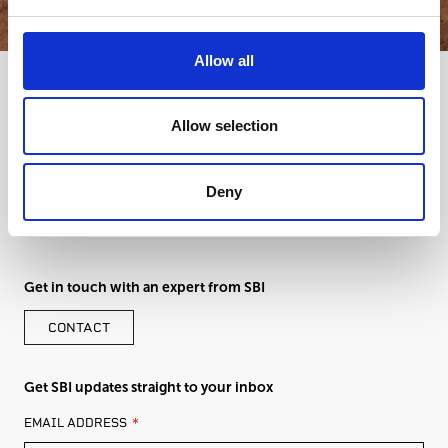
Allow all
Allow selection
Deny
Get in touch with an expert from SBI
CONTACT
Get SBI updates straight to your inbox
LEAVE
EMAIL ADDRESS
THIS