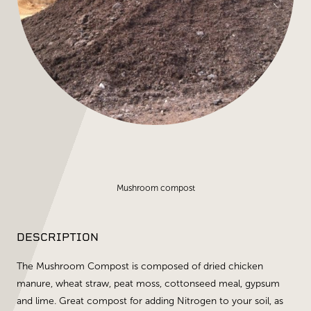
Mushroom compost
DESCRIPTION
The Mushroom Compost is composed of dried chicken
manure, wheat straw, peat moss, cottonseed meal, gypsum
and lime. Great compost for adding Nitrogen to your soil, as