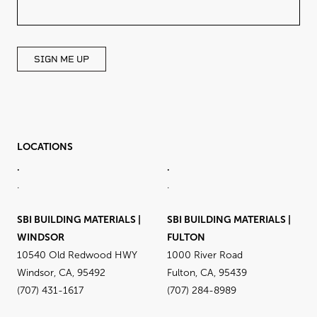
FIELD
BLANK
SIGN ME UP
LOCATIONS
.
.
.
.
SBI BUILDING MATERIALS |
SBI BUILDING MATERIALS |
WINDSOR
FULTON
10540 Old Redwood HWY
1000 River Road
Windsor, CA, 95492
Fulton, CA, 95439
(707) 431-1617
(707) 284-8989