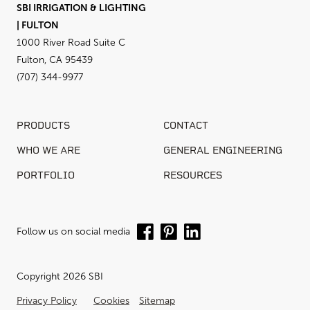
SBI IRRIGATION & LIGHTING
| FULTON
1000 River Road Suite C
Fulton, CA 95439
(707) 344-9977
PRODUCTS
CONTACT
WHO WE ARE
GENERAL ENGINEERING
PORTFOLIO
RESOURCES
Follow us on social media
Copyright 2026 SBI
Privacy Policy
Cookies
Sitemap