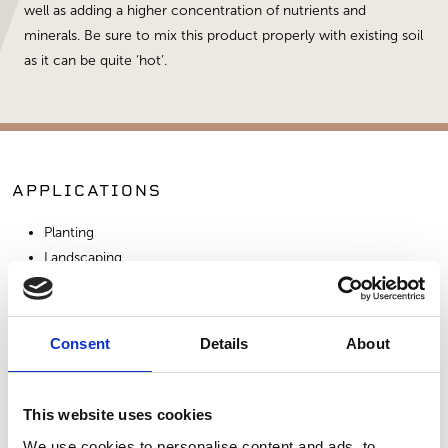
well as adding a higher concentration of nutrients and
minerals. Be sure to mix this product properly with existing soil
as it can be quite ‘hot’.
APPLICATIONS
Planting
Landscaping
Amendment
Consent
Details
About
SIMILAR PRODUCTS
This website uses cookies
We use cookies to personalise content and ads, to