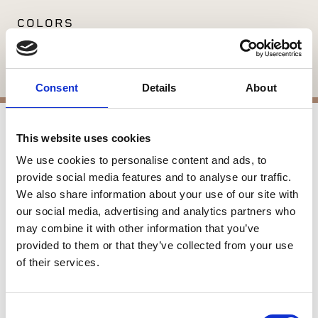
COLORS
Available in: Bourland
Consent
Details
About
This website uses cookies
APPLICATIONS
We use cookies to personalise content and ads, to
Interior Applications
provide social media features and to analyse our traffic.
Interior Flooring
We also share information about your use of our site with
our social media, advertising and analytics partners who
may combine it with other information that you’ve
SIMILAR PRODUCTS
provided to them or that they’ve collected from your use
of their services.
Consent