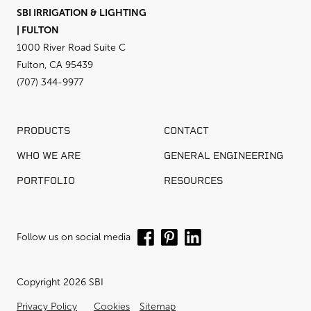
SBI IRRIGATION & LIGHTING
| FULTON
1000 River Road Suite C
Fulton, CA 95439
(707) 344-9977
PRODUCTS
CONTACT
WHO WE ARE
GENERAL ENGINEERING
PORTFOLIO
RESOURCES
Follow us on social media
Copyright 2026 SBI
Privacy Policy
Cookies
Sitemap