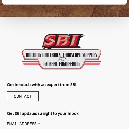
Get in touch with an expert from SBI
CONTACT
Get SBI updates straight to your inbox
LEAVE
EMAIL ADDRESS