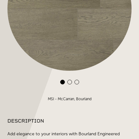
MSI - McCarran, Bourland
DESCRIPTION
Add elegance to your interiors with Bourland Engineered