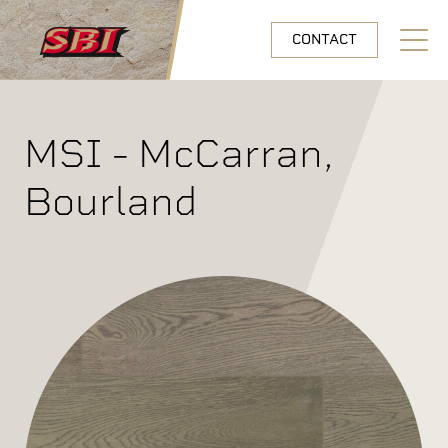
Skip to main content
CONTACT
Open N
MSI - McCarran,
Bourland