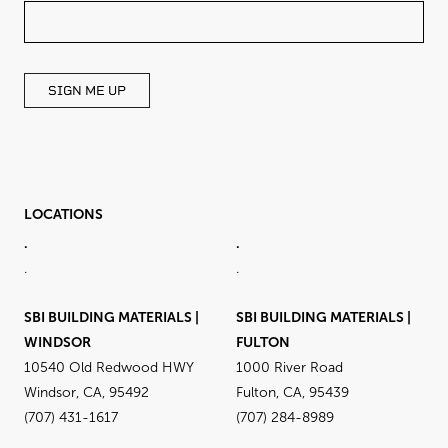
THIS
FIELD
BLANK
SIGN ME UP
LOCATIONS
.
.
.
.
SBI BUILDING MATERIALS |
SBI BUILDING MATERIALS |
WINDSOR
FULTON
10540 Old Redwood HWY
1000 River Road
Windsor, CA, 95492
Fulton, CA, 95439
(707) 431-1617
(707) 284-8989