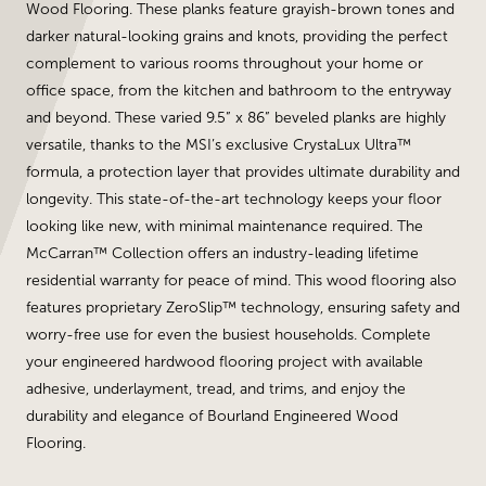
Wood Flooring. These planks feature grayish-brown tones and
darker natural-looking grains and knots, providing the perfect
complement to various rooms throughout your home or
office space, from the kitchen and bathroom to the entryway
and beyond. These varied 9.5” x 86” beveled planks are highly
versatile, thanks to the MSI’s exclusive CrystaLux Ultra™
formula, a protection layer that provides ultimate durability and
longevity. This state-of-the-art technology keeps your floor
looking like new, with minimal maintenance required. The
McCarran™ Collection offers an industry-leading lifetime
residential warranty for peace of mind. This wood flooring also
features proprietary ZeroSlip™ technology, ensuring safety and
worry-free use for even the busiest households. Complete
your engineered hardwood flooring project with available
adhesive, underlayment, tread, and trims, and enjoy the
durability and elegance of Bourland Engineered Wood
Flooring.