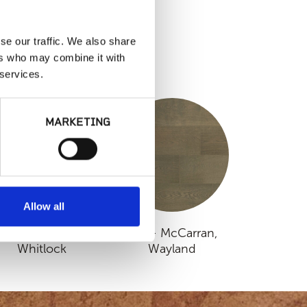
se our traffic. We also share
ers who may combine it with
S
 services.
MARKETING
Allow all
MSI - McCarran,
MSI - McCarran,
Whitlock
Wayland