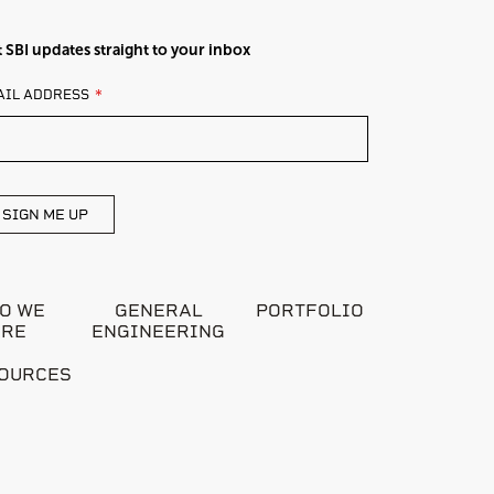
 SBI updates straight to your inbox
AVE
AIL ADDRESS
IS
ELD
ANK
SIGN ME UP
O WE
GENERAL
PORTFOLIO
ARE
ENGINEERING
OURCES