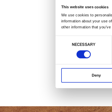
This website uses cookies
We use cookies to personalis
information about your use of
other information that you’ve
Consent
NECESSARY
Selection
Deny