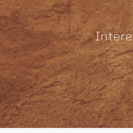
Intere