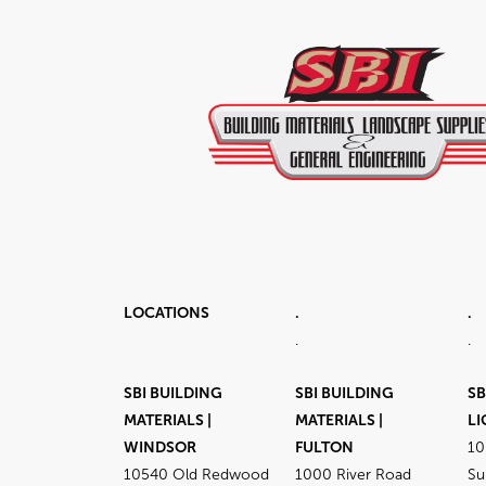
LOCATIONS
.
.
.
.
SBI BUILDING
SBI BUILDING
SB
MATERIALS |
MATERIALS |
LI
WINDSOR
FULTON
10
10540 Old Redwood
1000 River Road
Su