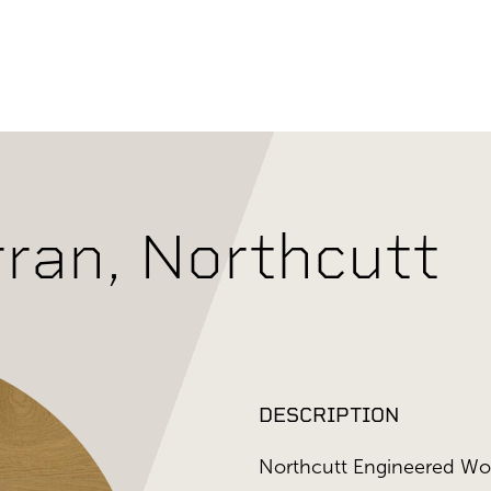
ran, Northcutt
DESCRIPTION
Northcutt Engineered Woo