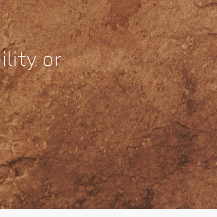
lity or