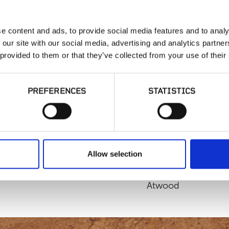
Interior Flooring
e content and ads, to provide social media features and to analy
 our site with our social media, advertising and analytics partn
SIMILAR PRODUCT
 provided to them or that they’ve collected from your use of their
PREFERENCES
STATISTICS
Allow selection
MSI - McCarran,
Atwood