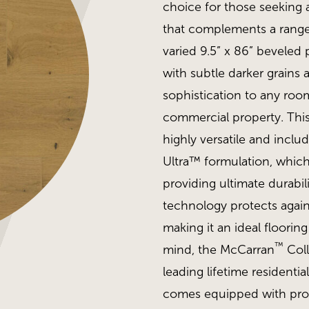
choice for those seeking 
that complements a range
varied 9.5” x 86” beveled 
with subtle darker grains 
sophistication to any room
commercial property. Thi
highly versatile and inclu
Ultra™ formulation, which 
providing ultimate durabil
technology protects again
making it an ideal floorin
™
mind, the McCarran
Coll
leading lifetime residentia
comes equipped with prop
MSI - McCarran, Northcu