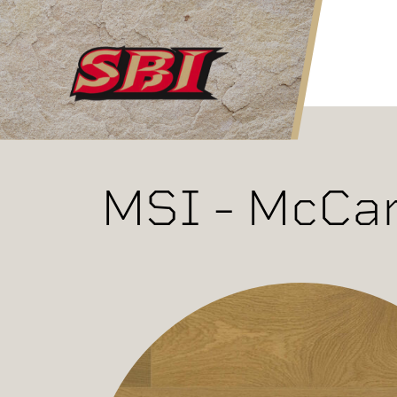
Skip to main content
MSI - McCar