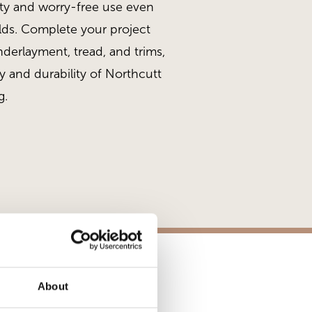
ety and worry-free use even
lds. Complete your project
nderlayment, tread, and trims,
 and durability of Northcutt
g.
About