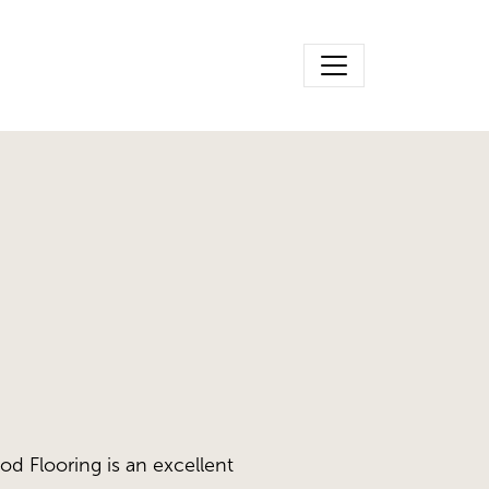
d Flooring is an excellent