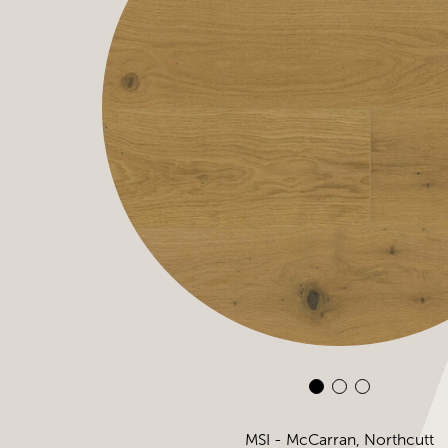
MSI - McCarran, Northcutt