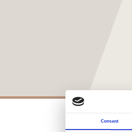
Consent