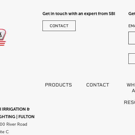
Get in touch with an expert from SBI
Get
LE
CONTACT
EM
TH
FI
BL
PRODUCTS
CONTACT
WH
RES
I IRRIGATION &
GHTING | FULTON
00 River Road
ite C