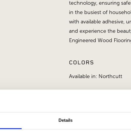
technology, ensuring saf
in the busiest of househo
with available adhesive, u
and experience the beauty
Engineered Wood Floorin
COLORS
Available in: Northcutt
APPLICATIONS
Details
Interior Applications