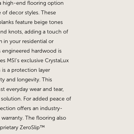
a high-end flooring option
 of decor styles. These
planks feature beige tones
and knots, adding a touch of
 in your residential or
s engineered hardwood is
des MSI's exclusive CrystaLux
is a protection layer
ity and longevity. This
st everyday wear and tear,
g solution. For added peace of
ection offers an industry-
l warranty. The flooring also
rietary ZeroSlip™
tt
MSI - McCarran, Nor