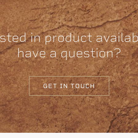
sted in product availabi
have a question?
GET IN TOUCH