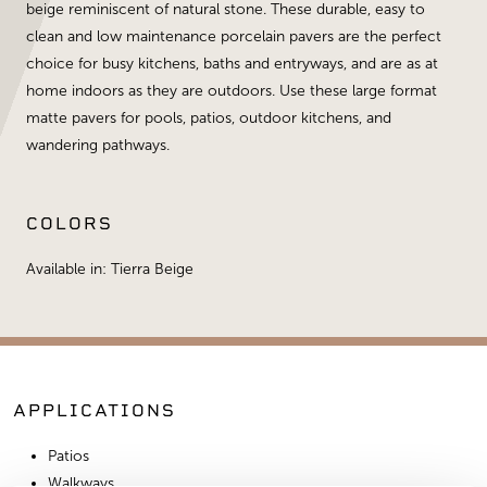
beige reminiscent of natural stone. These durable, easy to
clean and low maintenance porcelain pavers are the perfect
choice for busy kitchens, baths and entryways, and are as at
home indoors as they are outdoors. Use these large format
matte pavers for pools, patios, outdoor kitchens, and
wandering pathways.
COLORS
Available in: Tierra Beige
APPLICATIONS
Patios
Walkways