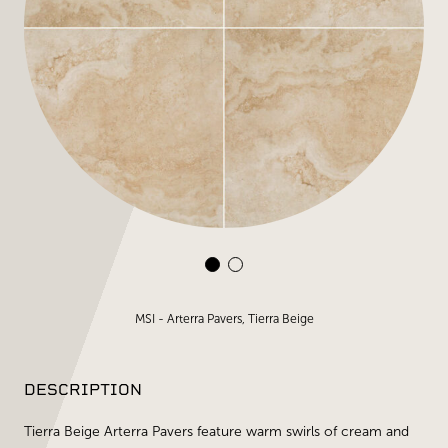
MSI - Arterra Pavers, Tierra Beige
DESCRIPTION
Tierra Beige Arterra Pavers feature warm swirls of cream and