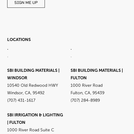
SIGN ME UP
LOCATIONS
.
.
.
.
SBI BUILDING MATERIALS |
SBI BUILDING MATERIALS |
WINDSOR
FULTON
10540 Old Redwood HWY
1000 River Road
Windsor, CA, 95492
Fulton, CA, 95439
(707) 431-1617
(707) 284-8989
SBI IRRIGATION & LIGHTING
| FULTON
1000 River Road Suite C