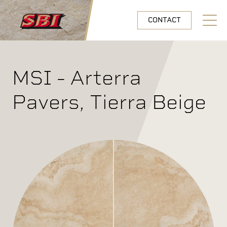
Skip to main content
CONTACT
Open N
MSI - Arterra
Pavers, Tierra Beige