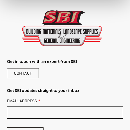
Get in touch with an expert from SBI
CONTACT
Get SBI updates straight to your inbox
LEAVE
EMAIL ADDRESS
THIS
FIELD
BLANK