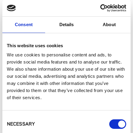
Landscaping
Paving
Pool Coping
Consent
Details
About
Pool Decks
Interior Applications
Commercial Applications
This website uses cookies
Outdoor Living
We use cookies to personalise content and ads, to
provide social media features and to analyse our traffic.
We also share information about your use of our site with
SIMILAR PRODUCTS
our social media, advertising and analytics partners who
may combine it with other information that you’ve
provided to them or that they’ve collected from your use
of their services.
Consent
NECESSARY
Selection
MSI - Arterra
MSI - Arterra
MSI - Arterra