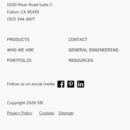
1000 River Road Suite C
Fulton, CA 95439
(707) 344-9977
PRODUCTS
CONTACT
WHO WE ARE
GENERAL ENGINEERING
PORTFOLIO
RESOURCES
Follow us on social media
Copyright 2026 SBI
Privacy Policy
Cookies
Sitemap