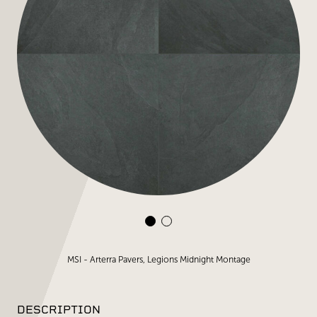
MSI - Arterra Pavers, Legions Midnight Montage
DESCRIPTION