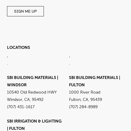
SIGN ME UP
LOCATIONS
.
.
.
.
SBI BUILDING MATERIALS |
SBI BUILDING MATERIALS |
WINDSOR
FULTON
10540 Old Redwood HWY
1000 River Road
Windsor, CA, 95492
Fulton, CA, 95439
(707) 431-1617
(707) 284-8989
SBI IRRIGATION & LIGHTING
| FULTON