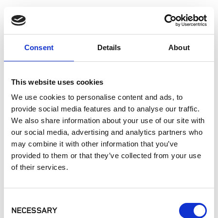
Patios
Walkways
Landscaping
Paving
Consent
Details
About
Pool Coping
Pool Decks
This website uses cookies
Interior Applications
Commercial Applications
We use cookies to personalise content and ads, to
Outdoor Living
provide social media features and to analyse our traffic.
We also share information about your use of our site with
our social media, advertising and analytics partners who
SIMILAR PRODUCTS
may combine it with other information that you’ve
provided to them or that they’ve collected from your use
of their services.
Consent
NECESSARY
Selection