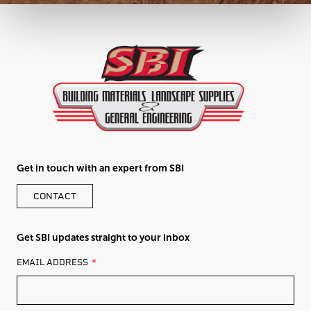
Get in touch with an expert from SBI
CONTACT
Get SBI updates straight to your inbox
LEAVE
EMAIL ADDRESS
THIS
FIELD
BLANK