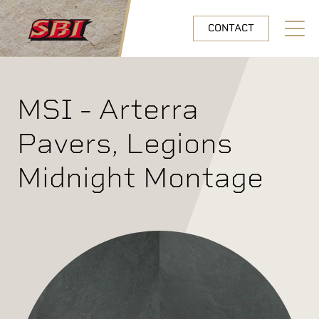
Skip to main content
CONTACT
Open N
MSI - Arterra
Pavers, Legions
Midnight Montage