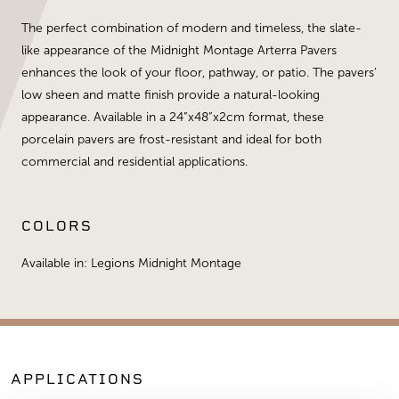
The perfect combination of modern and timeless, the slate-
like appearance of the Midnight Montage Arterra Pavers
enhances the look of your floor, pathway, or patio. The pavers’
low sheen and matte finish provide a natural-looking
appearance. Available in a 24”x48”x2cm format, these
porcelain pavers are frost-resistant and ideal for both
commercial and residential applications.
COLORS
Available in: Legions Midnight Montage
APPLICATIONS