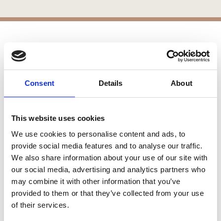
APPLICATIONS
Patios
Consent
Details
About
Walkways
Landscaping
Paving
This website uses cookies
Pool Coping
Pool Decks
We use cookies to personalise content and ads, to
Interior Applications
provide social media features and to analyse our traffic.
We also share information about your use of our site with
Commercial Applications
our social media, advertising and analytics partners who
Outdoor Living
may combine it with other information that you’ve
provided to them or that they’ve collected from your use
of their services.
SIMILAR PRODUCTS