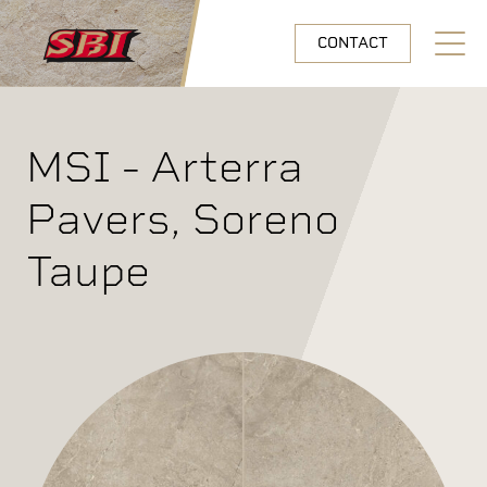
Skip to main content
CONTACT
Open N
MSI - Arterra
Pavers, Soreno
Taupe