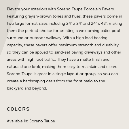
Elevate your exteriors with Soreno Taupe Porcelain Pavers.
Featuring grayish-brown tones and hues, these pavers come in
two large format sizes including 24" x 24" and 24" x 48", making
them the perfect choice for creating a welcoming patio, pool
surround or outdoor walkway. With a high load bearing
capacity, these pavers offer maximum strength and durability
so they can be applied to sand-set paving driveways and other
areas with high foot traffic. They have a matte finish and
natural stone look, making them easy to maintain and clean.
Soreno Taupe is great in a single layout or group, so you can
create a hardscaping oasis from the front patio to the
backyard and beyond.
COLORS
Available in: Soreno Taupe