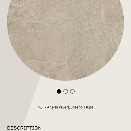
MSI - Arterra Pavers, Soreno Taupe
DESCRIPTION