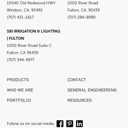
10540 Old Redwood HWY
1000 River Road
Windsor, CA, 95492
Fulton, CA, 95439
(707) 431-1617
(707) 284-8989
SBI IRRIGATION & LIGHTING
| FULTON
1000 River Road Suite C
Fulton, CA 95439
(707) 344-9977
PRODUCTS
CONTACT
WHO WE ARE
GENERAL ENGINEERING
PORTFOLIO
RESOURCES
Follow us on social media