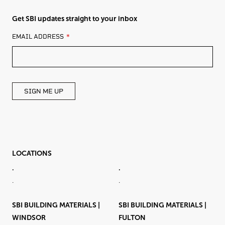
Get SBI updates straight to your inbox
LEAVE
EMAIL ADDRESS
THIS
FIELD
BLANK
SIGN ME UP
LOCATIONS
.
.
.
.
SBI BUILDING MATERIALS |
SBI BUILDING MATERIALS |
WINDSOR
FULTON