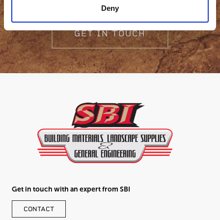
Deny
GET IN TOUCH
Get in touch with an expert from SBI
CONTACT