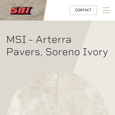
Skip to main content
CONTACT
Open N
MSI - Arterra
Pavers, Soreno Ivory