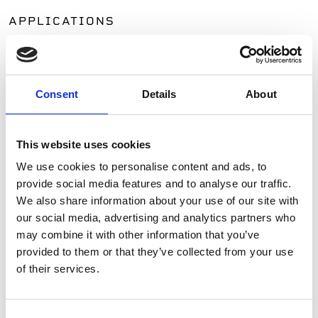
APPLICATIONS
Patios
Walkways
Landscaping
Consent
Details
About
Paving
Pool Coping
Pool Decks
This website uses cookies
Interior Applications
We use cookies to personalise content and ads, to
Commercial Applications
provide social media features and to analyse our traffic.
Outdoor Living
We also share information about your use of our site with
our social media, advertising and analytics partners who
may combine it with other information that you’ve
SIMILAR PRODUCTS
provided to them or that they’ve collected from your use
of their services.
Consent