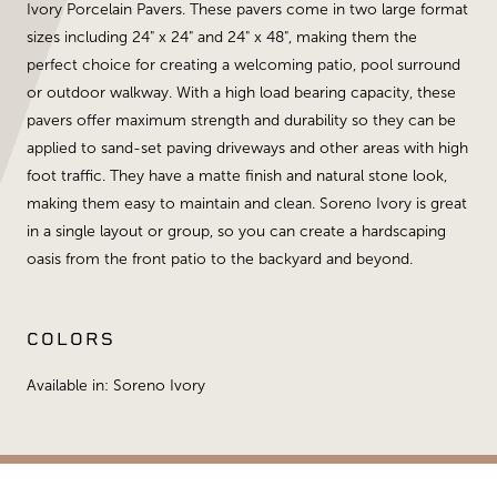
Ivory Porcelain Pavers. These pavers come in two large format
sizes including 24" x 24" and 24" x 48", making them the
perfect choice for creating a welcoming patio, pool surround
or outdoor walkway. With a high load bearing capacity, these
pavers offer maximum strength and durability so they can be
applied to sand-set paving driveways and other areas with high
foot traffic. They have a matte finish and natural stone look,
making them easy to maintain and clean. Soreno Ivory is great
in a single layout or group, so you can create a hardscaping
oasis from the front patio to the backyard and beyond.
COLORS
Available in: Soreno Ivory