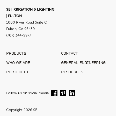
SBI IRRIGATION & LIGHTING
| FULTON
1000 River Road Suite C
Fulton, CA 95439
(707) 344-9977
PRODUCTS
CONTACT
WHO WE ARE
GENERAL ENGINEERING
PORTFOLIO
RESOURCES
Follow us on social media
Copyright 2026 SBI