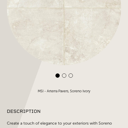
MSI - Arterra Pavers, Soreno Ivory
DESCRIPTION
Create a touch of elegance to your exteriors with Soreno