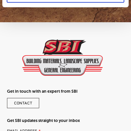
Get in touch with an expert from SBI
CONTACT
Get SBI updates straight to your inbox
LEAVE