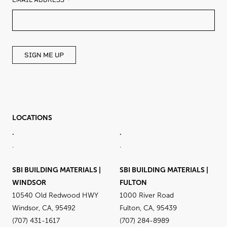
EMAIL ADDRESS
THIS
FIELD
BLANK
SIGN ME UP
LOCATIONS
.
.
.
.
SBI BUILDING MATERIALS |
SBI BUILDING MATERIALS |
WINDSOR
FULTON
10540 Old Redwood HWY
1000 River Road
Windsor, CA, 95492
Fulton, CA, 95439
(707) 431-1617
(707) 284-8989