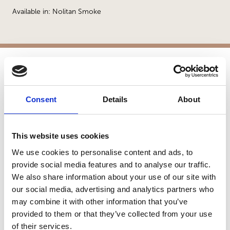
Available in: Nolitan Smoke
APPLICATIONS
Consent
Details
About
Patios
Walkways
Landscaping
This website uses cookies
Paving
Pool Coping
We use cookies to personalise content and ads, to
Pool Decks
provide social media features and to analyse our traffic.
We also share information about your use of our site with
Interior Applications
our social media, advertising and analytics partners who
Commercial Applications
may combine it with other information that you’ve
Outdoor Living
provided to them or that they’ve collected from your use
of their services.