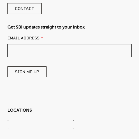
CONTACT
Get SBI updates straight to your inbox
LEAVE
EMAIL ADDRESS
THIS
FIELD
BLANK
SIGN ME UP
LOCATIONS
.
.
.
.