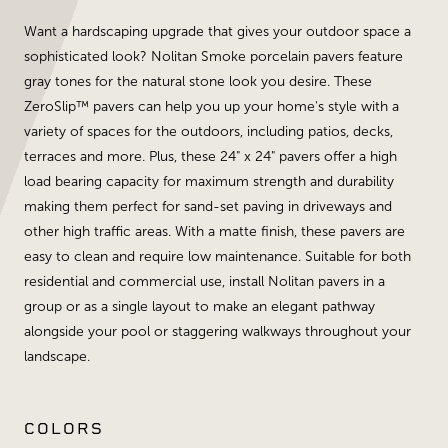
Want a hardscaping upgrade that gives your outdoor space a
sophisticated look? Nolitan Smoke porcelain pavers feature
gray tones for the natural stone look you desire. These
ZeroSlip™ pavers can help you up your home's style with a
variety of spaces for the outdoors, including patios, decks,
terraces and more. Plus, these 24" x 24" pavers offer a high
load bearing capacity for maximum strength and durability
making them perfect for sand-set paving in driveways and
other high traffic areas. With a matte finish, these pavers are
easy to clean and require low maintenance. Suitable for both
residential and commercial use, install Nolitan pavers in a
group or as a single layout to make an elegant pathway
alongside your pool or staggering walkways throughout your
landscape.
COLORS