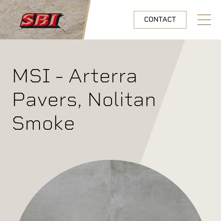
Skip to main content
CONTACT
Open N
MSI - Arterra
Pavers, Nolitan
Smoke