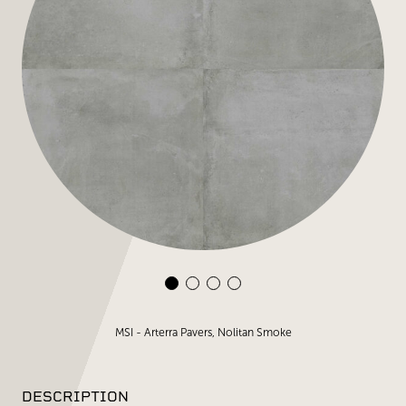
MSI - Arterra Pavers, Nolitan Smoke
DESCRIPTION