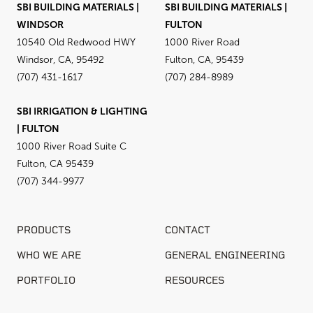
SBI BUILDING MATERIALS |
SBI BUILDING MATERIALS |
WINDSOR
FULTON
10540 Old Redwood HWY
1000 River Road
Windsor, CA, 95492
Fulton, CA, 95439
(707) 431-1617
(707) 284-8989
SBI IRRIGATION & LIGHTING
| FULTON
1000 River Road Suite C
Fulton, CA 95439
(707) 344-9977
PRODUCTS
CONTACT
WHO WE ARE
GENERAL ENGINEERING
PORTFOLIO
RESOURCES