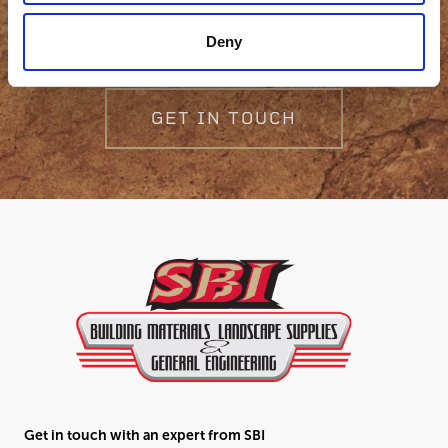
question?
Deny
GET IN TOUCH
Get in touch with an expert from SBI