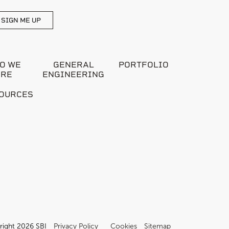
SIGN ME UP
O WE
GENERAL
PORTFOLIO
ARE
ENGINEERING
OURCES
right 2026 SBI
Privacy Policy
Cookies
Sitemap