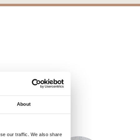
nes 2.0, Chambrod
Belgard® - Mirage Porcelain Paver St
ons
About
S
se our traffic. We also share