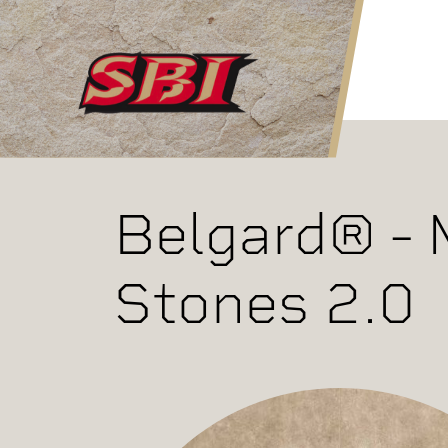
Skip to main content
Belgard® - 
Stones 2.0