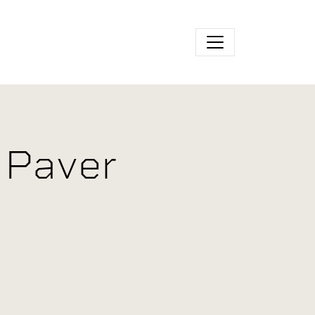
 Paver