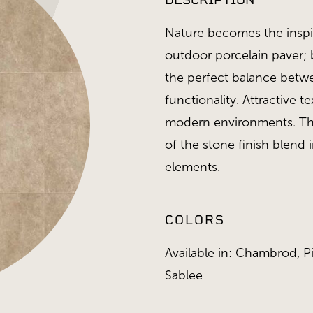
DESCRIPTION
Nature becomes the inspir
outdoor porcelain paver; 
the perfect balance bet
functionality. Attractive t
modern environments. The
of the stone finish blend
elements.
COLORS
Available in: Chambrod, Pi
Sablee