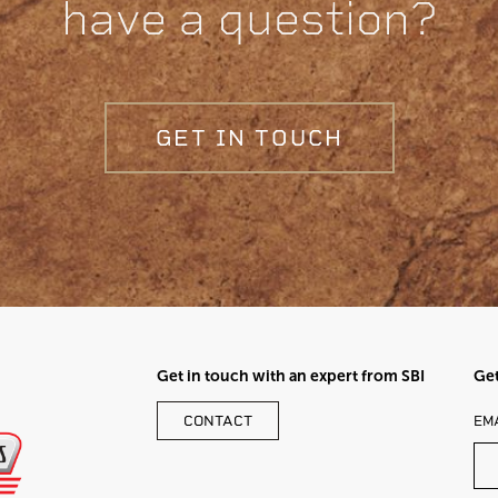
have a question?
GET IN TOUCH
Get in touch with an expert from SBI
Get
LE
CONTACT
EM
TH
FI
BL