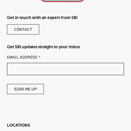
Get in touch with an expert from SBI
CONTACT
Get SBI updates straight to your inbox
LEAVE
EMAIL ADDRESS
THIS
FIELD
BLANK
SIGN ME UP
LOCATIONS