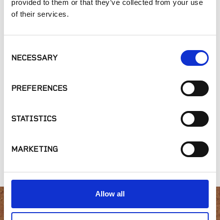
provided to them or that they’ve collected from your use
Outdoor Living
of their services.
SIMILAR PRODUCTS
Consent
NECESSARY
Selection
PREFERENCES
STATISTICS
STICKYSTONE -
LATICRETE - MVIS
STICKYSTONE -
Vertical Hardscape
Pointing Mortar
Adhesive Dispenser
MARKETING
Adhesive
Allow all