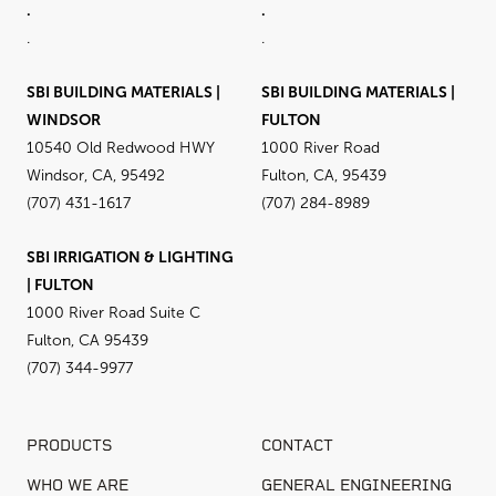
.
.
.
.
SBI BUILDING MATERIALS |
SBI BUILDING MATERIALS |
WINDSOR
FULTON
10540 Old Redwood HWY
1000 River Road
Windsor, CA, 95492
Fulton, CA, 95439
(707) 431-1617
(707) 284-8989
SBI IRRIGATION & LIGHTING
| FULTON
1000 River Road Suite C
Fulton, CA 95439
(707) 344-9977
PRODUCTS
CONTACT
WHO WE ARE
GENERAL ENGINEERING