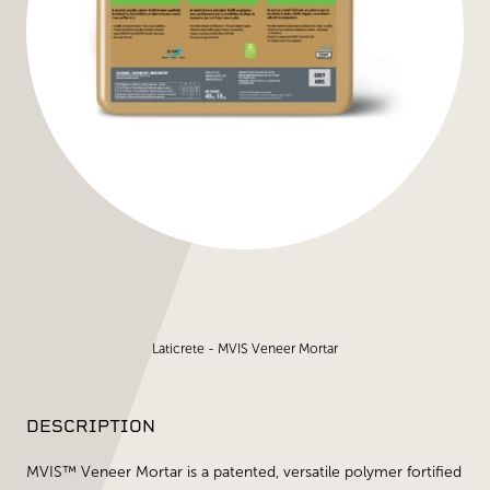
Laticrete - MVIS Veneer Mortar
DESCRIPTION
MVIS™ Veneer Mortar is a patented, versatile polymer fortified