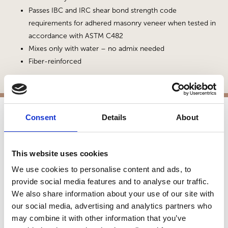
Passes IBC and IRC shear bond strength code
requirements for adhered masonry veneer when tested in
accordance with ASTM C482
Mixes only with water – no admix needed
Fiber-reinforced
Consent
Details
About
APPLICATIONS
Fireplaces
This website uses cookies
Exterior Walls
We use cookies to personalise content and ads, to
Interior Walls
provide social media features and to analyse our traffic.
Exterior Hardscapes
We also share information about your use of our site with
Manufactured Walls
our social media, advertising and analytics partners who
Interior Applications
may combine it with other information that you’ve
Commercial Applications