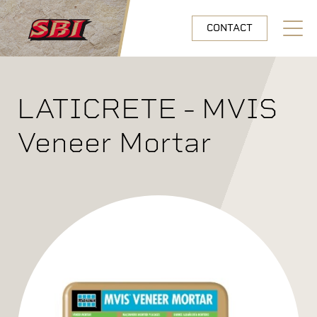
Skip to main content
CONTACT
Open N
LATICRETE - MVIS
Veneer Mortar