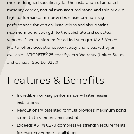
mortar designed specifically for the installation of adhered
masonry veneer, natural manufactured stone and thin brick. A
high performance mix provides maximum non-sag
performance for vertical installations and also obtains
maximum bond strength to the substrate and selected
veneers. Fiber-reinforced for added strength, MVIS Veneer
Mortar offers exceptional workability and is backed by an
®
available LATICRETE
25 Year System Warranty (United States
and Canada) (see DS 025.0).
Features & Benefits
Incredible non-sag performance – faster, easier
installations
Revolutionary patented formula provides maximum bond
strength to veneers and substrate
Exceeds ASTM C270 compressive strength requirements
for masonry veneer installations