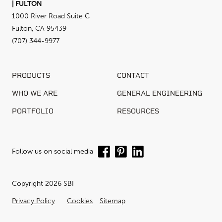
| FULTON
1000 River Road Suite C
Fulton, CA 95439
(707) 344-9977
PRODUCTS
CONTACT
WHO WE ARE
GENERAL ENGINEERING
PORTFOLIO
RESOURCES
Follow us on social media
Copyright 2026 SBI
Privacy Policy
Cookies
Sitemap