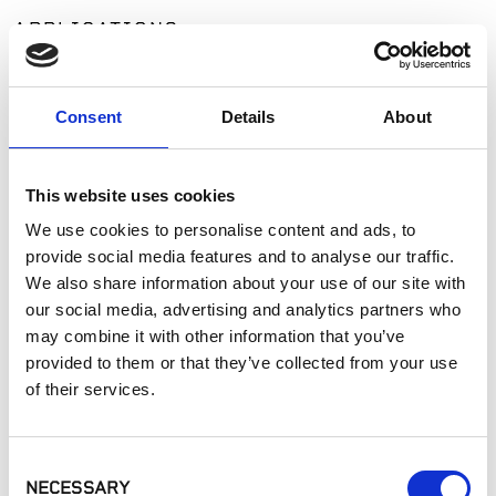
APPLICATIONS
Fireplaces
Exterior Walls
Consent
Details
About
Interior Walls
Manufactured Walls
Interior Applications
This website uses cookies
Commercial Applications
We use cookies to personalise content and ads, to
Outdoor Living
provide social media features and to analyse our traffic.
We also share information about your use of our site with
our social media, advertising and analytics partners who
SIMILAR PRODUCTS
may combine it with other information that you’ve
provided to them or that they’ve collected from your use
of their services.
Consent
NECESSARY
Selection