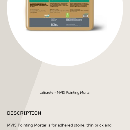
Laticrete - MVIS Pointing Mortar
DESCRIPTION
MVIS Pointing Mortar is for adhered stone, thin brick and