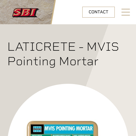
Skip to main content
CONTACT
Open N
LATICRETE - MVIS
Pointing Mortar