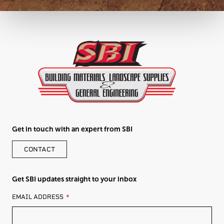
Get in touch with an expert from SBI
CONTACT
Get SBI updates straight to your inbox
LEAVE
EMAIL ADDRESS
THIS
FIELD