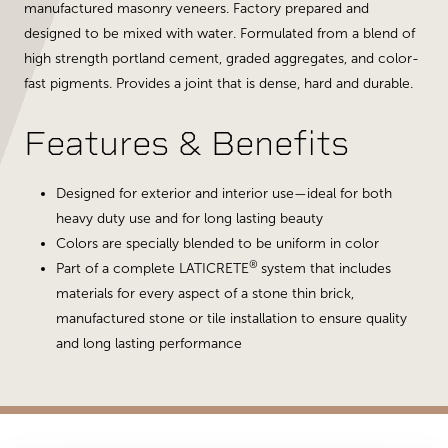
manufactured masonry veneers. Factory prepared and
designed to be mixed with water. Formulated from a blend of
high strength portland cement, graded aggregates, and color-
fast pigments. Provides a joint that is dense, hard and durable.
Features & Benefits
Designed for exterior and interior use—ideal for both
heavy duty use and for long lasting beauty
Colors are specially blended to be uniform in color
®
Part of a complete LATICRETE
system that includes
materials for every aspect of a stone thin brick,
manufactured stone or tile installation to ensure quality
and long lasting performance