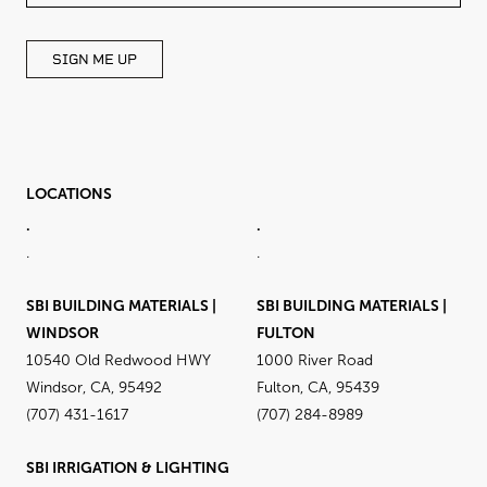
BLANK
SIGN ME UP
LOCATIONS
.
.
.
.
SBI BUILDING MATERIALS |
SBI BUILDING MATERIALS |
WINDSOR
FULTON
10540 Old Redwood HWY
1000 River Road
Windsor, CA, 95492
Fulton, CA, 95439
(707) 431-1617
(707) 284-8989
SBI IRRIGATION & LIGHTING