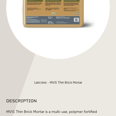
Laticrete - MVIS Thin Brick Mortar
DESCRIPTION
MVIS Thin Brick Mortar is a multi-use, polymer fortified