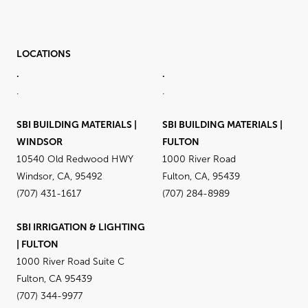
LOCATIONS
.
.
.
.
SBI BUILDING MATERIALS |
SBI BUILDING MATERIALS |
WINDSOR
FULTON
10540 Old Redwood HWY
1000 River Road
Windsor, CA, 95492
Fulton, CA, 95439
(707) 431-1617
(707) 284-8989
SBI IRRIGATION & LIGHTING
| FULTON
1000 River Road Suite C
Fulton, CA 95439
(707) 344-9977