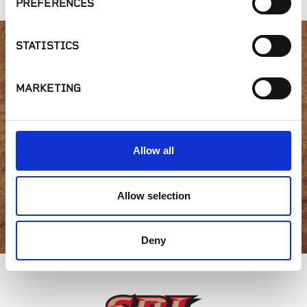
PREFERENCES
STATISTICS
Interested in product
MARKETING
availability or have a
question?
Allow all
Allow selection
GET IN TOUCH
Deny