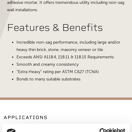
adhesive mortar. It offers tremendous utility including non-sag
wall installations.
Features & Benefits
Incredible non-sag performance, including large and/or
heavy thin brick, stone, masonry veneer or tile
Exceeds ANSI A118.4, 118.11 & 118.15 Requirements
Smooth and creamy consistency
“Extra Heavy” rating per ASTM C627 (TCNA)
Bonds to many suitable substrates
APPLICATIONS
Fireplaces