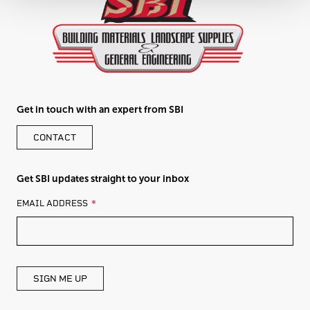
Get in touch with an expert from SBI
CONTACT
Get SBI updates straight to your inbox
LEAVE
EMAIL ADDRESS
THIS
FIELD
BLANK
SIGN ME UP