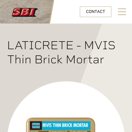
Skip to main content
CONTACT
Open N
LATICRETE - MVIS
Thin Brick Mortar