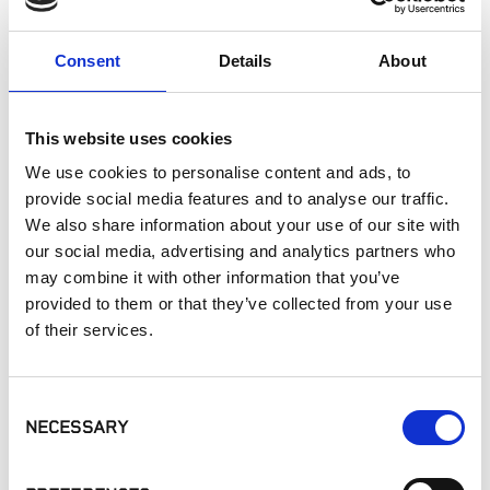
Exterior Walls
Interior Walls
Consent
Details
About
Interior Applications
Commercial Applications
Outdoor Living
This website uses cookies
We use cookies to personalise content and ads, to
provide social media features and to analyse our traffic.
SIMILAR PRODUCTS
We also share information about your use of our site with
our social media, advertising and analytics partners who
may combine it with other information that you’ve
provided to them or that they’ve collected from your use
of their services.
Consent
STICKYSTONE -
STICKYSTONE -
LATICRETE - MVIS
NECESSARY
Selection
Adhesive Dispenser
Vertical Hardscape
Veneer Mortar
Adhesive