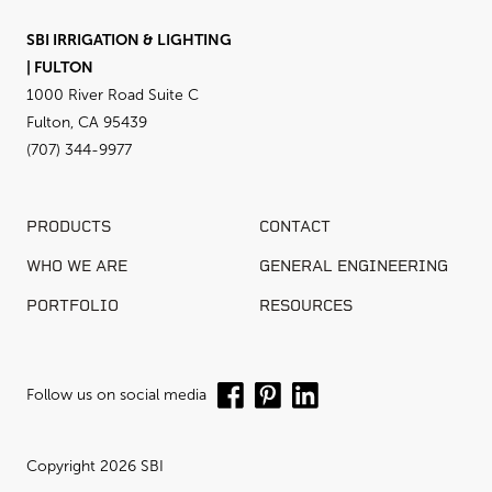
SBI IRRIGATION & LIGHTING
| FULTON
1000 River Road Suite C
Fulton, CA 95439
(707) 344-9977
PRODUCTS
CONTACT
WHO WE ARE
GENERAL ENGINEERING
PORTFOLIO
RESOURCES
Follow us on social media
Copyright 2026 SBI