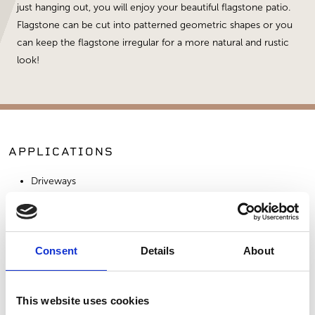
just hanging out, you will enjoy your beautiful flagstone patio.
Flagstone can be cut into patterned geometric shapes or you
can keep the flagstone irregular for a more natural and rustic
look!
APPLICATIONS
Driveways
Patios
Walkways
Consent
Details
About
SIMILAR PRODUCTS
This website uses cookies