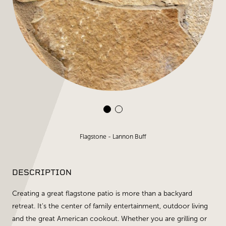
Flagstone - Lannon Buff
DESCRIPTION
Creating a great flagstone patio is more than a backyard
retreat. It's the center of family entertainment, outdoor living
and the great American cookout. Whether you are grilling or