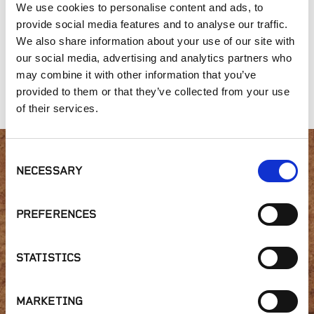
We use cookies to personalise content and ads, to
provide social media features and to analyse our traffic.
We also share information about your use of our site with
our social media, advertising and analytics partners who
may combine it with other information that you’ve
Fitzwilliam
Iron Mountain
Arizona Rosa
provided to them or that they’ve collected from your use
of their services.
Consent
Interested in product
NECESSARY
Selection
availability or have a
PREFERENCES
question?
STATISTICS
MARKETING
GET IN TOUCH