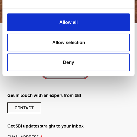
Allow all
Allow selection
Deny
Get in touch with an expert from SBI
CONTACT
Get SBI updates straight to your inbox
LEAVE