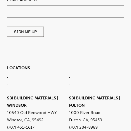
EMAIL ADDRESS
THIS
FIELD
BLANK
SIGN ME UP
LOCATIONS
.
.
.
.
SBI BUILDING MATERIALS |
SBI BUILDING MATERIALS |
WINDSOR
FULTON
10540 Old Redwood HWY
1000 River Road
Windsor, CA, 95492
Fulton, CA, 95439
(707) 431-1617
(707) 284-8989