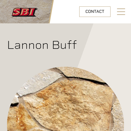
Skip to main content
CONTACT
Open N
Lannon Buff