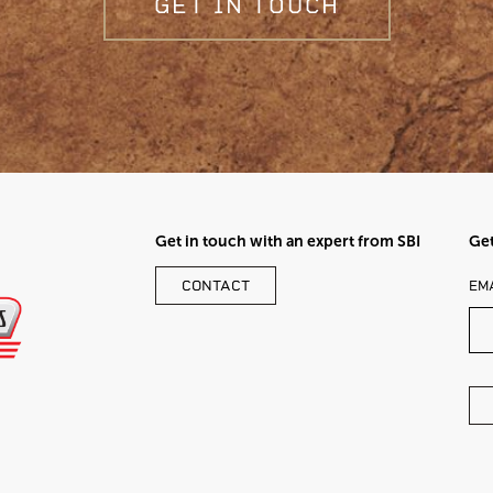
GET IN TOUCH
Get in touch with an expert from SBI
Get
LE
CONTACT
EM
TH
FI
BL