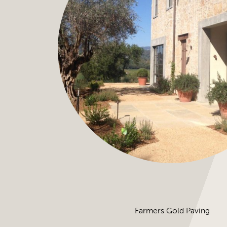
Farmers Gold Paving