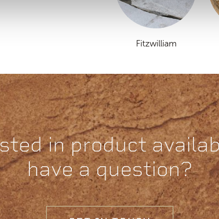
Fitzwilliam
sted in product availabi
have a question?