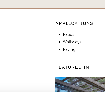
APPLICATIONS
Patios
Walkways
Paving
FEATURED IN