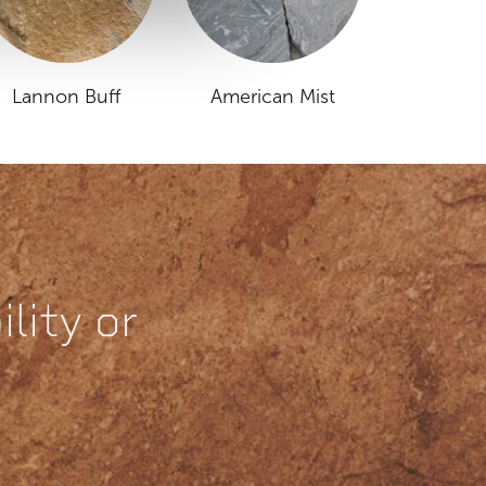
Lannon Buff
American Mist
lity or