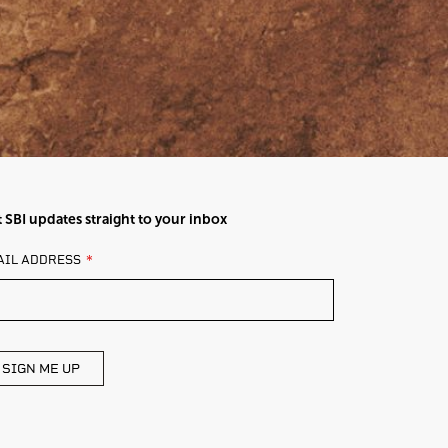
 SBI updates straight to your inbox
AVE
AIL ADDRESS
IS
ELD
ANK
SIGN ME UP