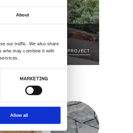
About
ESIDENCE
se our traffic. We also share
ers who may combine it with
VIEW PROJECT
 services.
MARKETING
S
Allow all