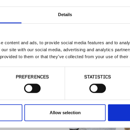
Details
SONOMA R
e content and ads, to provide social media features and to analy
Sonoma, CA
 our site with our social media, advertising and analytics partn
 provided to them or that they’ve collected from your use of their
PREFERENCES
STATISTICS
SIMILAR PRODUCT
Allow selection