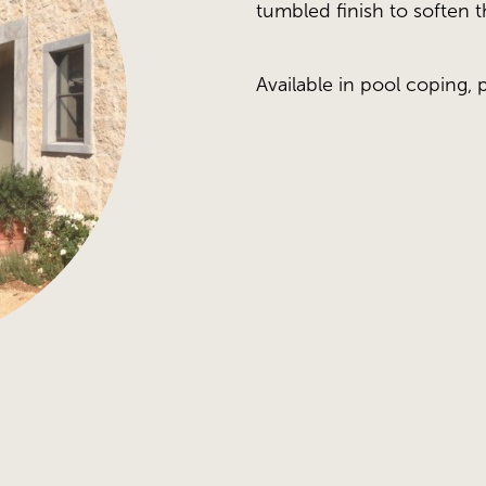
tumbled finish to soften 
Available in pool coping, 