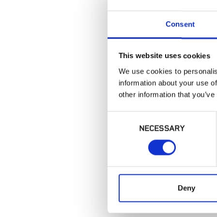
Consent
This website uses cookies
We use cookies to personalis
information about your use of
other information that you’ve
Consent
NECESSARY
Selection
Deny