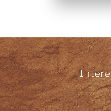
Intere