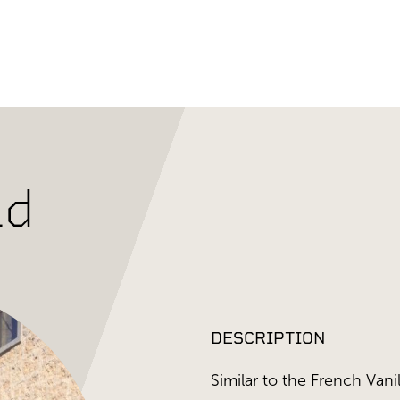
ld
DESCRIPTION
Similar to the French Vanil