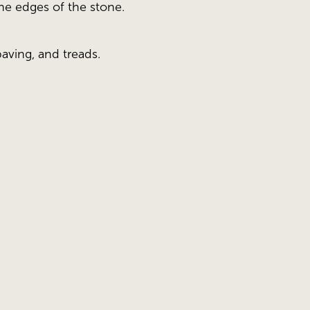
the edges of the stone.
paving, and treads.