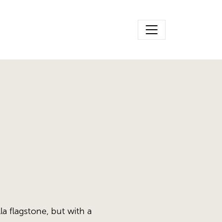
la flagstone, but with a