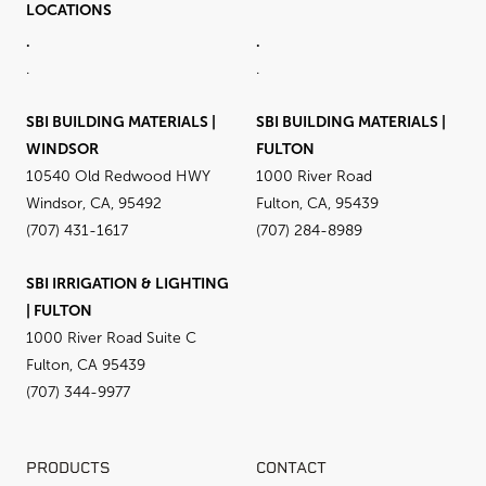
LOCATIONS
.
.
.
.
SBI BUILDING MATERIALS |
SBI BUILDING MATERIALS |
WINDSOR
FULTON
10540 Old Redwood HWY
1000 River Road
Windsor, CA, 95492
Fulton, CA, 95439
(707) 431-1617
(707) 284-8989
SBI IRRIGATION & LIGHTING
| FULTON
1000 River Road Suite C
Fulton, CA 95439
(707) 344-9977
PRODUCTS
CONTACT