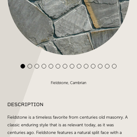
Fieldstone, Cambrian
DESCRIPTION
Fieldstone is a timeless favorite from centuries old masonry. A
classic enduring style that is as relevant today, as it was
centuries ago. Fieldstone features a natural split face with a