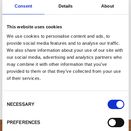
Consent
Details
About
Commercial Applications
Outdoor Living
This website uses cookies
SIMILAR PRODUCTS
We use cookies to personalise content and ads, to
provide social media features and to analyse our traffic.
We also share information about your use of our site with
our social media, advertising and analytics partners who
may combine it with other information that you’ve
provided to them or that they’ve collected from your use
of their services.
Heritage
Gold Collection,
Microledge
Collection, Iron
Rico Stack
Consent
Mountain
NECESSARY
Selection
PREFERENCES