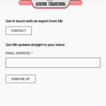
Get in touch with an expert from SBI
CONTACT
Get SBI updates straight to your inbox
LEAVE
EMAIL ADDRESS
THIS
FIELD
BLANK
SIGN ME UP