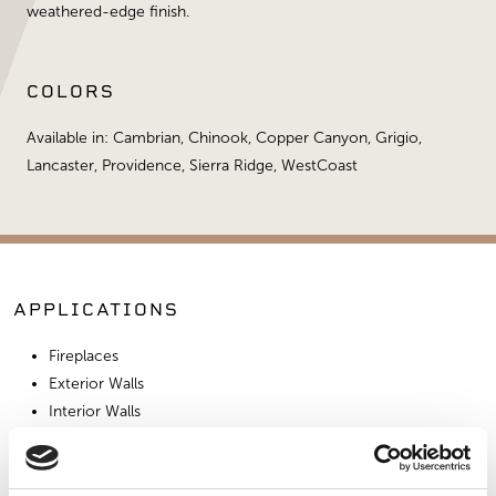
weathered-edge finish.
COLORS
Available in: Cambrian, Chinook, Copper Canyon, Grigio,
Lancaster, Providence, Sierra Ridge, WestCoast
APPLICATIONS
Fireplaces
Exterior Walls
Interior Walls
Interior Applications
Fire Pits
Pizza Oven