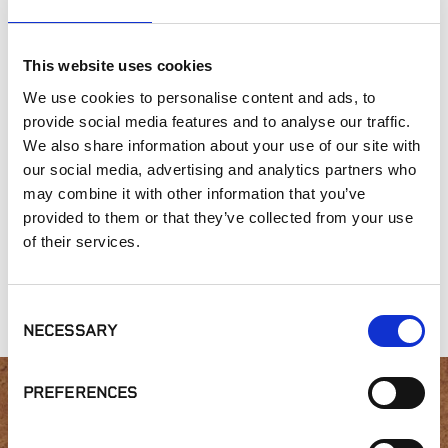
This website uses cookies
SIMILAR PRODUCTS
We use cookies to personalise content and ads, to
provide social media features and to analyse our traffic.
We also share information about your use of our site with
our social media, advertising and analytics partners who
may combine it with other information that you’ve
provided to them or that they’ve collected from your use
of their services.
Heritage
Gold Collection,
Contemporary
Collection, White
Alta Smear
Range
Limestone
Consent
NECESSARY
Selection
PREFERENCES
Interested in product