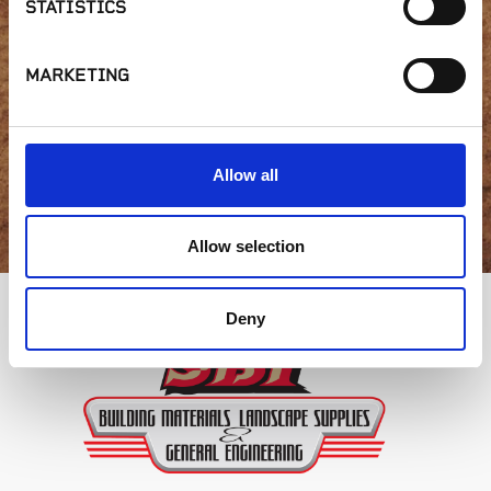
STATISTICS
availability or have a
question?
MARKETING
Allow all
GET IN TOUCH
Allow selection
Deny