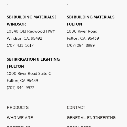
.
.
SBI BUILDING MATERIALS |
SBI BUILDING MATERIALS |
WINDSOR
FULTON
10540 Old Redwood HWY
1000 River Road
Windsor, CA, 95492
Fulton, CA, 95439
(707) 431-1617
(707) 284-8989
SBI IRRIGATION & LIGHTING
| FULTON
1000 River Road Suite C
Fulton, CA 95439
(707) 344-9977
PRODUCTS
CONTACT
WHO WE ARE
GENERAL ENGINEERING