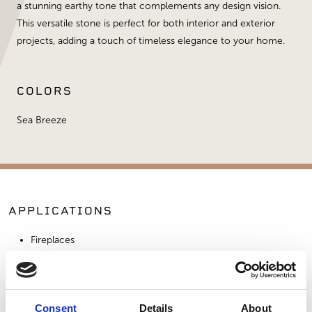
a stunning earthy tone that complements any design vision.
This versatile stone is perfect for both interior and exterior
projects, adding a touch of timeless elegance to your home.
COLORS
Sea Breeze
APPLICATIONS
Fireplaces
Exterior Walls
Interior Walls
Commercial Applications
Consent
Details
About
Outdoor Living