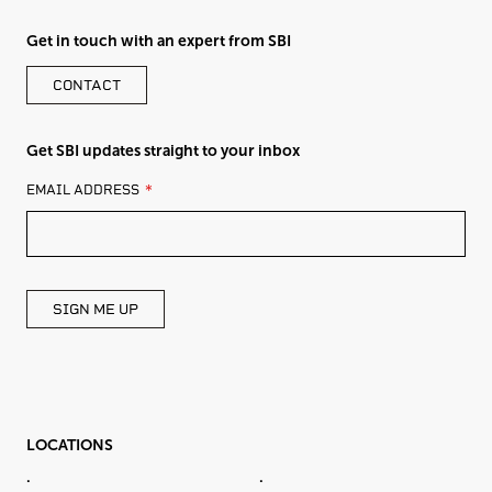
Get in touch with an expert from SBI
CONTACT
Get SBI updates straight to your inbox
LEAVE
EMAIL ADDRESS
THIS
FIELD
BLANK
SIGN ME UP
LOCATIONS
.
.