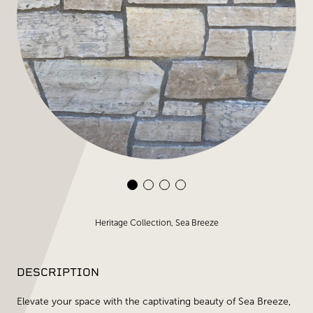
Heritage Collection, Sea Breeze
DESCRIPTION
Elevate your space with the captivating beauty of Sea Breeze,