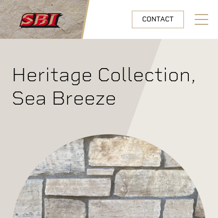
Skip to main content
CONTACT
Open N
Heritage Collection,
Sea Breeze