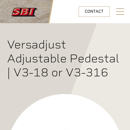
Skip to main content
CONTACT
Open N
Versadjust
Adjustable Pedestal
| V3-18 or V3-316