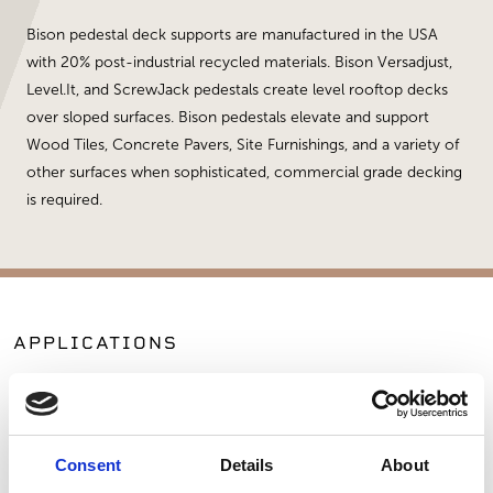
Bison pedestal deck supports are manufactured in the USA
with 20% post-industrial recycled materials. Bison Versadjust,
Level.It, and ScrewJack pedestals create level rooftop decks
over sloped surfaces. Bison pedestals elevate and support
Wood Tiles, Concrete Pavers, Site Furnishings, and a variety of
other surfaces when sophisticated, commercial grade decking
is required.
APPLICATIONS
Patios
Commercial Applications
Outdoor Living
Consent
Details
About