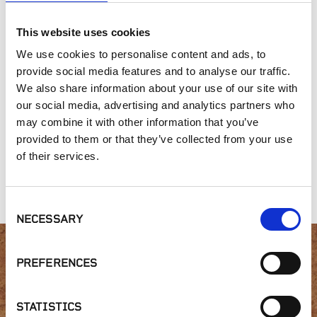
SIMILAR PRODUCTS
This website uses cookies
We use cookies to personalise content and ads, to
provide social media features and to analyse our traffic.
We also share information about your use of our site with
our social media, advertising and analytics partners who
may combine it with other information that you’ve
provided to them or that they’ve collected from your use
of their services.
Floating
Wood Tile
ScrewJack
Foundation Base |
Fastening Kit | FS-1
Adjustable Pedestal
FFB
| B2
Consent
NECESSARY
Selection
PREFERENCES
Interested in product
availability or have a
STATISTICS