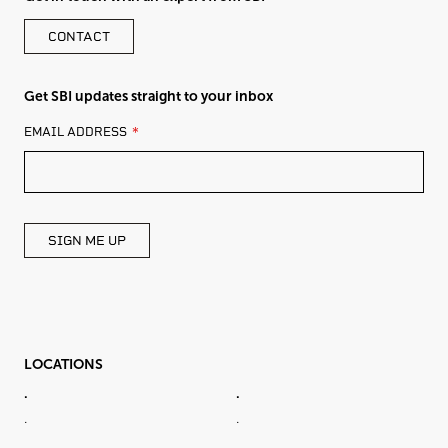
CONTACT
Get SBI updates straight to your inbox
LEAVE
EMAIL ADDRESS
THIS
FIELD
BLANK
SIGN ME UP
LOCATIONS
.
.
.
.