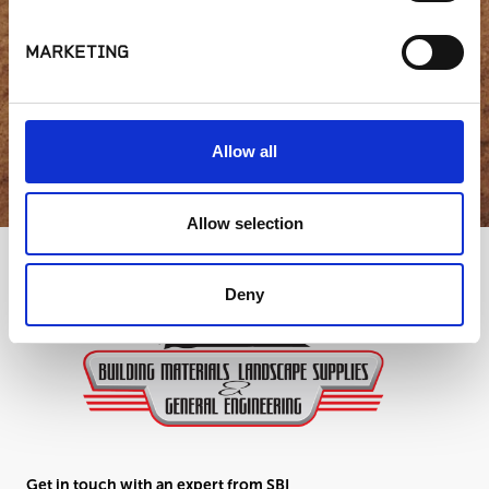
question?
MARKETING
GET IN TOUCH
Allow all
Allow selection
Deny
Get in touch with an expert from SBI