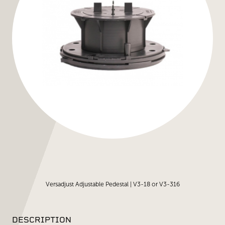
Versadjust Adjustable Pedestal | V3-18 or V3-316
DESCRIPTION