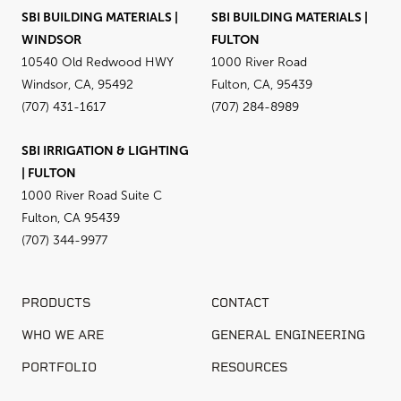
SBI BUILDING MATERIALS |
SBI BUILDING MATERIALS |
WINDSOR
FULTON
10540 Old Redwood HWY
1000 River Road
Windsor, CA, 95492
Fulton, CA, 95439
(707) 431-1617
(707) 284-8989
SBI IRRIGATION & LIGHTING
| FULTON
1000 River Road Suite C
Fulton, CA 95439
(707) 344-9977
PRODUCTS
CONTACT
WHO WE ARE
GENERAL ENGINEERING
PORTFOLIO
RESOURCES