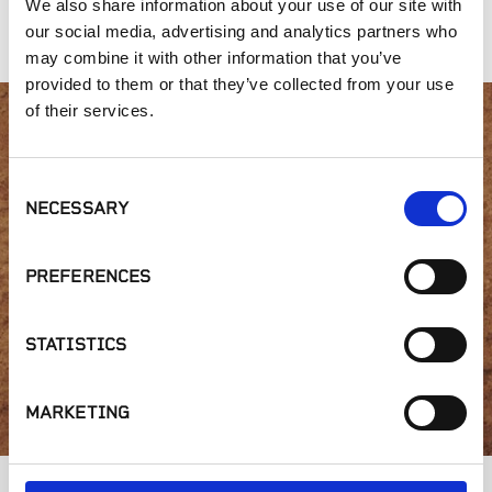
We also share information about your use of our site with
Redwood
our social media, advertising and analytics partners who
may combine it with other information that you’ve
provided to them or that they’ve collected from your use
of their services.
Interested in product
Consent
availability or have a
NECESSARY
Selection
question?
PREFERENCES
STATISTICS
GET IN TOUCH
MARKETING