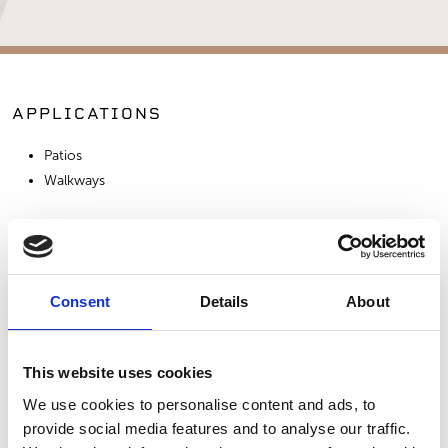
APPLICATIONS
Patios
Walkways
SIMILAR PRODUCTS
Consent
Details
About
This website uses cookies
We use cookies to personalise content and ads, to
provide social media features and to analyse our traffic.
Double Shredded
Redwood Chips
Mocha Mulch