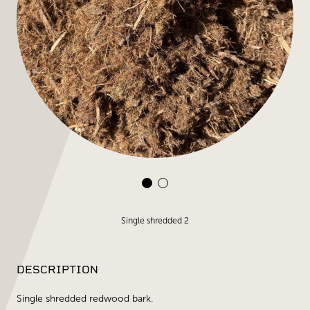
Single shredded 2
DESCRIPTION
Single shredded redwood bark.