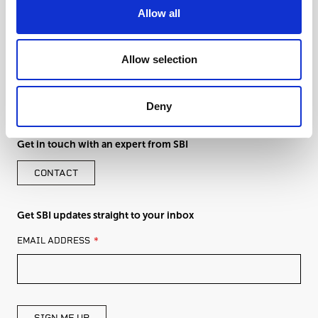
Allow all
Allow selection
Deny
Get in touch with an expert from SBI
CONTACT
Get SBI updates straight to your inbox
LEAVE
EMAIL ADDRESS
THIS
FIELD
BLANK