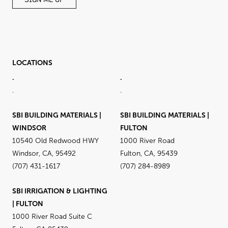
SIGN ME UP
LOCATIONS
.
.
.
.
SBI BUILDING MATERIALS |
SBI BUILDING MATERIALS |
WINDSOR
FULTON
10540 Old Redwood HWY
1000 River Road
Windsor, CA, 95492
Fulton, CA, 95439
(707) 431-1617
(707) 284-8989
SBI IRRIGATION & LIGHTING
| FULTON
1000 River Road Suite C