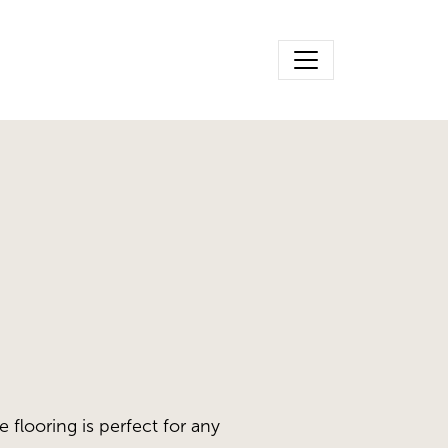
e flooring is perfect for any