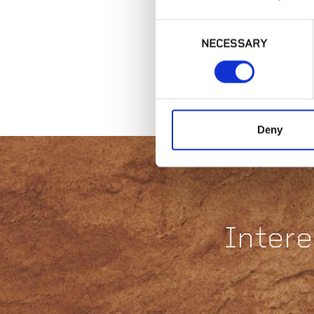
Consent
NECESSARY
Selection
Deny
Intere