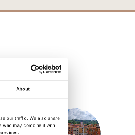
About
S
se our traffic. We also share
ers who may combine it with
 services.