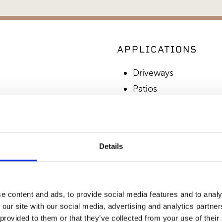
APPLICATIONS
Driveways
Patios
Walkways
Paving
Details
SIMILAR PRODUCT
e content and ads, to provide social media features and to analy
 our site with our social media, advertising and analytics partn
 provided to them or that they’ve collected from your use of their