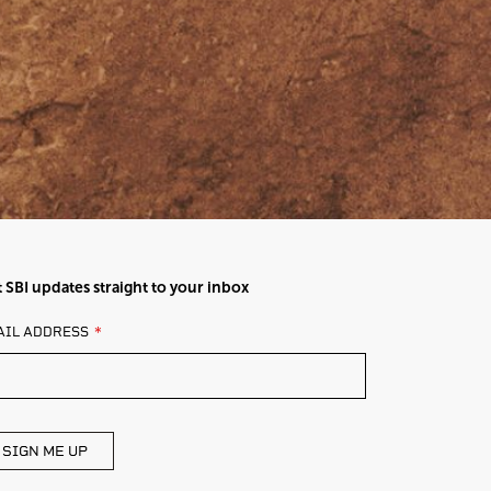
 SBI updates straight to your inbox
AVE
AIL ADDRESS
IS
ELD
ANK
SIGN ME UP