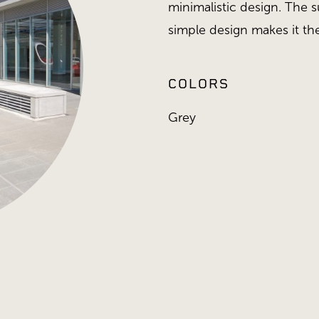
minimalistic design. The 
simple design makes it the
COLORS
Grey