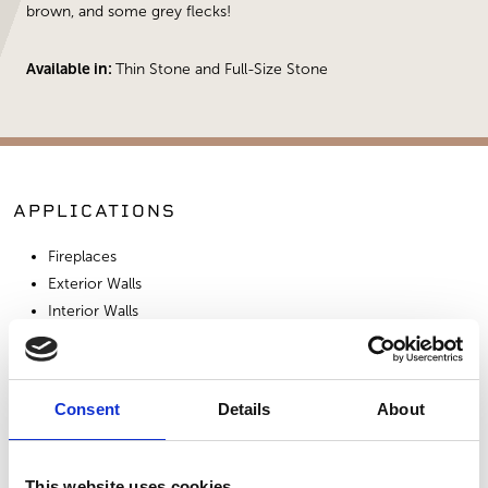
brown, and some grey flecks!
Available in:
Thin Stone and Full-Size Stone
APPLICATIONS
Fireplaces
Exterior Walls
Interior Walls
Hardscape Materials
Consent
Details
About
SIMILAR PRODUCTS
This website uses cookies