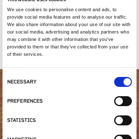
We use cookies to personalise content and ads, to
provide social media features and to analyse our traffic.
We also share information about your use of our site with
our social media, advertising and analytics partners who
may combine it with other information that you’ve
American Granite™
Gold Collection,
Old New England
Desert Tortoise
Wall Collection
provided to them or that they’ve collected from your use
Random
of their services.
Consent
NECESSARY
Selection
Interested in product
availability or have a
PREFERENCES
question?
STATISTICS