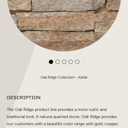
Oak Ridge Collection - Ashlar
DESCRIPTION
The Oak Ridge product line provides a more rustic and
traditional look. A natural quarried stone, Oak Ridge provides
our customers with a beautiful color range with gold, copper,