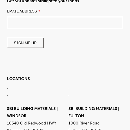
Get SBI updates straight to your inbox
LEAVE
EMAIL ADDRESS
THIS
FIELD
BLANK
SIGN ME UP
LOCATIONS
.
.
.
.
SBI BUILDING MATERIALS |
SBI BUILDING MATERIALS |
WINDSOR
FULTON
10540 Old Redwood HWY
1000 River Road