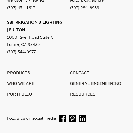
Windsor, CA, 95492
Fulton, CA, 95439
(707) 431-1617
(707) 284-8989
SBI IRRIGATION & LIGHTING
| FULTON
1000 River Road Suite C
Fulton, CA 95439
(707) 344-9977
PRODUCTS
CONTACT
WHO WE ARE
GENERAL ENGINEERING
PORTFOLIO
RESOURCES
Follow us on social media