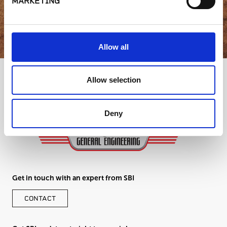
MARKETING
GET IN TOUCH
Allow all
Allow selection
Deny
Get in touch with an expert from SBI
CONTACT