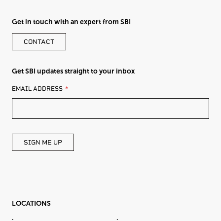
Get in touch with an expert from SBI
CONTACT
Get SBI updates straight to your inbox
LEAVE
EMAIL ADDRESS
THIS
FIELD
BLANK
SIGN ME UP
LOCATIONS
.
.