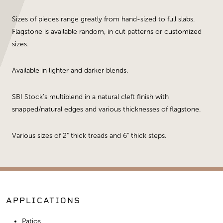
Sizes of pieces range greatly from hand-sized to full slabs.
Flagstone is available random, in cut patterns or customized
sizes.
Available in lighter and darker blends.
SBI Stock's multiblend in a natural cleft finish with
snapped/natural edges and various thicknesses of flagstone.
Various sizes of 2" thick treads and 6" thick steps.
APPLICATIONS
Patios