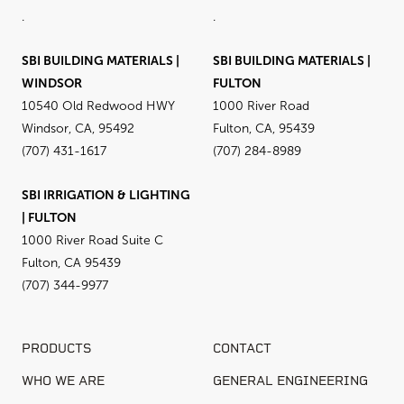
.
.
SBI BUILDING MATERIALS |
SBI BUILDING MATERIALS |
WINDSOR
FULTON
10540 Old Redwood HWY
1000 River Road
Windsor, CA, 95492
Fulton, CA, 95439
(707) 431-1617
(707) 284-8989
SBI IRRIGATION & LIGHTING
| FULTON
1000 River Road Suite C
Fulton, CA 95439
(707) 344-9977
PRODUCTS
CONTACT
WHO WE ARE
GENERAL ENGINEERING