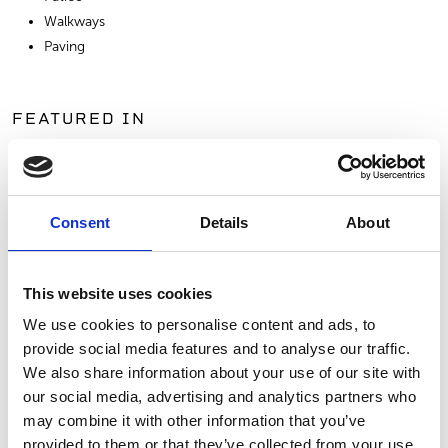
Walkways
Paving
FEATURED IN
Consent
Details
About
This website uses cookies
We use cookies to personalise content and ads, to
provide social media features and to analyse our traffic.
We also share information about your use of our site with
RUSTIC FARMHOUSE
our social media, advertising and analytics partners who
may combine it with other information that you’ve
VIEW PROJECT
provided to them or that they’ve collected from your use