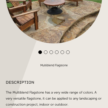
Multiblend Flagstone
DESCRIPTION
The Multiblend Flagstone has a very wide range of colors. A
very versatile flagstone, it can be applied to any landscaping or
construction project, indoor or outdoor.