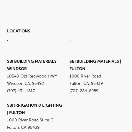
LOCATIONS
.
.
.
.
SBI BUILDING MATERIALS |
SBI BUILDING MATERIALS |
WINDSOR
FULTON
10540 Old Redwood HWY
1000 River Road
Windsor, CA, 95492
Fulton, CA, 95439
(707) 431-1617
(707) 284-8989
SBI IRRIGATION & LIGHTING
| FULTON
1000 River Road Suite C
Fulton, CA 95439