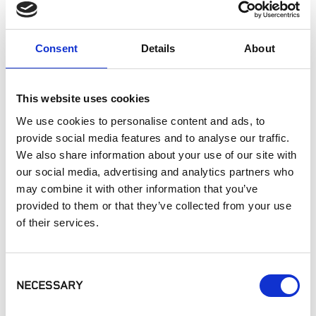
APPLICATIONS
Consent
Details
About
Interior Walls
Interior Applications
Commercial Applications
This website uses cookies
Counters
We use cookies to personalise content and ads, to
provide social media features and to analyse our traffic.
SIMILAR PRODUCTS
We also share information about your use of our site with
our social media, advertising and analytics partners who
may combine it with other information that you’ve
provided to them or that they’ve collected from your use
of their services.
Consent
NECESSARY
Selection
MSI - Q Premium
MSI - Q Premium
MSI - Q Premium
Natural Quartz,
Natural Quartz,
Natural Quartz,
Carrara Miksa
Calacatta Izaro
Calacatta Solessio