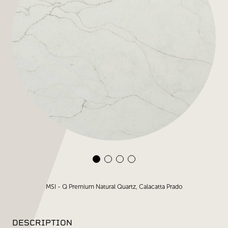
MSI - Q Premium Natural Quartz, Calacatta Prado
DESCRIPTION