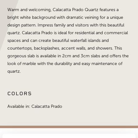
Warm and welcoming, Calacatta Prado Quartz features a
bright white background with dramatic veining for a unique
design pattern. Impress family and visitors with this beautiful
quartz. Calacatta Prado is ideal for residential and commercial
spaces and can create beautiful waterfall islands and
countertops, backsplashes, accent walls, and showers. This
gorgeous slab is available in 2cm and 3cm slabs and offers the
look of marble with the durability and easy maintenance of
quartz.
COLORS
Available in: Calacatta Prado