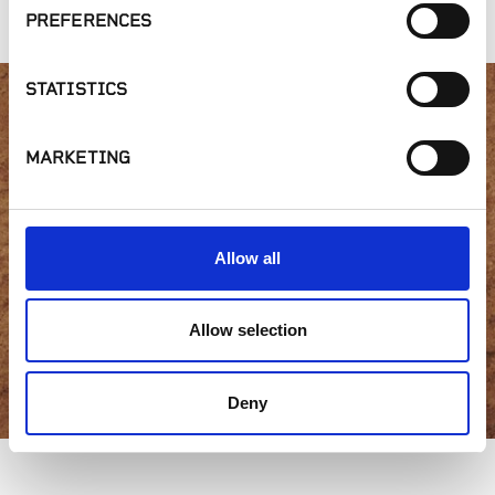
PREFERENCES
STATISTICS
Interested in product
MARKETING
availability or have a
question?
Allow all
Allow selection
GET IN TOUCH
Deny