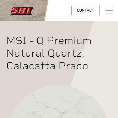
Skip to main content
CONTACT
Open N
MSI - Q Premium
Natural Quartz,
Calacatta Prado