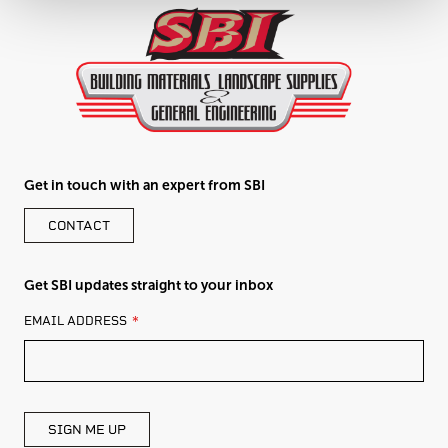
Get in touch with an expert from SBI
CONTACT
Get SBI updates straight to your inbox
LEAVE
EMAIL ADDRESS
THIS
FIELD
BLANK
SIGN ME UP