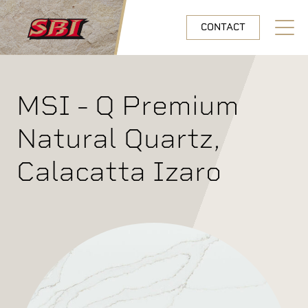
Skip to main content
CONTACT
Open N
MSI - Q Premium
Natural Quartz,
Calacatta Izaro