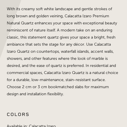
With its creamy soft white landscape and gentle strokes of
long brown and golden veining, Calacatta Izaro Premium
Natural Quartz enhances your space with exceptional beauty
reminiscent of nature itself. A modern take on an enduring
classic, this statement quartz gives your space a bright, fresh
ambiance that sets the stage for any décor. Use Calacatta
Izaro Quartz on countertops, waterfall islands, accent walls,
showers, and other features where the look of marble is
desired, and the ease of quartz is preferred. In residential and
commercial spaces, Calacatta Izaro Quartz is a natural choice
for a durable, low-maintenance, stain-resistant surface.
Choose 2 cm or 3 cm bookmatched slabs for maximum
design and installation flexibility.
COLORS
Available in: Calacatta Izaro