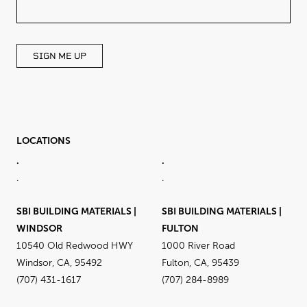
FIELD
BLANK
SIGN ME UP
LOCATIONS
.
.
.
.
SBI BUILDING MATERIALS |
SBI BUILDING MATERIALS |
WINDSOR
FULTON
10540 Old Redwood HWY
1000 River Road
Windsor, CA, 95492
Fulton, CA, 95439
(707) 431-1617
(707) 284-8989