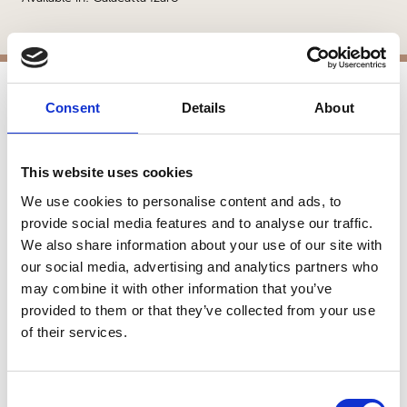
Consent
Details
About
APPLICATIONS
Interior Walls
This website uses cookies
Interior Applications
Commercial Applications
We use cookies to personalise content and ads, to
Counters
provide social media features and to analyse our traffic.
We also share information about your use of our site with
our social media, advertising and analytics partners who
SIMILAR PRODUCTS
may combine it with other information that you’ve
provided to them or that they’ve collected from your use
of their services.
Consent