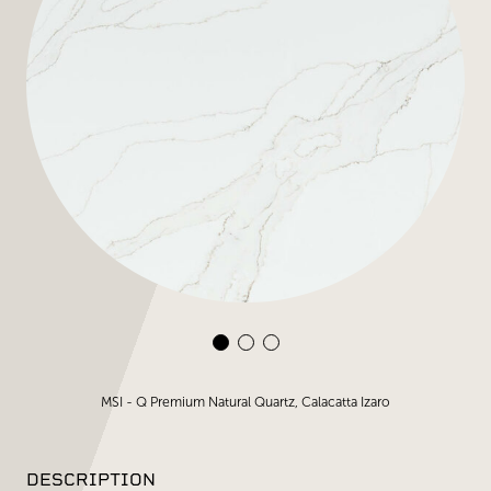
MSI - Q Premium Natural Quartz, Calacatta Izaro
DESCRIPTION