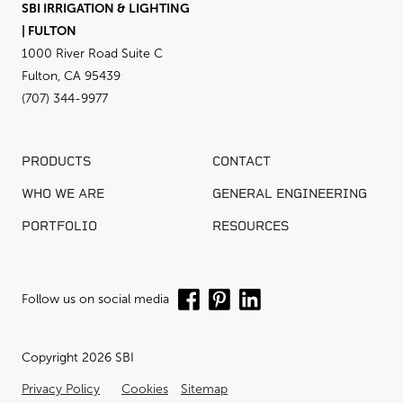
SBI IRRIGATION & LIGHTING
| FULTON
1000 River Road Suite C
Fulton, CA 95439
(707) 344-9977
PRODUCTS
CONTACT
WHO WE ARE
GENERAL ENGINEERING
PORTFOLIO
RESOURCES
Follow us on social media
Copyright 2026 SBI
Privacy Policy
Cookies
Sitemap