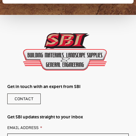
Get in touch with an expert from SBI
CONTACT
Get SBI updates straight to your inbox
LEAVE
EMAIL ADDRESS
THIS