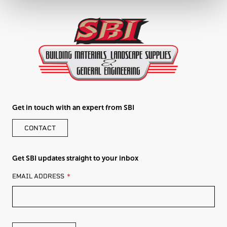
Get in touch with an expert from SBI
CONTACT
Get SBI updates straight to your inbox
LEAVE
EMAIL ADDRESS
THIS
FIELD
BLANK