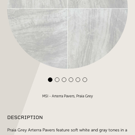
MSI - Arterra Pavers, Praia Grey
DESCRIPTION
Praia Grey Arterra Pavers feature soft white and gray tones in a