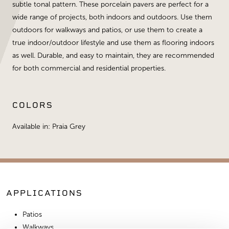
subtle tonal pattern. These porcelain pavers are perfect for a
wide range of projects, both indoors and outdoors. Use them
outdoors for walkways and patios, or use them to create a
true indoor/outdoor lifestyle and use them as flooring indoors
as well. Durable, and easy to maintain, they are recommended
for both commercial and residential properties.
COLORS
Available in: Praia Grey
APPLICATIONS
Patios
Walkways