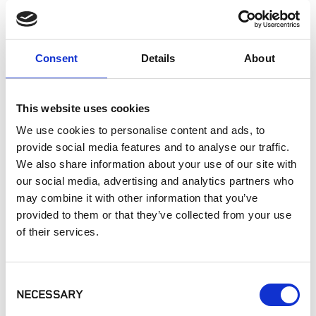
Landscaping
Paving
Pool Coping
Consent
Details
About
Pool Decks
Interior Applications
Commercial Applications
This website uses cookies
Outdoor Living
We use cookies to personalise content and ads, to
provide social media features and to analyse our traffic.
We also share information about your use of our site with
SIMILAR PRODUCTS
our social media, advertising and analytics partners who
may combine it with other information that you’ve
provided to them or that they’ve collected from your use
of their services.
Consent
NECESSARY
Selection
Belgard® - Mirage
MSI - Arterra
MSI - Arterra