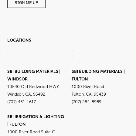
SIGN ME UP
LOCATIONS
.
.
.
.
SBI BUILDING MATERIALS |
SBI BUILDING MATERIALS |
WINDSOR
FULTON
10540 Old Redwood HWY
1000 River Road
Windsor, CA, 95492
Fulton, CA, 95439
(707) 431-1617
(707) 284-8989
SBI IRRIGATION & LIGHTING
| FULTON
1000 River Road Suite C