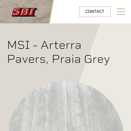
Skip to main content
CONTACT
Open N
MSI - Arterra
Pavers, Praia Grey