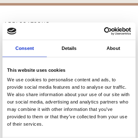
APPLICATIONS
Patios
Walkways
Consent
Details
About
Landscaping
Paving
Pool Coping
This website uses cookies
Pool Decks
We use cookies to personalise content and ads, to
Interior Applications
provide social media features and to analyse our traffic.
Commercial Applications
We also share information about your use of our site with
Outdoor Living
our social media, advertising and analytics partners who
may combine it with other information that you’ve
provided to them or that they’ve collected from your use
SIMILAR PRODUCTS
of their services.