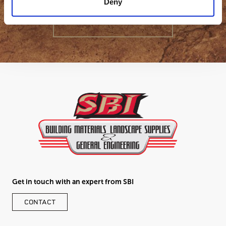
Deny
GET IN TOUCH
Get in touch with an expert from SBI
CONTACT