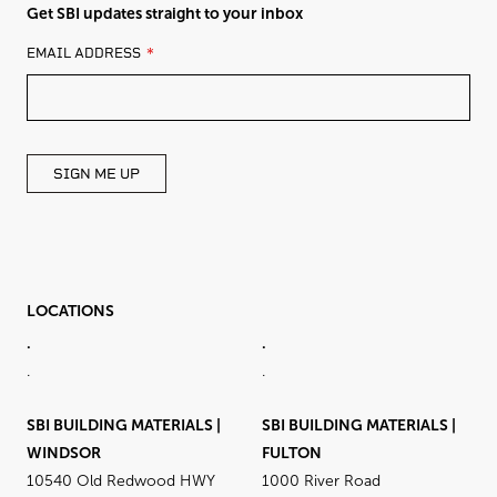
Get SBI updates straight to your inbox
LEAVE
EMAIL ADDRESS
THIS
FIELD
BLANK
SIGN ME UP
LOCATIONS
.
.
.
.
SBI BUILDING MATERIALS |
SBI BUILDING MATERIALS |
WINDSOR
FULTON
10540 Old Redwood HWY
1000 River Road