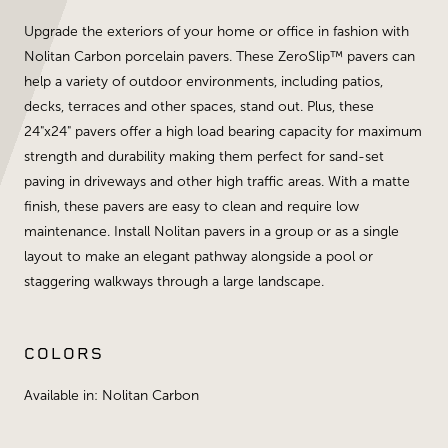
Upgrade the exteriors of your home or office in fashion with
Nolitan Carbon porcelain pavers. These ZeroSlip™ pavers can
help a variety of outdoor environments, including patios,
decks, terraces and other spaces, stand out. Plus, these
24"x24" pavers offer a high load bearing capacity for maximum
strength and durability making them perfect for sand-set
paving in driveways and other high traffic areas. With a matte
finish, these pavers are easy to clean and require low
maintenance. Install Nolitan pavers in a group or as a single
layout to make an elegant pathway alongside a pool or
staggering walkways through a large landscape.
COLORS
Available in: Nolitan Carbon