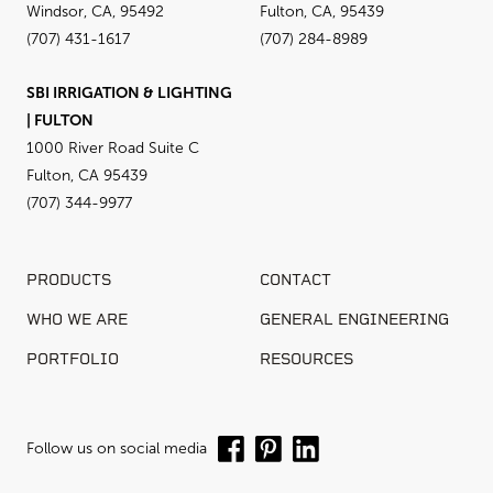
Windsor, CA, 95492
Fulton, CA, 95439
(707) 431-1617
(707) 284-8989
SBI IRRIGATION & LIGHTING
| FULTON
1000 River Road Suite C
Fulton, CA 95439
(707) 344-9977
PRODUCTS
CONTACT
WHO WE ARE
GENERAL ENGINEERING
PORTFOLIO
RESOURCES
Follow us on social media