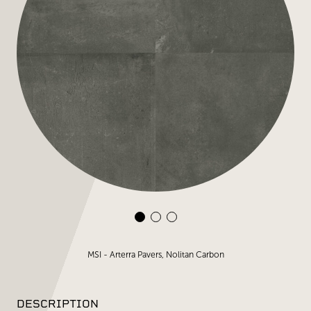
MSI - Arterra Pavers, Nolitan Carbon
DESCRIPTION