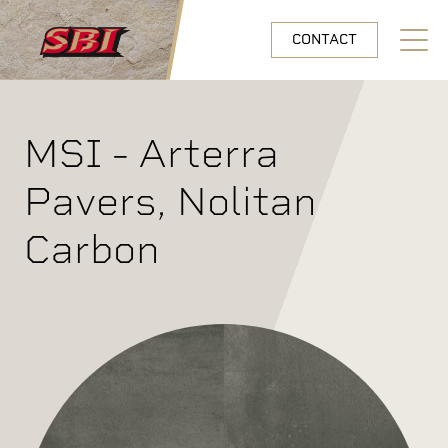
Skip to main content
CONTACT
Open N
MSI - Arterra
Pavers, Nolitan
Carbon