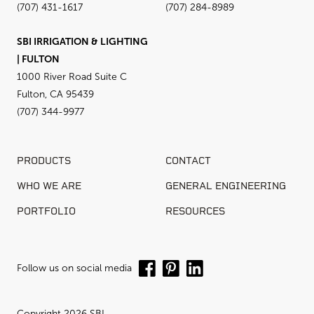
(707) 431-1617
(707) 284-8989
SBI IRRIGATION & LIGHTING
| FULTON
1000 River Road Suite C
Fulton, CA 95439
(707) 344-9977
PRODUCTS
CONTACT
WHO WE ARE
GENERAL ENGINEERING
PORTFOLIO
RESOURCES
Follow us on social media
Copyright 2026 SBI