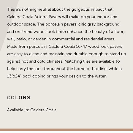
There’s nothing neutral about the gorgeous impact that
Caldera Coala Arterra Pavers will make on your indoor and
outdoor space. The porcelain pavers’ chic gray background
and on-trend wood-look finish enhance the beauty of a floor,
wall, patio, or garden in commercial and residential areas.
Made from porcelain, Caldera Coala 16x47 wood look pavers
are easy to clean and maintain and durable enough to stand up
against hot and cold climates. Matching tiles are available to
help carry the look throughout the home or building, while a
13”x24” pool coping brings your design to the water.
COLORS
Available in: Caldera Coala