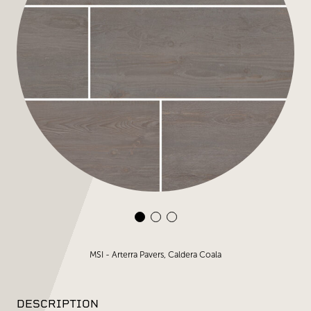
MSI - Arterra Pavers, Caldera Coala
DESCRIPTION