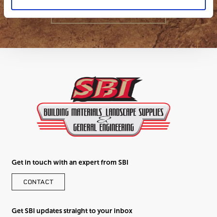
GET IN TOUCH
Get in touch with an expert from SBI
CONTACT
Get SBI updates straight to your inbox