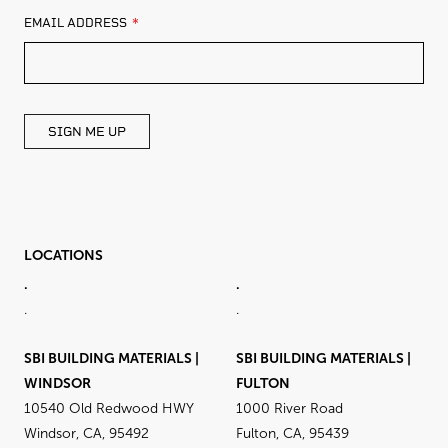
LEAVE
EMAIL ADDRESS
THIS
FIELD
BLANK
SIGN ME UP
LOCATIONS
.
.
.
.
SBI BUILDING MATERIALS |
SBI BUILDING MATERIALS |
WINDSOR
FULTON
10540 Old Redwood HWY
1000 River Road
Windsor, CA, 95492
Fulton, CA, 95439