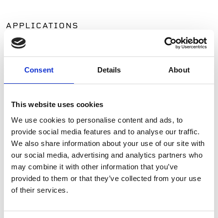
APPLICATIONS
Patios
Walkways
Consent
Details
About
Landscaping
Paving
Pool Coping
This website uses cookies
Pool Decks
Interior Applications
We use cookies to personalise content and ads, to
Commercial Applications
provide social media features and to analyse our traffic.
We also share information about your use of our site with
Outdoor Living
our social media, advertising and analytics partners who
may combine it with other information that you’ve
SIMILAR PRODUCTS
provided to them or that they’ve collected from your use
of their services.