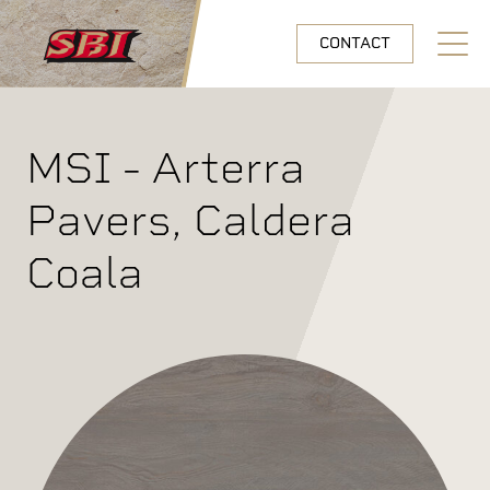
Skip to main content
CONTACT
Open N
MSI - Arterra
Pavers, Caldera
Coala