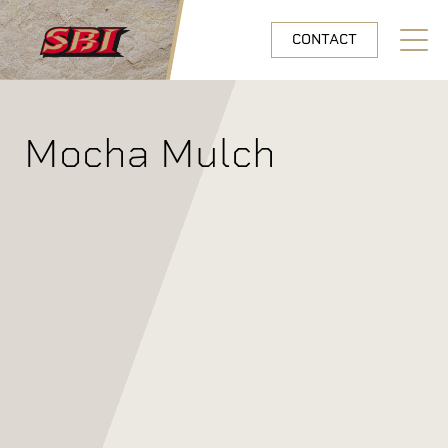
Skip to main content
CONTACT
Open N
Mocha Mulch