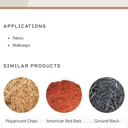
APPLICATIONS
Patios
Walkways
SIMILAR PRODUCTS
Playground Chips
American Red Bark
Ground Black
Mulch