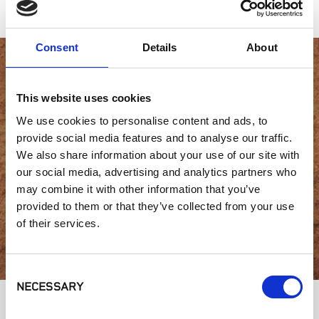
Consent
Details
About
Interested in product
This website uses cookies
availability or have a
We use cookies to personalise content and ads, to
provide social media features and to analyse our traffic.
question?
We also share information about your use of our site with
our social media, advertising and analytics partners who
may combine it with other information that you’ve
provided to them or that they’ve collected from your use
GET IN TOUCH
of their services.
Consent
NECESSARY
Selection