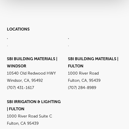
LOCATIONS
.
.
.
.
SBI BUILDING MATERIALS |
SBI BUILDING MATERIALS |
WINDSOR
FULTON
10540 Old Redwood HWY
1000 River Road
Windsor, CA, 95492
Fulton, CA, 95439
(707) 431-1617
(707) 284-8989
SBI IRRIGATION & LIGHTING
| FULTON
1000 River Road Suite C
Fulton, CA 95439