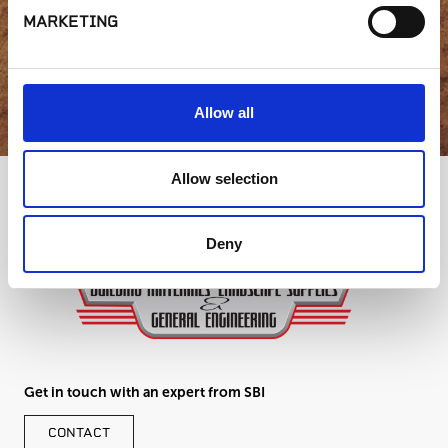
MARKETING
GET IN TOUCH
Allow all
Allow selection
Deny
Get in touch with an expert from SBI
CONTACT