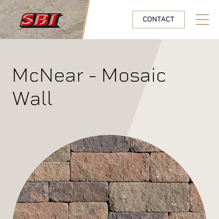
Skip to main content
CONTACT
Open N
McNear - Mosaic
Wall