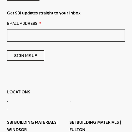
Get SBI updates straight to your inbox
LEAVE
EMAIL ADDRESS
THIS
FIELD
BLANK
SIGN ME UP
LOCATIONS
.
.
.
.
SBI BUILDING MATERIALS |
SBI BUILDING MATERIALS |
WINDSOR
FULTON