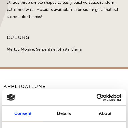
utilizes three simple shapes to easily build versatile, random-
patterned walls. Mosaic is available in a broad range of natural
stone color blends!
COLORS
Merlot, Mojave, Serpentine, Shasta, Sierra
APPLICATIONS
Exterior Walls
Manufactured Walls
Consent
Details
About
SIMILAR PRODUCTS