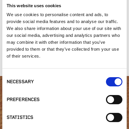
This website uses cookies
We use cookies to personalise content and ads, to
provide social media features and to analyse our traffic.
We also share information about your use of our site with
our social media, advertising and analytics partners who
may combine it with other information that you’ve
provided to them or that they’ve collected from your use
Belgard® - Belair
Belgard® - Weston
McNear - Square
of their services.
Wall® 2.0
Stone™ Wall
Foot Wall
Consent
NECESSARY
Selection
Interested in product
PREFERENCES
availability or have a
STATISTICS
question?