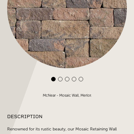
McNear - Mosaic Wall, Merlot
DESCRIPTION
Renowned for its rustic beauty, our Mosaic Retaining Wall