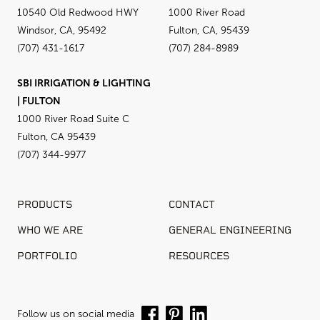
10540 Old Redwood HWY
1000 River Road
Windsor, CA, 95492
Fulton, CA, 95439
(707) 431-1617
(707) 284-8989
SBI IRRIGATION & LIGHTING
| FULTON
1000 River Road Suite C
Fulton, CA 95439
(707) 344-9977
PRODUCTS
CONTACT
WHO WE ARE
GENERAL ENGINEERING
PORTFOLIO
RESOURCES
Follow us on social media