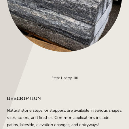
Steps Liberty Hill
DESCRIPTION
Natural stone steps, or steppers, are available in various shapes,
sizes, colors, and finishes. Common applications include
patios, lakeside, elevation changes, and entryways!