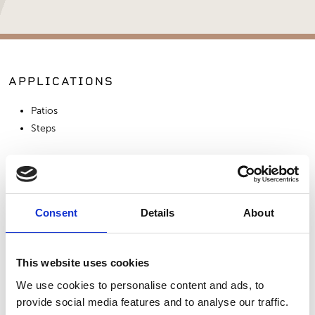
APPLICATIONS
Patios
Steps
SIMILAR PRODUCTS
Consent
Details
About
This website uses cookies
We use cookies to personalise content and ads, to
provide social media features and to analyse our traffic.
Bluestone - Full
Bluestone - True
Stepping Stones -