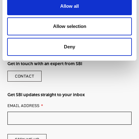
Allow all
Allow selection
Deny
Get in touch with an expert from SBI
CONTACT
Get SBI updates straight to your inbox
LEAVE
EMAIL ADDRESS
THIS
FIELD
BLANK