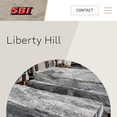
Skip to main content
CONTACT
Open N
Liberty Hill