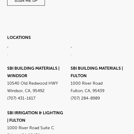
SIGN ME UP
LOCATIONS
.
.
.
.
SBI BUILDING MATERIALS |
SBI BUILDING MATERIALS |
WINDSOR
FULTON
10540 Old Redwood HWY
1000 River Road
Windsor, CA, 95492
Fulton, CA, 95439
(707) 431-1617
(707) 284-8989
SBI IRRIGATION & LIGHTING
| FULTON
1000 River Road Suite C