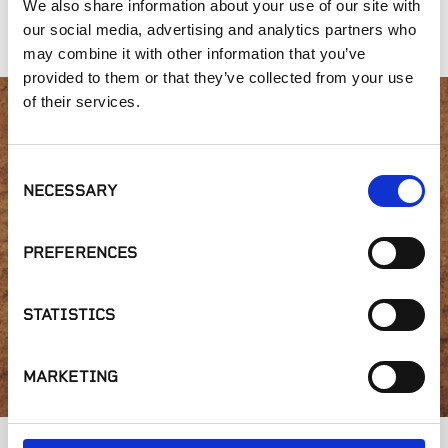
We also share information about your use of our site with
Color
Blue
Cappuccino
our social media, advertising and analytics partners who
may combine it with other information that you’ve
provided to them or that they’ve collected from your use
of their services.
Interested in product
Consent
availability or have a
NECESSARY
Selection
question?
PREFERENCES
STATISTICS
GET IN TOUCH
MARKETING