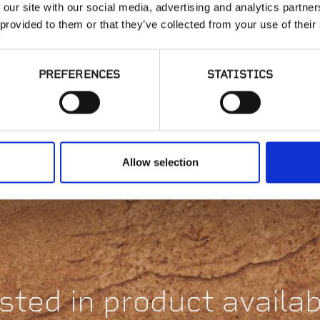
 our site with our social media, advertising and analytics partn
 provided to them or that they’ve collected from your use of their
PREFERENCES
STATISTICS
ScrewJack
Adjustable Pedestal
St
| B2
H
Allow selection
sted in product availabi