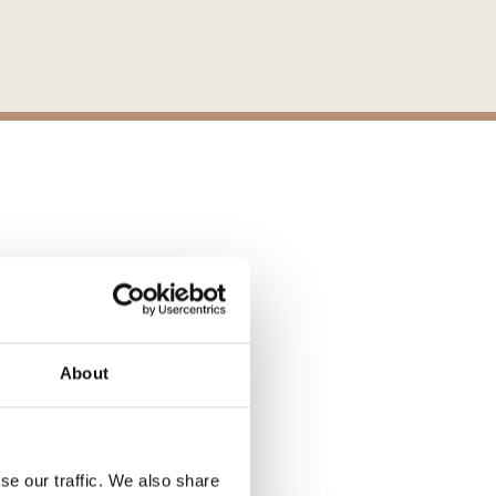
ons
About
S
se our traffic. We also share