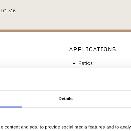
r LC-316
APPLICATIONS
Patios
Commercial Applicati
Outdoor Living
Details
SIMILAR PRODUCT
e content and ads, to provide social media features and to analy