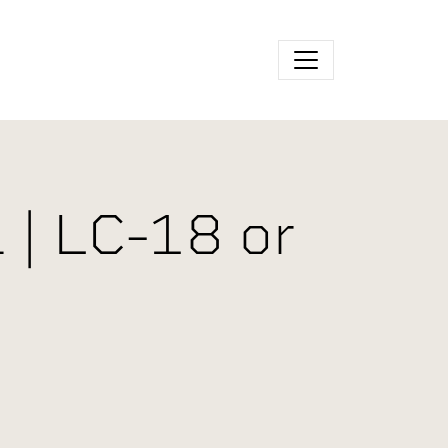
 | LC-18 or