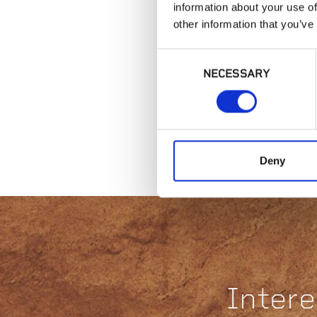
information about your use of
other information that you’ve
Consent
NECESSARY
Selection
Deny
Intere