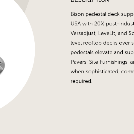
DESCRIPTION
Bison pedestal deck supp
USA with 20% post-industr
Versadjust, Level.It, and 
level rooftop decks over 
pedestals elevate and su
Pavers, Site Furnishings, a
when sophisticated, comm
required.