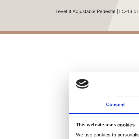
Level.It Adjustable Pedestal | LC-18 o
Consent
This website uses cookies
We use cookies to personalis