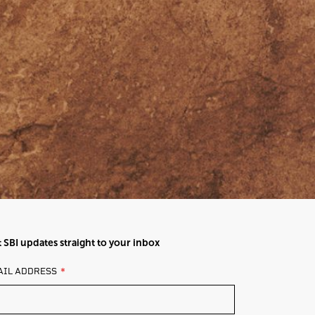
 SBI updates straight to your inbox
AVE
AIL ADDRESS
IS
ELD
ANK