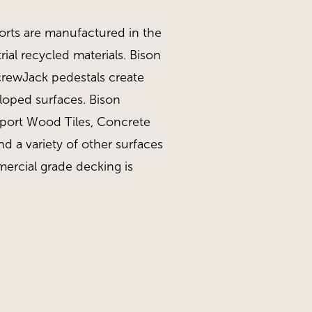
orts are manufactured in the
ial recycled materials. Bison
ScrewJack pedestals create
sloped surfaces. Bison
pport Wood Tiles, Concrete
nd a variety of other surfaces
ercial grade decking is