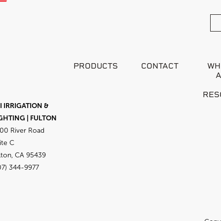
PRODUCTS
CONTACT
WH
RES
I IRRIGATION &
GHTING | FULTON
00 River Road
ite C
lton, CA 95439
07) 344-9977