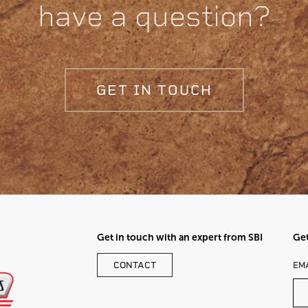
have a question?
GET IN TOUCH
Get in touch with an expert from SBI
Get
LE
CONTACT
EM
TH
FI
BL