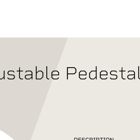
ustable Pedestal