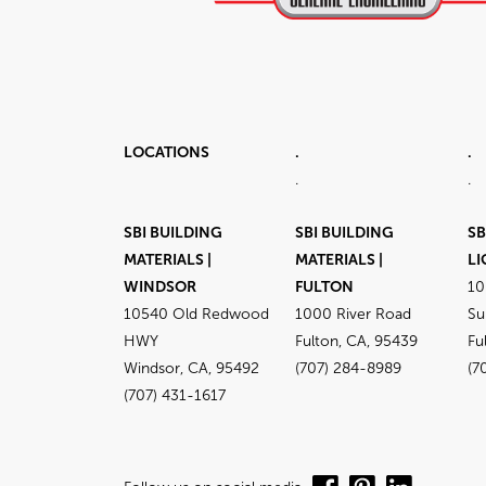
LOCATIONS
.
.
.
.
SBI BUILDING
SBI BUILDING
SB
MATERIALS |
MATERIALS |
LI
WINDSOR
FULTON
10
10540 Old Redwood
1000 River Road
Su
HWY
Fulton, CA, 95439
Fu
Windsor, CA, 95492
(707) 284-8989
(7
(707) 431-1617