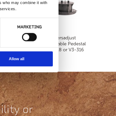
ers who may combine it with
 services.
MARKETING
Fixed Height
Versadjust
ackable Pedestal |
Adjustable Pedestal
D50-18 or HD50-
| V3-18 or V3-316
316
Allow all
lity or