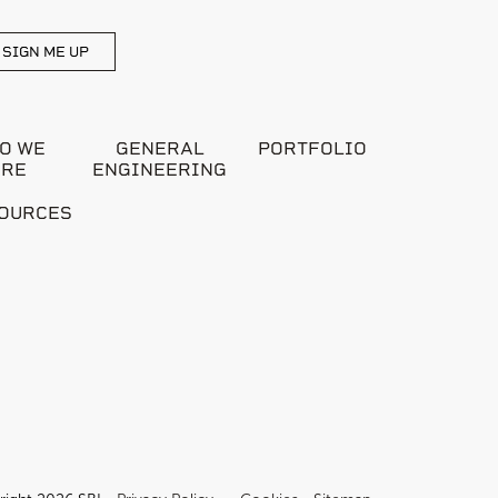
SIGN ME UP
O WE
GENERAL
PORTFOLIO
ARE
ENGINEERING
OURCES