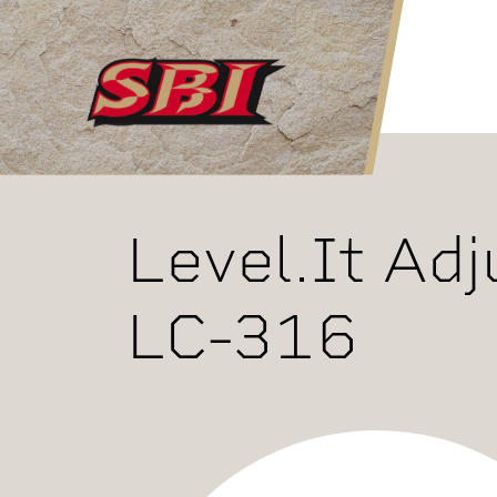
Skip to main content
Level.It Adj
LC-316